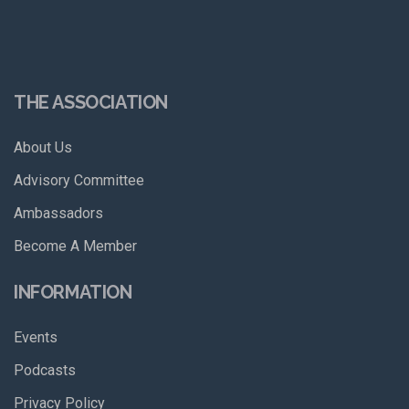
THE ASSOCIATION
About Us
Advisory Committee
Ambassadors
Become A Member
INFORMATION
Events
Podcasts
Privacy Policy