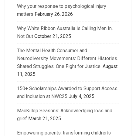
Why your response to psychological injury
matters
February 26, 2026
Why White Ribbon Australia is Calling Men In,
Not Out
October 21, 2025
The Mental Health Consumer and
Neurodiversity Movements: Different Histories.
Shared Struggles. One Fight for Justice.
August
11, 2025
150+ Scholarships Awarded to Support Access
and Inclusion at NWC25
July 4, 2025
MacKillop Seasons: Acknowledging loss and
grief
March 21, 2025
Empowering parents, transforming children’s