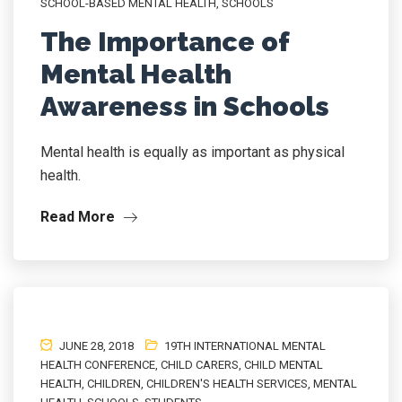
SCHOOL-BASED MENTAL HEALTH
,
SCHOOLS
The Importance of
Mental Health
Awareness in Schools
Mental health is equally as important as physical
health.
Read More
JUNE 28, 2018
19TH INTERNATIONAL MENTAL
HEALTH CONFERENCE
,
CHILD CARERS
,
CHILD MENTAL
HEALTH
,
CHILDREN
,
CHILDREN'S HEALTH SERVICES
,
MENTAL