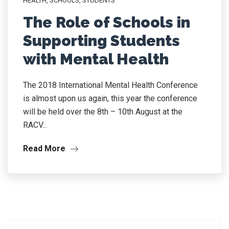
HEALTH
,
SCHOOLS
,
STUDENTS
The Role of Schools in
Supporting Students
with Mental Health
The 2018 International Mental Health Conference
is almost upon us again, this year the conference
will be held over the 8th – 10th August at the
RACV...
Read More