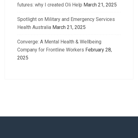
futures: why I created Oli Help
March 21, 2025
Spotlight on Military and Emergency Services
Health Australia
March 21, 2025
Converge: A Mental Health & Wellbeing
Company for Frontline Workers
February 28,
2025