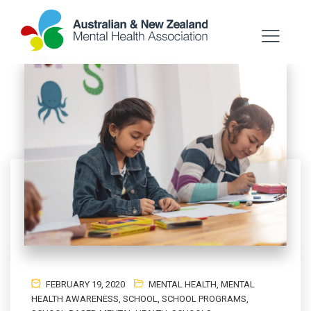
FEBRUARY 19, 2020
MENTAL HEALTH
,
MENTAL
HEALTH AWARENESS
,
SCHOOL
,
SCHOOL PROGRAMS
,