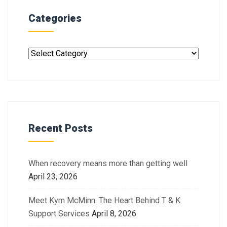
Categories
Recent Posts
When recovery means more than getting well
April 23, 2026
Meet Kym McMinn: The Heart Behind T & K
Support Services
April 8, 2026