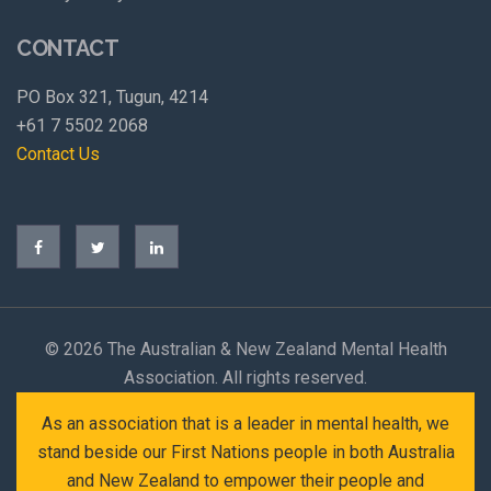
CONTACT
PO Box 321, Tugun, 4214
+61 7 5502 2068
Contact Us
©
2026 The Australian & New Zealand Mental Health
Association. All rights reserved.
As an association that is a leader in mental health, we
stand beside our First Nations people in both Australia
and New Zealand to empower their people and