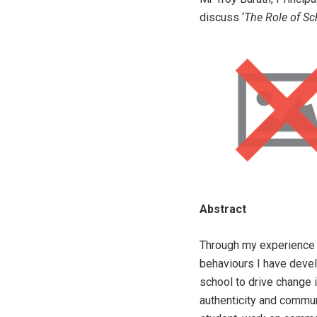
discuss ‘
The Role of Sc
Abstract
Through my experience o
behaviours I have devel
school to drive change 
authenticity and commu