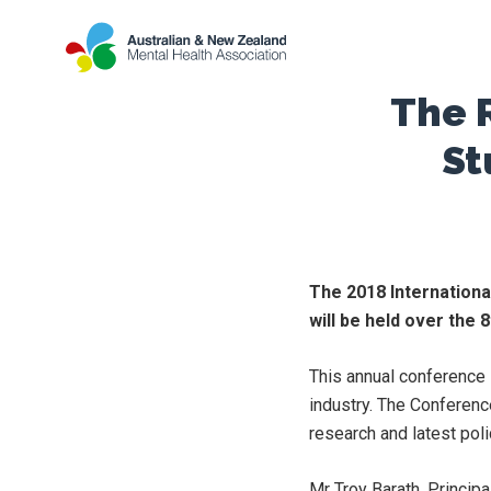
The 
St
The 2018 Internationa
will be held over the
This annual conference i
industry. The Conferenc
research and latest poli
Mr Troy Barath, Princip