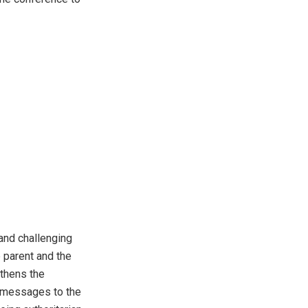
and challenging
 parent and the
gthens the
t messages to the