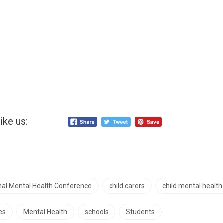
ike us:
onal Mental Health Conference
child carers
child mental health
es
Mental Health
schools
Students