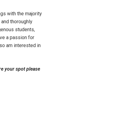
gs with the majority
s and thoroughly
igenous students,
ave a passion for
lso am interested in
re your spot please