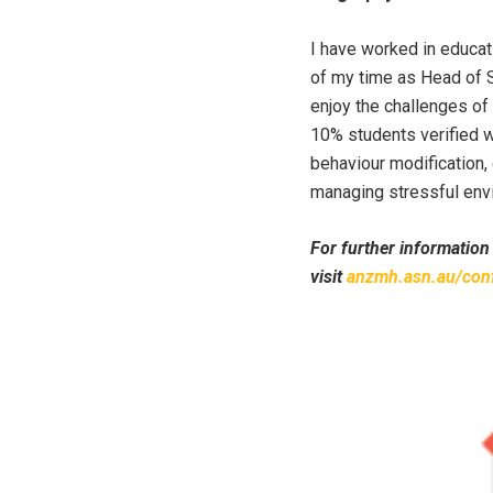
I have worked in educat
of my time as Head of S
enjoy the challenges of
10% students verified w
behaviour modification,
managing stressful env
For further information
visit
anzmh.asn.au/con