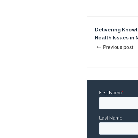
Delivering Knowl
Health Issues in 
Previous post
First Name
*
Last Name