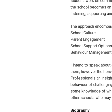
student, work on common
the school becomes an a
listening, supporting an
The approach encompas
School Culture
Parent Engagement
School Support Options
Behaviour Management 
I intend to speak about
them, however the heavie
Professionals an insigh
behaviour of challengin
some knowledge of what
other schools who may 
Biography