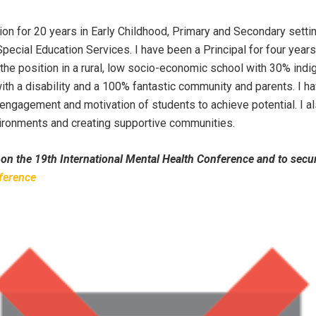
ion for 20 years in Early Childhood, Primary and Secondary settin
pecial Education Services. I have been a Principal for four year
 the position in a rural, low socio-economic school with 30% ind
ith a disability and a 100% fantastic community and parents. I h
 engagement and motivation of students to achieve potential. I a
ironments and creating supportive communities.
 on the 19th International Mental Health Conference and to secu
ference