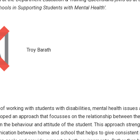
hools in Supporting Students with Mental Health’.
Troy Barath
f working with students with disabilities, mental health issues 
oped an approach that focusses on the relationship between the
in the behaviour and attitude of the student. This approach stren
nication between home and school that helps to give consisten