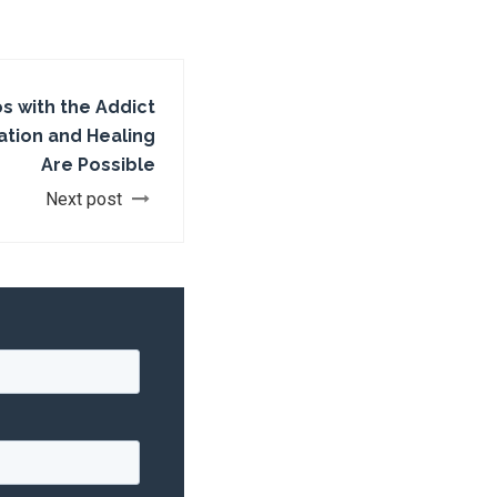
os with the Addict
tion and Healing
Are Possible
Next post