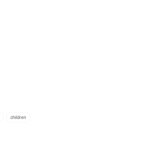
children