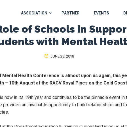
ASSOCIATION
PARTNER
EVENTS
B
Role of Schools in Suppor
udents with Mental Heal
JUNE 28, 2018
l Mental Health Conference is almost upon us again, this y
 8th – 10th August at the RACV Royal Pines on the Gold Coas
s now in its 19th year and continues to be the pinnacle event in 
e provides an invaluable opportunity to build relationships and 
cies.
al at the Department Education & Training Queensland joins us at 