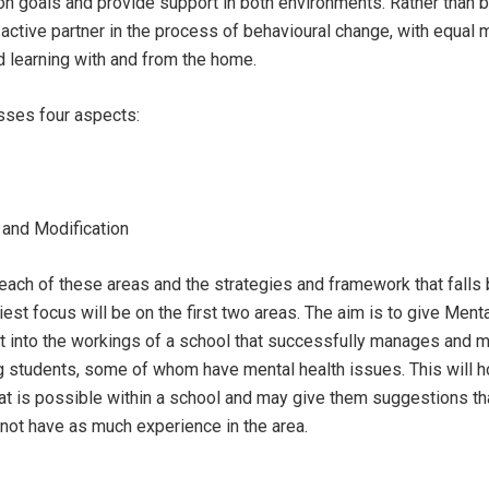
 goals and provide support in both environments. Rather than be
ctive partner in the process of behavioural change, with equal 
d learning with and from the home.
ses four aspects:
and Modification
 each of these areas and the strategies and framework that falls
st focus will be on the first two areas. The aim is to give Ment
t into the workings of a school that successfully manages and m
g students, some of whom have mental health issues. This will h
 is possible within a school and may give them suggestions th
not have as much experience in the area.