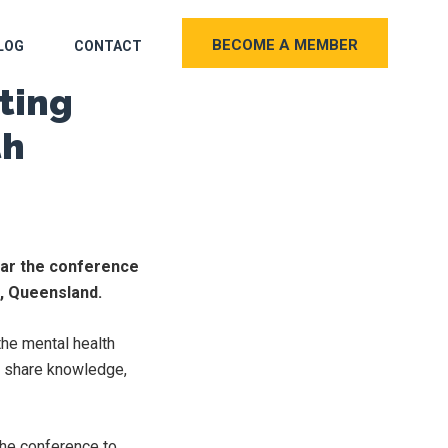
BECOME A MEMBER
LOG
CONTACT
ting
th
ear the conference
t, Queensland.
the mental health
to share knowledge,
the conference to