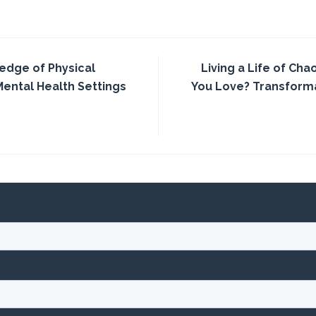
edge of Physical
Living a Life of Cha
Mental Health Settings
You Love? Transforma