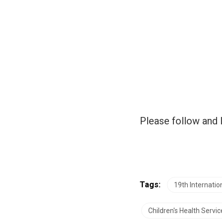
Please follow and l
Tags:
19th Internati
Children's Health Servic