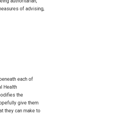
ing authoritarian,
measures of advising,
 beneath each of
al Health
odifies the
opefully give them
at they can make to