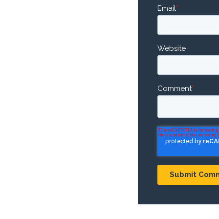
Email
*
Website
Comment
*