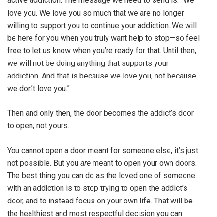
active addiction. The message we need to send is: “We
love you. We love you so much that we are no longer
willing to support you to continue your addiction. We will
be here for you when you truly want help to stop—so feel
free to let us know when you’re ready for that. Until then,
we will not be doing anything that supports your
addiction. And that is because we love you, not because
we don’t love you.”
Then and only then, the door becomes the addict’s door
to open, not yours.
You cannot open a door meant for someone else, it’s just
not possible. But you
are
meant to open your own doors.
The best thing you can do as the loved one of someone
with an addiction is to stop trying to open the addict’s
door, and to instead focus on your own life. That will be
the healthiest and most respectful decision you can