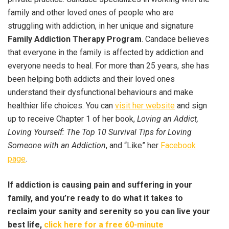
family and other loved ones of people who are
struggling with addiction, in her unique and signature
Family Addiction Therapy Program
. Candace believes
that everyone in the family is affected by addiction and
everyone needs to heal. For more than 25 years, she has
been helping both addicts and their loved ones
understand their dysfunctional behaviours and make
healthier life choices. You can
visit her website
and sign
up to receive Chapter 1 of her book,
Loving an Addict,
Loving Yourself: The Top 10 Survival Tips for Loving
Someone with an Addiction
, and “Like” her
Facebook
page
.
If addiction is causing pain and suffering in your
family, and you’re ready to do what it takes to
reclaim your sanity and serenity so you can live your
best life,
click here for a free 60-minute