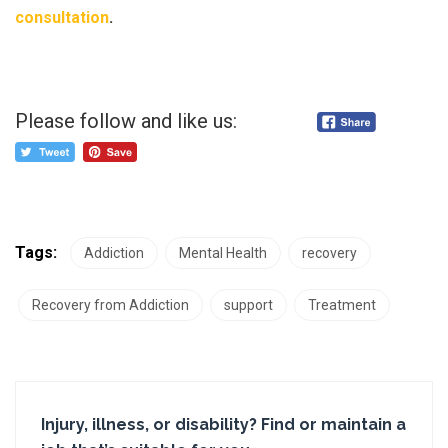
consultation
.
Please follow and like us:
Tags:
Addiction
Mental Health
recovery
Recovery from Addiction
support
Treatment
Injury, illness, or disability? Find or maintain a