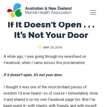
If It Doesn’t Open . . .
It’s Not Your Door
MAY 24, 2018
A while ago, I was going through my newsfeed on
Facebook, when I came across this proclamation:
If it doesn’t open, it’s not your door.
I thought it was one of the most brilliant pieces of
wisdom I’d ever heard—so of course I immediately stole
it and shared it on my own Facebook page too. And I’ve
been using it—with clients, with friends, and with myself