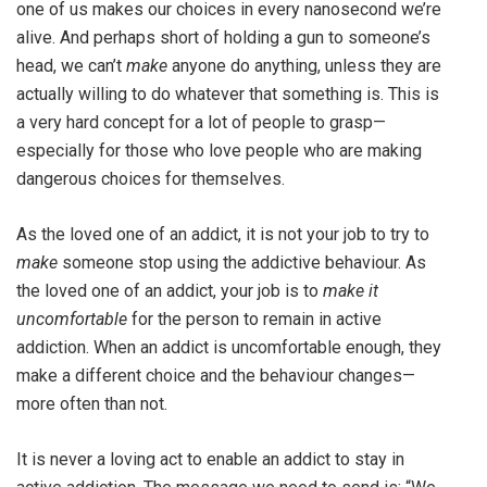
one of us makes our choices in every nanosecond we’re
alive. And perhaps short of holding a gun to someone’s
head, we can’t
make
anyone do anything, unless they are
actually willing to do whatever that something is. This is
a very hard concept for a lot of people to grasp—
especially for those who love people who are making
dangerous choices for themselves.
As the loved one of an addict, it is not your job to try to
make
someone stop using the addictive behaviour. As
the loved one of an addict, your job is to
make it
uncomfortable
for the person to remain in active
addiction. When an addict is uncomfortable enough, they
make a different choice and the behaviour changes—
more often than not.
It is never a loving act to enable an addict to stay in