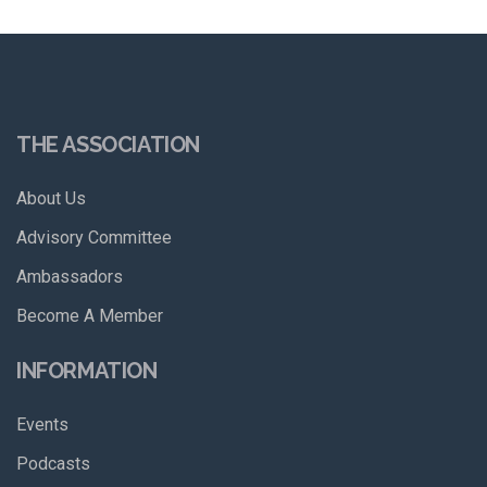
THE ASSOCIATION
About Us
Advisory Committee
Ambassadors
Become A Member
INFORMATION
Events
Podcasts