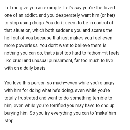
Let me give you an example. Let’s say you’re the loved
one of an addict, and you desperately want him (or her)
to stop using drugs. You don’t seem to be in control of
that situation, which both saddens you and scares the
hell out of you because that just makes you feel even
more powerless. You don’t want to believe there is
nothing you can do, that’s just too hard to fathom—it feels
like cruel and unusual punishment, far too much to live
with on a daily basis.
You love this person so much—even while you’re angry
with him for doing what he’s doing, even while you’re
totally frustrated and want to do something terrible to
him, even while you’re terrified you may have to end up
burying him. So you try everything you can to ‘make’ him
stop.