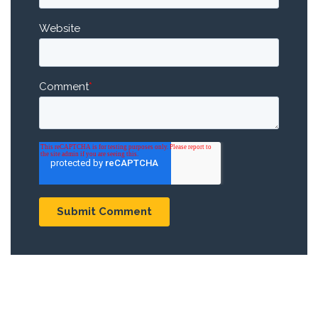
Website
Comment
*