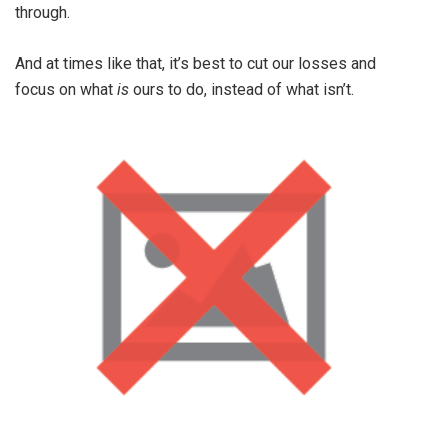
through.
And at times like that, it’s best to cut our losses and
focus on what
is
ours to do, instead of what isn’t.