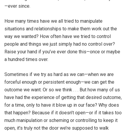
—ever since.
How many times have we all tried to manipulate
situations and relationships to make them work out the
way we wanted? How often have we tried to control
people and things we just simply had no control over?
Raise your hand if you’ve ever done this—once or maybe
a hundred times over.
Sometimes if we try as hard as we can—when we are
forceful enough or persistent enough—we can get the
outcome we want. Or so we think . . . But how many of us
have had the experience of getting that desired outcome,
for a time, only to have it blow up in our face? Why does
that happen? Because if it doesn’t open—or if it takes too
much manipulation or scheming or controlling to keep it
open, it’s truly not the door we’re supposed to walk