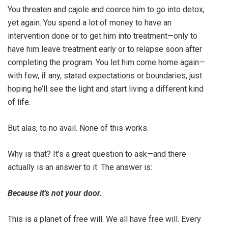
You threaten and cajole and coerce him to go into detox,
yet again. You spend a lot of money to have an
intervention done or to get him into treatment—only to
have him leave treatment early or to relapse soon after
completing the program. You let him come home again—
with few, if any, stated expectations or boundaries, just
hoping he’ll see the light and start living a different kind
of life.
But alas, to no avail. None of this works.
Why is that? It’s a great question to ask—and there
actually is an answer to it. The answer is:
Because it’s not your door.
This is a planet of free will. We all have free will. Every