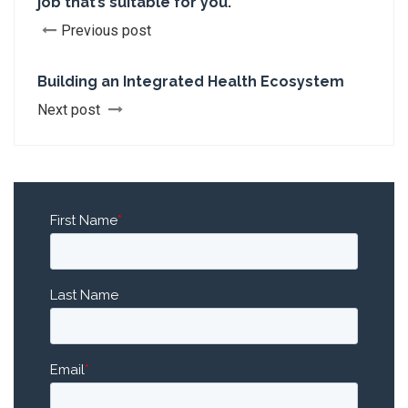
job that’s suitable for you.
Previous post
Building an Integrated Health Ecosystem
Next post
First Name
*
Last Name
Email
*