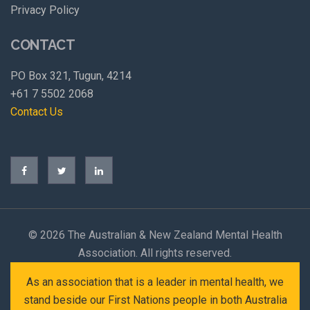
Privacy Policy
CONTACT
PO Box 321, Tugun, 4214
+61 7 5502 2068
Contact Us
©
2026 The Australian & New Zealand Mental Health
Association. All rights reserved.
As an association that is a leader in mental health, we
stand beside our First Nations people in both Australia