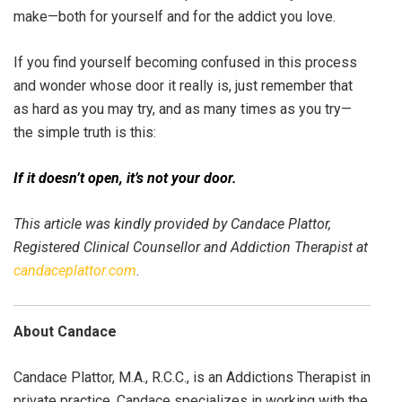
make—both for yourself and for the addict you love.
If you find yourself becoming confused in this process
and wonder whose door it really is, just remember that
as hard as you may try, and as many times as you try—
the simple truth is this:
If it doesn’t open, it’s not your door.
This article was kindly provided by Candace Plattor,
Registered Clinical Counsellor and Addiction Therapist at
candaceplattor.com
.
About Candace
Candace Plattor, M.A., R.C.C., is an Addictions Therapist in
private practice. Candace specializes in working with the