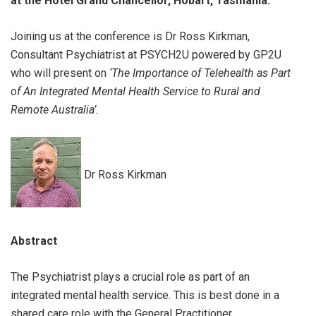
at the Hotel Grand Chancellor, Hobart, Tasmania.
Joining us at the conference is Dr Ross Kirkman,
Consultant Psychiatrist at PSYCH2U powered by GP2U
who will present on
‘
The Importance of Telehealth as Part
of An Integrated Mental Health Service to Rural and
Remote Australia’.
Dr Ross Kirkman
Abstract
The Psychiatrist plays a crucial role as part of an
integrated mental health service. This is best done in a
shared care role with the General Practitioner,