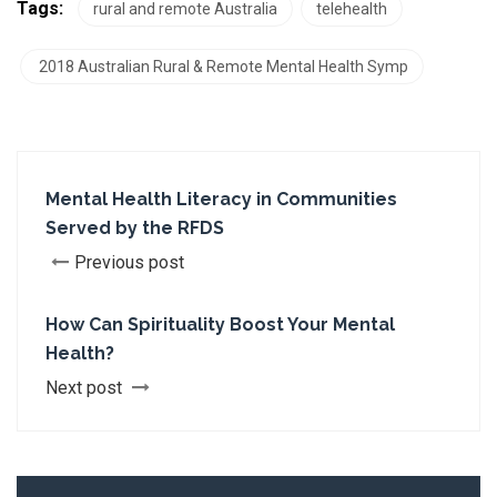
Tags:
rural and remote Australia
telehealth
2018 Australian Rural & Remote Mental Health Symp
Mental Health Literacy in Communities
Served by the RFDS
Previous post
How Can Spirituality Boost Your Mental
Health?
Next post