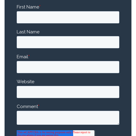
First Name
*
Last Name
Email
*
Website
Comment
*