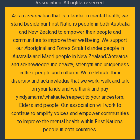
Association. All rights reserved.
As an association that is a leader in mental health, we
stand beside our First Nations people in both Australia
and New Zealand to empower their people and
communities to improve their wellbeing. We support
our Aboriginal and Torres Strait Islander people in
Australia and Maori people in New Zealand/Aotearoa
and acknowledge the beauty, strength and uniqueness
in their people and cultures. We celebrate their
diversity and acknowledge that we work, walk and talk
on your lands and we thank and pay
yindyamarra/whakaute/respect to your ancestors,
Elders and people. Our association will work to
continue to amplify voices and empower communities
to improve the mental health within First Nations
people in both countries.