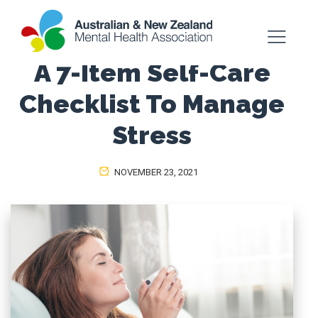
A 7-Item Self-Care
Checklist To Manage
Stress
NOVEMBER 23, 2021