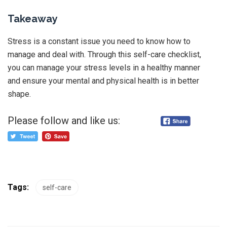
Takeaway
Stress is a constant issue you need to know how to
manage and deal with. Through this self-care checklist,
you can manage your stress levels in a healthy manner
and ensure your mental and physical health is in better
shape.
Please follow and like us:
Tags:
self-care