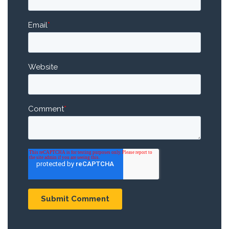
Email
*
Website
Comment
*