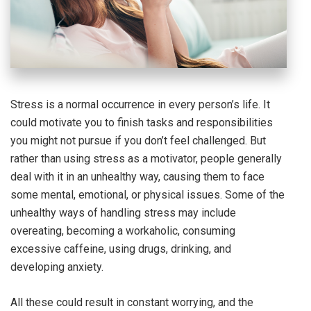
Stress is a normal occurrence in every person’s life. It
could motivate you to finish tasks and responsibilities
you might not pursue if you don’t feel challenged. But
rather than using stress as a motivator, people generally
deal with it in an unhealthy way, causing them to face
some mental, emotional, or physical issues. Some of the
unhealthy ways of handling stress may include
overeating, becoming a workaholic, consuming
excessive caffeine, using drugs, drinking, and
developing anxiety.
All these could result in constant worrying, and the