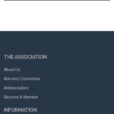
THE ASSOCIATION
About Us
Advisory Committee
Ambassadors
Become A Member
INFORMATION