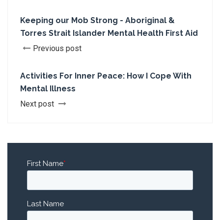
Keeping our Mob Strong - Aboriginal &
Torres Strait Islander Mental Health First Aid
Previous post
Activities For Inner Peace: How I Cope With
Mental Illness
Next post
First Name
*
Last Name