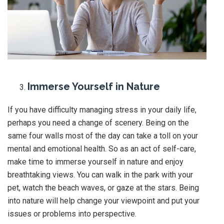
Immerse Yourself in Nature
If you have difficulty managing stress in your daily life,
perhaps you need a change of scenery. Being on the
same four walls most of the day can take a toll on your
mental and emotional health. So as an act of self-care,
make time to immerse yourself in nature and enjoy
breathtaking views. You can walk in the park with your
pet, watch the beach waves, or gaze at the stars. Being
into nature will help change your viewpoint and put your
issues or problems into perspective.