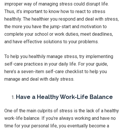
improper way of managing stress could disrupt life.
Thus, it’s important to know how to react to stress
healthily. The healthier you respond and deal with stress,
the more you have the jump-start and motivation to
complete your school or work duties, meet deadlines,
and have effective solutions to your problems.
To help you healthily manage stress, try implementing
self-care practices in your daily life. For your guide,
here’s a seven-item self-care checklist to help you
manage and deal with daily stress.
Have a Healthy Work-Life Balance
One of the main culprits of stress is the lack of a healthy
work-life balance. If you’re always working and have no
time for your personal life, you eventually become a