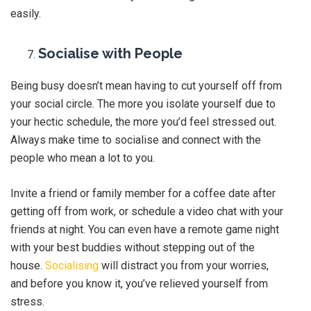
easily.
Socialise with People
Being busy doesn’t mean having to cut yourself off from
your social circle. The more you isolate yourself due to
your hectic schedule, the more you’d feel stressed out.
Always make time to socialise and connect with the
people who mean a lot to you.
Invite a friend or family member for a coffee date after
getting off from work, or schedule a video chat with your
friends at night. You can even have a remote game night
with your best buddies without stepping out of the
house.
Socialising
will distract you from your worries,
and before you know it, you’ve relieved yourself from
stress.