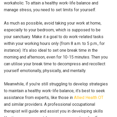
workaholic. To attain a healthy work-life balance and
manage stress, you need to set limits for yourself.
As much as possible, avoid taking your work at home,
especially to your bedroom, which is supposed to be
your sanctuary. Make it a goal to do work-related tasks
within your working hours only (from 8 a.m. to 5 p.m., for
instance). It’s also ideal to set one break time in the
morning and afternoon, even for 10-15 minutes. Then you
can utilise your break time to decompress and recollect
yourself emotionally, physically, and mentally.
Meanwhile, if you’re still struggling to develop strategies
to maintain a healthy work-life balance, it’s best to seek
assistance from experts, like those in
Allied Health OT
and similar providers. A professional occupational
therapist will guide and assist you in developing skills