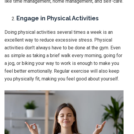
like time management, home management, and self-care.
Engage in Physical Activities
Doing physical activities several times a week is an
excellent way to reduce excessive stress. Physical
activities don’t always have to be done at the gym. Even
as simple as taking a brief walk every morning, going for
a jog, or biking your way to work is enough to make you
feel better emotionally. Regular exercise will also keep
you physically fit, making you feel good about yourself.