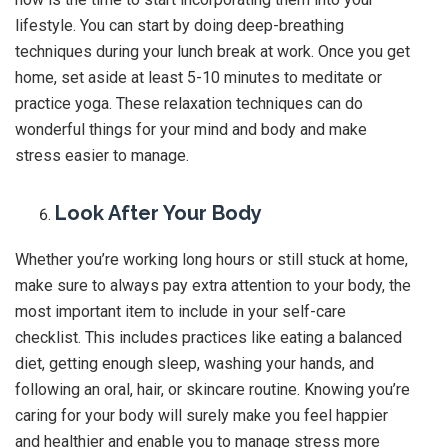
lifestyle. You can start by doing deep-breathing
techniques during your lunch break at work. Once you get
home, set aside at least 5-10 minutes to meditate or
practice yoga. These relaxation techniques can do
wonderful things for your mind and body and make
stress easier to manage.
Look After Your Body
Whether you’re working long hours or still stuck at home,
make sure to always pay extra attention to your body, the
most important item to include in your self-care
checklist. This includes practices like eating a balanced
diet, getting enough sleep, washing your hands, and
following an oral, hair, or skincare routine. Knowing you’re
caring for your body will surely make you feel happier
and healthier and enable you to manage stress more