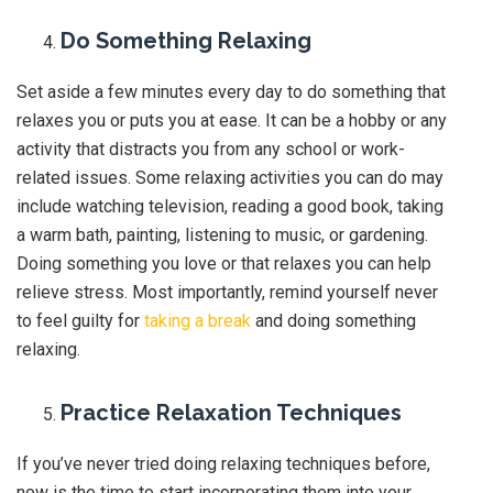
Do Something Relaxing
Set aside a few minutes every day to do something that
relaxes you or puts you at ease. It can be a hobby or any
activity that distracts you from any school or work-
related issues. Some relaxing activities you can do may
include watching television, reading a good book, taking
a warm bath, painting, listening to music, or gardening.
Doing something you love or that relaxes you can help
relieve stress. Most importantly, remind yourself never
to feel guilty for
taking a break
and doing something
relaxing.
Practice Relaxation Techniques
If you’ve never tried doing relaxing techniques before,
now is the time to start incorporating them into your