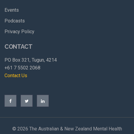
Events
Podcasts
Privacy Policy
CONTACT
PO Box 321, Tugun, 4214
+61 7 5502 2068
Contact Us
©
2026 The Australian & New Zealand Mental Health