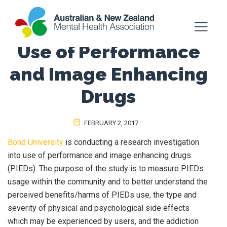
Use of Performance
and Image Enhancing
Drugs
FEBRUARY 2, 2017
Bond University
is conducting a research investigation
into use of performance and image enhancing drugs
(PIEDs). The purpose of the study is to measure PIEDs
usage within the community and to better understand the
perceived benefits/harms of PIEDs use, the type and
severity of physical and psychological side effects
which may be experienced by users, and the addiction