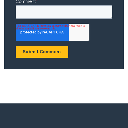
Comment
*