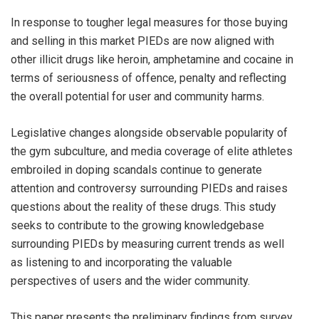
In response to tougher legal measures for those buying
and selling in this market PIEDs are now aligned with
other illicit drugs like heroin, amphetamine and cocaine in
terms of seriousness of offence, penalty and reflecting
the overall potential for user and community harms.
Legislative changes alongside observable popularity of
the gym subculture, and media coverage of elite athletes
embroiled in doping scandals continue to generate
attention and controversy surrounding PIEDs and raises
questions about the reality of these drugs. This study
seeks to contribute to the growing knowledgebase
surrounding PIEDs by measuring current trends as well
as listening to and incorporating the valuable
perspectives of users and the wider community.
This paper presents the preliminary findings from survey