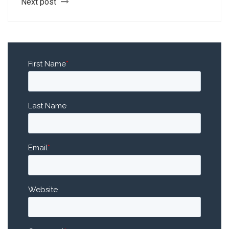
Next post
First Name
*
Last Name
Email
*
Website