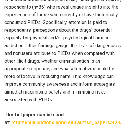
respondents (n=86) who reveal unique insights into the
experiences of those who currently or have historically
consumed PIEDs. Specifically, attention is paid to
respondents’ perceptions about the drugs’ potential
capacity for physical and/or psychological harm or
addiction. Other findings gauge: the level of danger users
and nonusers attribute to PIEDs when compared with
other illicit drugs; whether criminalisation is an
appropriate response; and what alternatives could be
more effective in reducing harm. This knowledge can
improve community awareness and inform strategies
aimed at maximising safety and minimising risks
associated with PIEDs.
The full paper can be read
at:
http://epublications.bond.edu.au/fsd_papers/423/