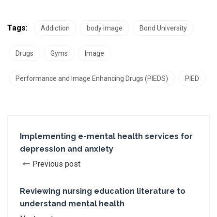
Tags:
Addiction
body image
Bond University
Drugs
Gyms
Image
Performance and Image Enhancing Drugs (PIEDS)
PIED
Implementing e-mental health services for
depression and anxiety
Previous post
Reviewing nursing education literature to
understand mental health