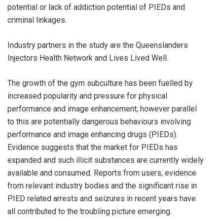
potential or lack of addiction potential of PIEDs and
criminal linkages.
Industry partners in the study are the Queenslanders
Injectors Health Network and Lives Lived Well.
The growth of the gym subculture has been fuelled by
increased popularity and pressure for physical
performance and image enhancement; however parallel
to this are potentially dangerous behaviours involving
performance and image enhancing drugs (PIEDs).
Evidence suggests that the market for PIEDs has
expanded and such illicit substances are currently widely
available and consumed. Reports from users, evidence
from relevant industry bodies and the significant rise in
PIED related arrests and seizures in recent years have
all contributed to the troubling picture emerging.