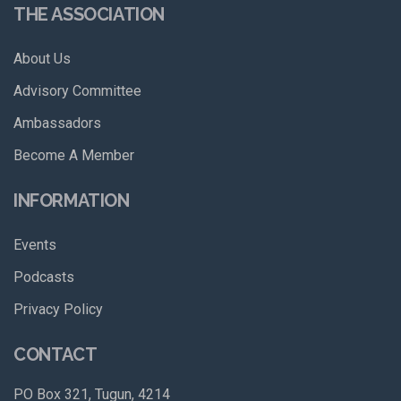
THE ASSOCIATION
About Us
Advisory Committee
Ambassadors
Become A Member
INFORMATION
Events
Podcasts
Privacy Policy
CONTACT
PO Box 321, Tugun, 4214