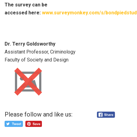
The survey can be
accessed here:
www.surveymonkey.com/s/bondpiedstud
Dr. Terry Goldsworthy
Assistant Professor, Criminology
Faculty of Society and Design
Please follow and like us: