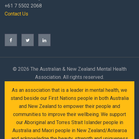
+61 7 5502 2068
Contact Us
©
2026 The Australian & New Zealand Mental Health
Association. All rights reserved.
As an association that is a leader in mental health, we
stand beside our First Nations people in both Australia
and New Zealand to empower their people and
communities to improve their wellbeing. We support
our Aboriginal and Torres Strait Islander people in
Australia and Maori people in New Zealand/Aotearoa
and acknowledge the beauty, strength and uniqueness