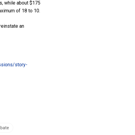
s, while about $175
aximum of 18 to 10.
reinstate an
ssions/story-
ebate