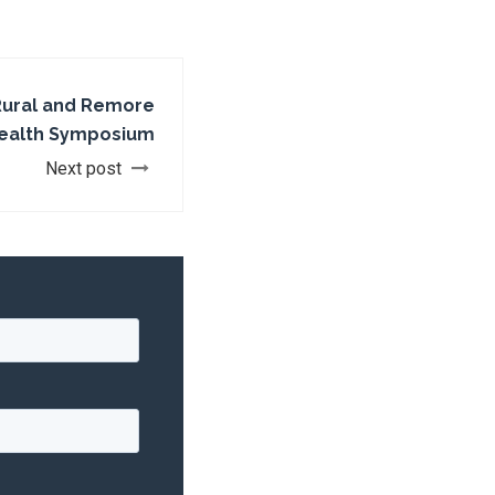
 Rural and Remore
Health Symposium
Next post