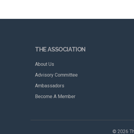
THE ASSOCIATION
About Us
Advisory Committee
Ambassadors
Become A Member
©
2026 Th