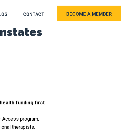
BECOME A MEMBER
LOG
CONTACT
nstates
ealth funding first
er Access program,
onal therapists.