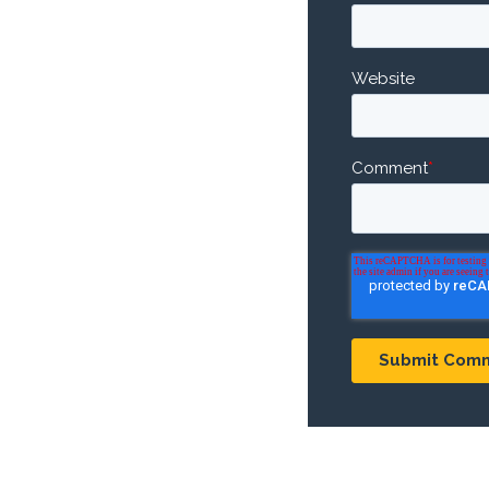
Website
Comment
*