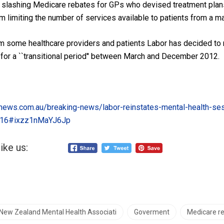
 slashing Medicare rebates for GPs who devised treatment plan
m limiting the number of services available to patients from a m
om some healthcare providers and patients Labor has decided to 
 for a ``transitional period'' between March and December 2012.
news.com.au/breaking-news/labor-reinstates-mental-health-se
216#ixzz1nMaYJ6Jp
ike us:
 New Zealand Mental Health Associati
Goverment
Medicare r