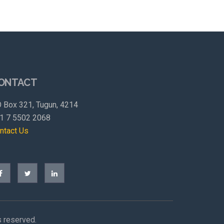
ONTACT
 Box 321, Tugun, 4214
1 7 5502 2068
ntact Us
s reserved.