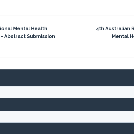
tional Mental Health
4th Australian
 - Abstract Submission
Mental 