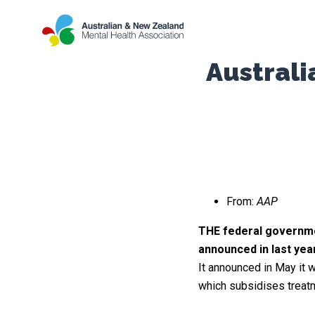
Austral
From:
AAP
THE federal governmen
announced in last yea
It announced in May it 
which subsidises treatm