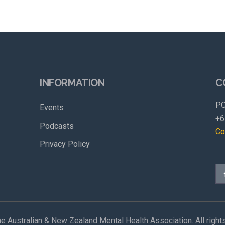
INFORMATION
C
PO
Events
+6
Podcasts
Co
Privacy Policy
e Australian & New Zealand Mental Health Association. All right