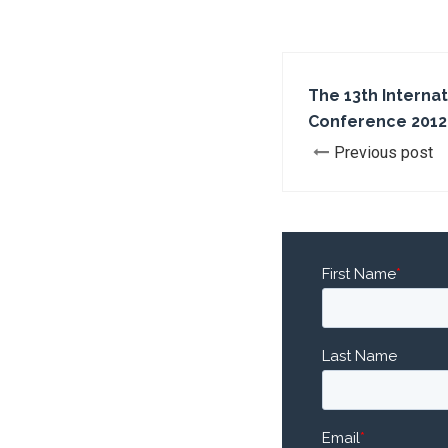
The 13th Interna
Conference 2012
Previous post
First Name
*
Last Name
Email
*