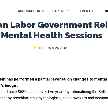
ASSOCIATION
PARTNER
EVENTS
B
ian Labor Government Rei
Mental Health Sessions
FEBRUARY 25, 2012
t has performed a partial reversal on changes to mental h
r's budget.
would save $580 million over five years by rationalising the Bett
ent by psychiatrists, psychologists, social workers and occupati