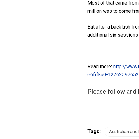
Most of that came from
million was to come fro
But after a backlash fr
additional six sessions
Read more:
http://www.
e6frfku0-1226259765
Please follow and l
Tags:
Australian and