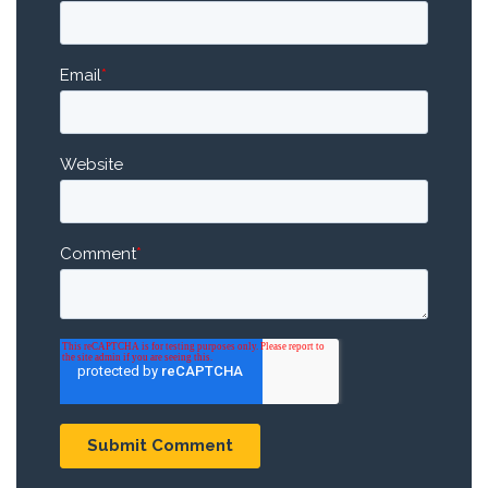
Email
*
Website
Comment
*