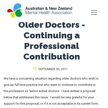
Older Doctors -
Continuing a
Professional
Contribution
SEPTEMBER 30, 2011
We have a concerning situation regarding older doctors who wish to
give up full time practice but who want to continue to contribute to
the profession as ‘senior active’ doctors. I have written a proposal
below that addresses this issue. I would be very grateful for your
support for this proposal, or if it is not acceptable in its current form,