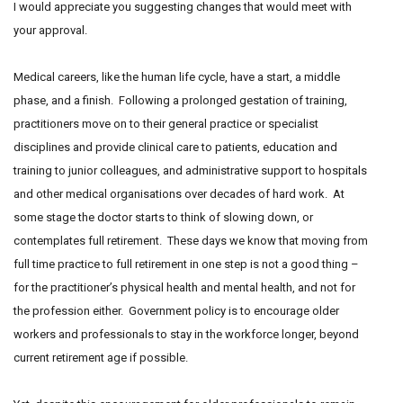
I would appreciate you suggesting changes that would meet with
your approval.
Medical careers, like the human life cycle, have a start, a middle
phase, and a finish. Following a prolonged gestation of training,
practitioners move on to their general practice or specialist
disciplines and provide clinical care to patients, education and
training to junior colleagues, and administrative support to hospitals
and other medical organisations over decades of hard work. At
some stage the doctor starts to think of slowing down, or
contemplates full retirement. These days we know that moving from
full time practice to full retirement in one step is not a good thing –
for the practitioner’s physical health and mental health, and not for
the profession either. Government policy is to encourage older
workers and professionals to stay in the workforce longer, beyond
current retirement age if possible.