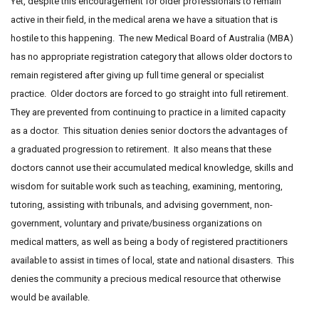
Yet, despite this encouragement for older professionals to remain
active in their field, in the medical arena we have a situation that is
hostile to this happening. The new Medical Board of Australia (MBA)
has no appropriate registration category that allows older doctors to
remain registered after giving up full time general or specialist
practice. Older doctors are forced to go straight into full retirement.
They are prevented from continuing to practice in a limited capacity
as a doctor. This situation denies senior doctors the advantages of
a graduated progression to retirement. It also means that these
doctors cannot use their accumulated medical knowledge, skills and
wisdom for suitable work such as teaching, examining, mentoring,
tutoring, assisting with tribunals, and advising government, non-
government, voluntary and private/business organizations on
medical matters, as well as being a body of registered practitioners
available to assist in times of local, state and national disasters. This
denies the community a precious medical resource that otherwise
would be available.