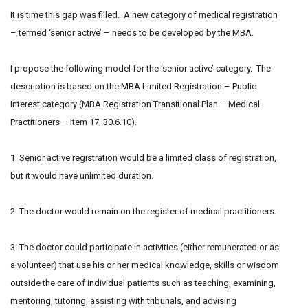
It is time this gap was filled. A new category of medical registration
– termed ‘senior active’ – needs to be developed by the MBA.
I propose the following model for the ‘senior active’ category. The
description is based on the MBA Limited Registration – Public
Interest category (MBA Registration Transitional Plan – Medical
Practitioners – Item 17, 30.6.10).
1. Senior active registration would be a limited class of registration,
but it would have unlimited duration.
2. The doctor would remain on the register of medical practitioners.
3. The doctor could participate in activities (either remunerated or as
a volunteer) that use his or her medical knowledge, skills or wisdom
outside the care of individual patients such as teaching, examining,
mentoring, tutoring, assisting with tribunals, and advising