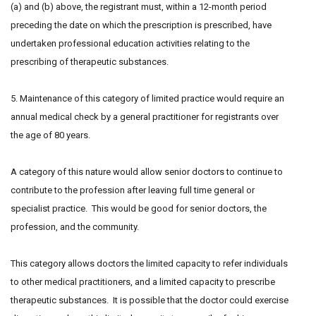
(a) and (b) above, the registrant must, within a 12-month period
preceding the date on which the prescription is prescribed, have
undertaken professional education activities relating to the
prescribing of therapeutic substances.
5. Maintenance of this category of limited practice would require an
annual medical check by a general practitioner for registrants over
the age of 80 years.
A category of this nature would allow senior doctors to continue to
contribute to the profession after leaving full time general or
specialist practice. This would be good for senior doctors, the
profession, and the community.
This category allows doctors the limited capacity to refer individuals
to other medical practitioners, and a limited capacity to prescribe
therapeutic substances. It is possible that the doctor could exercise