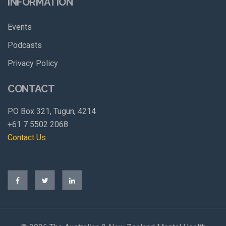
INFORMATION
Events
Podcasts
Privacy Policy
CONTACT
PO Box 321, Tugun, 4214
+61 7 5502 2068
Contact Us