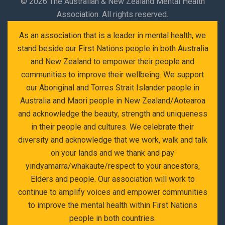
©
2026 The Australian & New Zealand Mental Health
Association. All rights reserved.
As an association that is a leader in mental health, we
stand beside our First Nations people in both Australia
and New Zealand to empower their people and
communities to improve their wellbeing. We support
our Aboriginal and Torres Strait Islander people in
Australia and Maori people in New Zealand/Aotearoa
and acknowledge the beauty, strength and uniqueness
in their people and cultures. We celebrate their
diversity and acknowledge that we work, walk and talk
on your lands and we thank and pay
yindyamarra/whakaute/respect to your ancestors,
Elders and people. Our association will work to
continue to amplify voices and empower communities
to improve the mental health within First Nations
people in both countries.