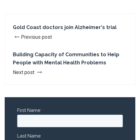
Gold Coast doctors join Alzheimer's trial
Previous post
Building Capacity of Communities to Help
People with Mental Health Problems
Next post
First Name
*
Last Name