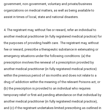
government, non-government, voluntary and private/business
organizations on medical matters, as well as being available to
assist in times of local, state and national disasters.
4. The registrant may, without fee or reward, refer an individual to
another medical practitioner (in fully registered medical practice) for
the purposes of providing health care. The registrant may, without
fee or reward, prescribe a therapeutic substance in extenuating or
emergency situations under the following conditions: (a) the
prescription involves the renewal of a prescription provided by
another medical practitioner (in fully registered medical practice)
within the previous period of six months and does not relate to a
drug of addiction within the meaning of the relevant Poisons act, or
(b) the prescription is provided to an individual who requires
temporary relief or first-aid pending attendance on that individual by
another medical practitioner (in fully registered medical practice),
and (c) if the registrant undertakes limited prescribing as outlined in