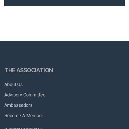
THE ASSOCIATION
About Us
Advisory Committee
Ambassadors
Become A Member