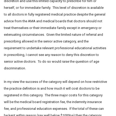
discretion and use this limited capacity to prescribe for him or
herself, or for immediate family. This level of discretion is available
to all doctors in fully registered medical practice despite the general
advice from the AMA and medical boards that doctors should not
treat themselves or their immediate family except in emergency or
extenuating circumstances. Given the limited nature of referral and
prescribing allowed in the senior active category, and the
requirement to undertake relevant professional educational activities
in prescribing, I cannot see any reason to deny this discretion to
senior active doctors. To do so would raise the question of age
discrimination.
In my view the success of the category will depend on how restrictive
the practice definition is and how much it will cost doctors to be
registered in this category. The three major costs for this category
will be the medical board registration fee, the indemnity insurance
fee, and professional education expenses. If the total of these can
be kept within reason (say well below $1000pa) then the category