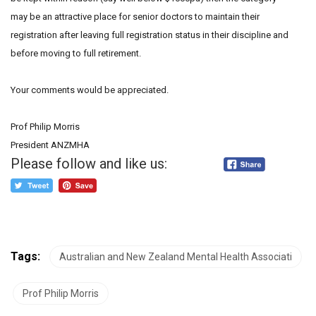
may be an attractive place for senior doctors to maintain their
registration after leaving full registration status in their discipline and
before moving to full retirement.
Your comments would be appreciated.
Prof Philip Morris
President ANZMHA
Please follow and like us:
Tags:
Australian and New Zealand Mental Health Associati
Prof Philip Morris