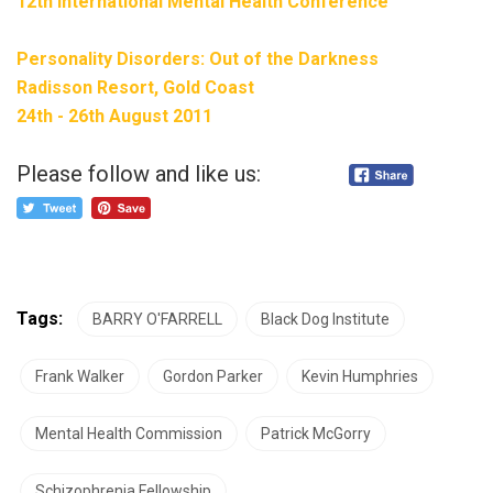
12th International Mental Health Conference
Personality Disorders: Out of the Darkness
Radisson Resort, Gold Coast
24th - 26th August 2011
Please follow and like us:
Tags:
BARRY O'FARRELL
Black Dog Institute
Frank Walker
Gordon Parker
Kevin Humphries
Mental Health Commission
Patrick McGorry
Schizophrenia Fellowship