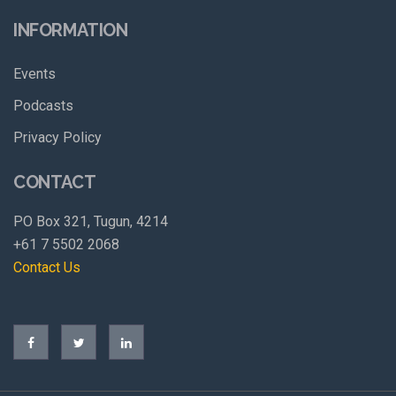
INFORMATION
Events
Podcasts
Privacy Policy
CONTACT
PO Box 321, Tugun, 4214
+61 7 5502 2068
Contact Us