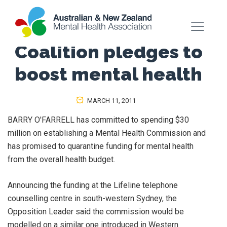
Coalition pledges to
boost mental health
MARCH 11, 2011
BARRY O'FARRELL has committed to spending $30
million on establishing a Mental Health Commission and
has promised to quarantine funding for mental health
from the overall health budget.
Announcing the funding at the Lifeline telephone
counselling centre in south-western Sydney, the
Opposition Leader said the commission would be
modelled on a similar one introduced in Western