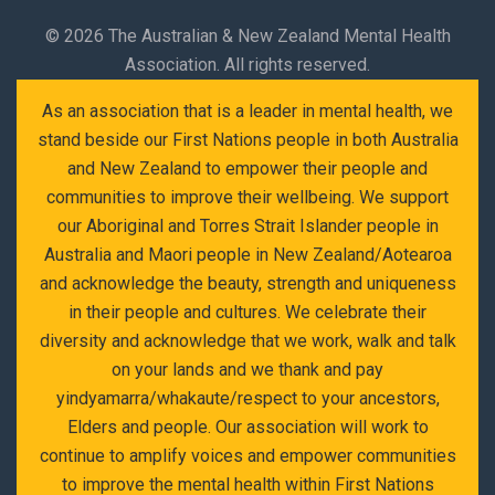
©
2026 The Australian & New Zealand Mental Health
Association. All rights reserved.
As an association that is a leader in mental health, we
stand beside our First Nations people in both Australia
and New Zealand to empower their people and
communities to improve their wellbeing. We support
our Aboriginal and Torres Strait Islander people in
Australia and Maori people in New Zealand/Aotearoa
and acknowledge the beauty, strength and uniqueness
in their people and cultures. We celebrate their
diversity and acknowledge that we work, walk and talk
on your lands and we thank and pay
yindyamarra/whakaute/respect to your ancestors,
Elders and people. Our association will work to
continue to amplify voices and empower communities
to improve the mental health within First Nations