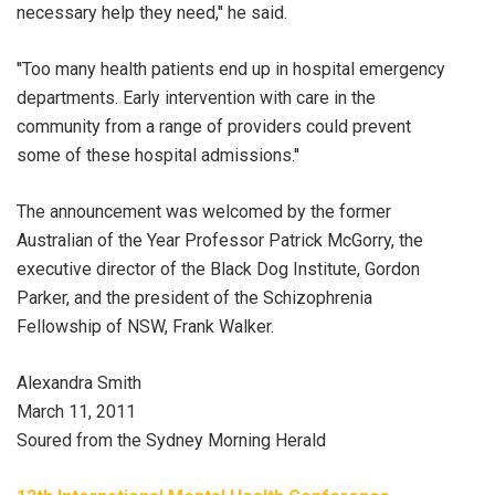
necessary help they need,'' he said.
''Too many health patients end up in hospital emergency
departments. Early intervention with care in the
community from a range of providers could prevent
some of these hospital admissions.''
The announcement was welcomed by the former
Australian of the Year Professor Patrick McGorry, the
executive director of the Black Dog Institute, Gordon
Parker, and the president of the Schizophrenia
Fellowship of NSW, Frank Walker.
Alexandra Smith
March 11, 2011
Soured from the Sydney Morning Herald