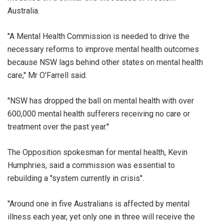
Australia.
''A Mental Health Commission is needed to drive the
necessary reforms to improve mental health outcomes
because NSW lags behind other states on mental health
care,'' Mr O'Farrell said.
''NSW has dropped the ball on mental health with over
600,000 mental health sufferers receiving no care or
treatment over the past year.''
The Opposition spokesman for mental health, Kevin
Humphries, said a commission was essential to
rebuilding a ''system currently in crisis''.
''Around one in five Australians is affected by mental
illness each year, yet only one in three will receive the