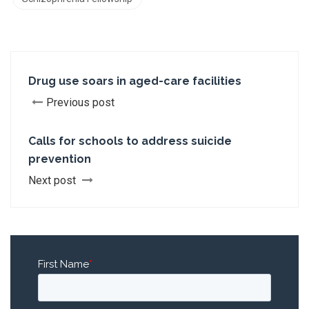
Drug use soars in aged-care facilities
Previous post
Calls for schools to address suicide
prevention
Next post
First Name
*