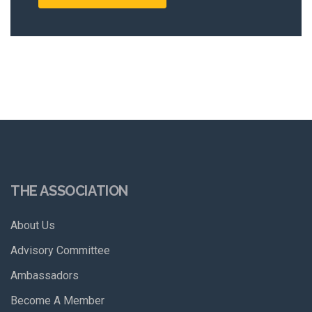
THE ASSOCIATION
About Us
Advisory Committee
Ambassadors
Become A Member