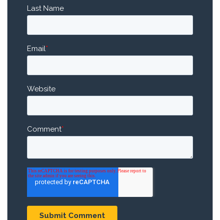
Last Name
Email
*
Website
Comment
*