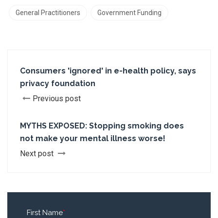
General Practitioners
Government Funding
Consumers 'ignored' in e-health policy, says
privacy foundation
Previous post
MYTHS EXPOSED: Stopping smoking does
not make your mental illness worse!
Next post
First Name
*