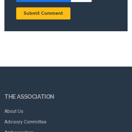
THE ASSOCIATION
About Us
Advisory Committee