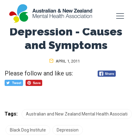
Depression - Causes
and Symptoms
APRIL 1, 2011
Please follow and like us:
Tags:
Australian and New Zealand Mental Health Associati
Black Dog Institute
Depression