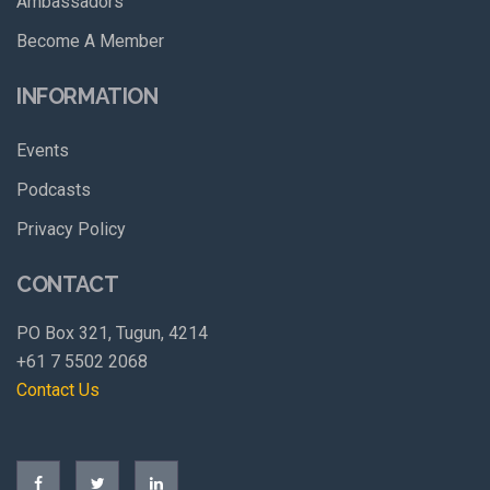
Ambassadors
Become A Member
INFORMATION
Events
Podcasts
Privacy Policy
CONTACT
PO Box 321, Tugun, 4214
+61 7 5502 2068
Contact Us