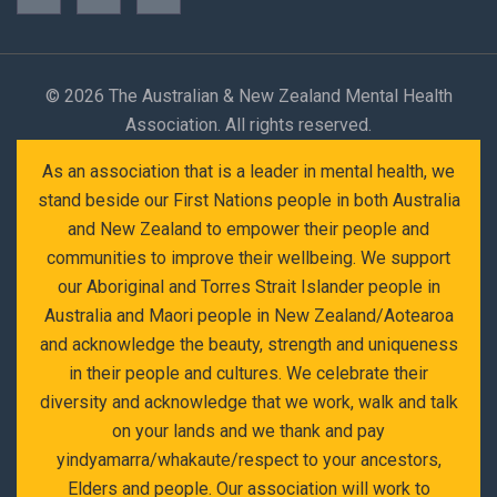
©
2026 The Australian & New Zealand Mental Health
Association. All rights reserved.
As an association that is a leader in mental health, we
stand beside our First Nations people in both Australia
and New Zealand to empower their people and
communities to improve their wellbeing. We support
our Aboriginal and Torres Strait Islander people in
Australia and Maori people in New Zealand/Aotearoa
and acknowledge the beauty, strength and uniqueness
in their people and cultures. We celebrate their
diversity and acknowledge that we work, walk and talk
on your lands and we thank and pay
yindyamarra/whakaute/respect to your ancestors,
Elders and people. Our association will work to