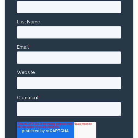
Last Name
Email
*
Website
Comment
*