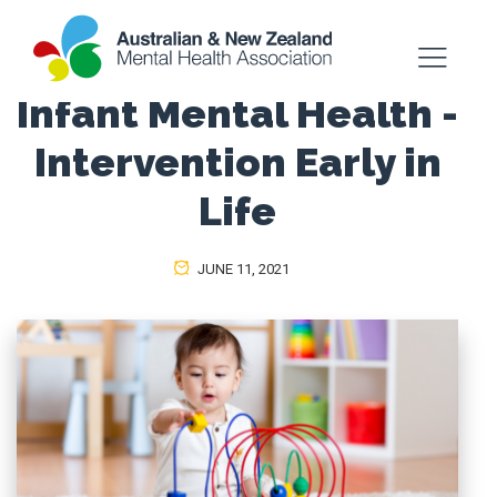
Infant Mental Health -
Intervention Early in
Life
JUNE 11, 2021