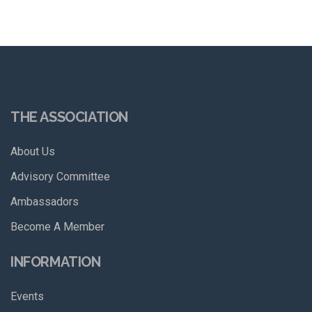
THE ASSOCIATION
About Us
Advisory Committee
Ambassadors
Become A Member
INFORMATION
Events