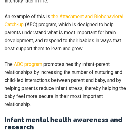
intensity later in life.
An example of this is
the Attachment and Biobehavioral
Catch-up
(ABC) program, which is designed to help
parents understand what is most important for brain
development, and respond to their babies in ways that
best support them to learn and grow.
The
ABC program
promotes healthy infant-parent
relationships by increasing the number of nurturing and
child-led interactions between parent and baby, and by
helping parents reduce infant stress, thereby helping the
baby feel more secure in their most important
relationship.
Infant mental health awareness and
research