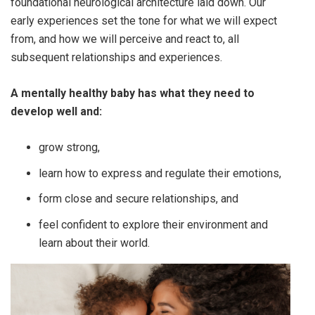
foundational neurological architecture laid down. Our
early experiences set the tone for what we will expect
from, and how we will perceive and react to, all
subsequent relationships and experiences.
A mentally healthy baby has what they need to
develop well and:
grow strong,
learn how to express and regulate their emotions,
form close and secure relationships, and
feel confident to explore their environment and
learn about their world.