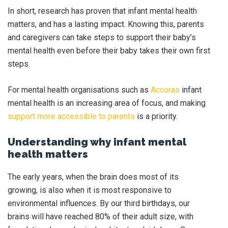
In short, research has proven that infant mental health
matters, and has a lasting impact. Knowing this, parents
and caregivers can take steps to support their baby’s
mental health even before their baby takes their own first
steps.
For mental health organisations such as
Accoras
infant
mental health is an increasing area of focus, and making
support more accessible to parents
is a priority.
Understanding why infant mental
health matters
The early years, when the brain does most of its
growing, is also when it is most responsive to
environmental influences. By our third birthdays, our
brains will have reached 80% of their adult size, with