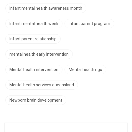
Infant mental health awareness month
Infant mental health week
Infant parent program
Infant parent relationship
mental health early intervention
Mental health intervention
Mental health ngo
Mental health services queensland
Newborn brain development