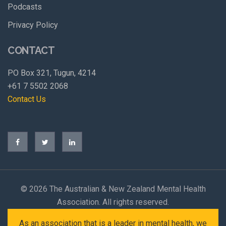
Podcasts
Privacy Policy
CONTACT
PO Box 321, Tugun, 4214
+61 7 5502 2068
Contact Us
©
2026 The Australian & New Zealand Mental Health
Association. All rights reserved.
As an association that is a leader in mental health, we