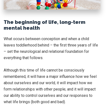
The beginning of life, long-term
mental health
What occurs between conception and when a child
leaves toddlerhood behind – the first three years of life
– set the neurological and relational foundation for
everything that follows.
Although this time of life cannot be consciously
remembered, it will have a major influence how we feel
about ourselves and our world; it will impact how we
form relationships with other people; and it will impact
our ability to control ourselves and our responses to
what life brings (both good and bad).