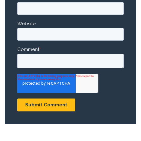
Website
Comment
*