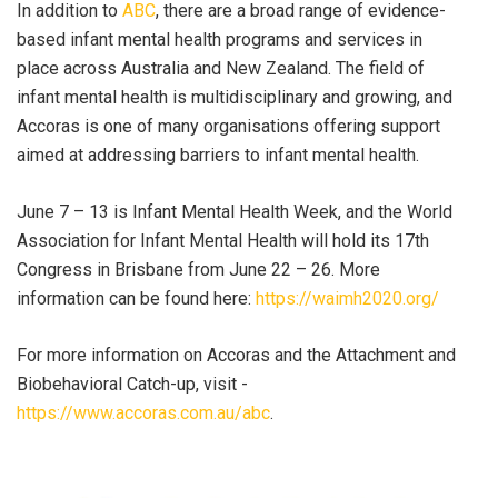
In addition to
ABC
, there are a broad range of evidence-
based infant mental health programs and services in
place across Australia and New Zealand. The field of
infant mental health is multidisciplinary and growing, and
Accoras is one of many organisations offering support
aimed at addressing barriers to infant mental health.
June 7 – 13 is Infant Mental Health Week, and the World
Association for Infant Mental Health will hold its 17th
Congress in Brisbane from June 22 – 26. More
information can be found here:
https://waimh2020.org/
For more information on Accoras and the Attachment and
Biobehavioral Catch-up, visit -
https://www.accoras.com.au/abc
.