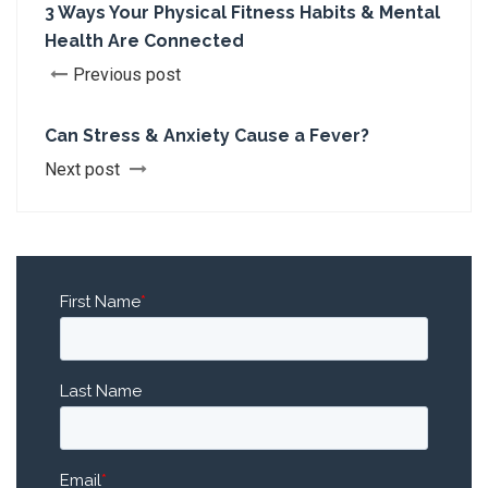
3 Ways Your Physical Fitness Habits & Mental
Health Are Connected
Previous post
Can Stress & Anxiety Cause a Fever?
Next post
First Name
*
Last Name
Email
*