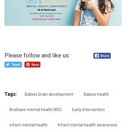
Please follow and like us:
Tags:
Babies brain development
Babies health
Brisbane mental health NGO
Early Intervention
infant mental health
Infant mental health awareness