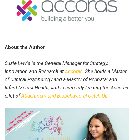
About the Author
Suzie Lewis is the General Manager for Strategy,
Innovation and Research at
Accoras
. She holds a Master
of Clinical Psychology and a Master of Perinatal and
Infant Mental Health, and is currently leading the Accoras
pilot of
Attachment and Biobehavioral Catch-Up
.