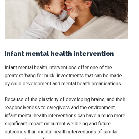
Infant mental health intervention
Infant mental health interventions offer one of the
greatest ‘bang for buck’ investments that can be made
by child development and mental health organisations.
Because of the plasticity of developing brains, and their
responsiveness to caregivers and the environment,
infant mental health interventions can have a much more
significant impact on current wellbeing and future
outcomes than mental health interventions of similar