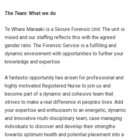
The Team:
What we do
Te Whare Manaaki is a Secure Forensic Unit. The unit is
mixed and our staffing reflects this with the agreed
gender ratio. The Forensic Service is a fulfilling and
dynamic environment with opportunities to further your
knowledge and expertise.
A fantastic opportunity has arisen for professional and
highly motivated Registered Nurse to join us and
become part of a dynamic and cohesive team that
strives to make a real difference in peoples lives. Add
your expertise and enthusiasm to an energetic, dynamic
and innovative multi-disciplinary team, case managing
individuals to discover and develop their strengths
towards optimum health and potential placement into a