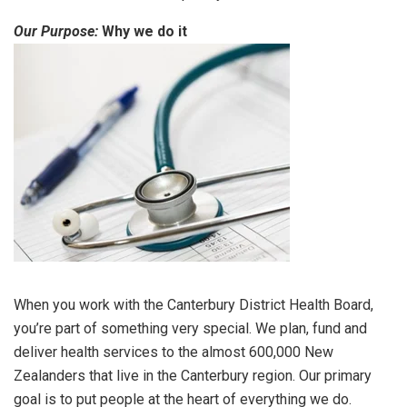
Our Purpose:
Why we do it
When you work with the Canterbury District Health Board,
you’re part of something very special. We plan, fund and
deliver health services to the almost 600,000 New
Zealanders that live in the Canterbury region. Our primary
goal is to put people at the heart of everything we do.