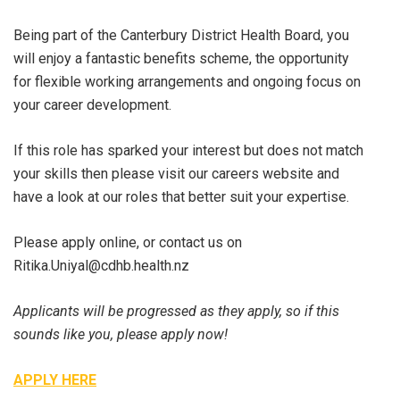
Being part of the Canterbury District Health Board, you
will enjoy a fantastic benefits scheme, the opportunity
for flexible working arrangements and ongoing focus on
your career development.
If this role has sparked your interest but does not match
your skills then please visit our careers website and
have a look at our roles that better suit your expertise.
Please apply online, or contact us on
Ritika.Uniyal@cdhb.health.nz
Applicants will be progressed as they apply, so if this
sounds like you, please apply now!
APPLY HERE