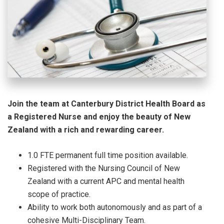
Join the team at Canterbury District Health Board as
a Registered Nurse and enjoy the beauty of New
Zealand with a rich and rewarding career.
1.0 FTE permanent full time position available.
Registered with the Nursing Council of New
Zealand with a current APC and mental health
scope of practice.
Ability to work both autonomously and as part of a
cohesive Multi-Disciplinary Team.