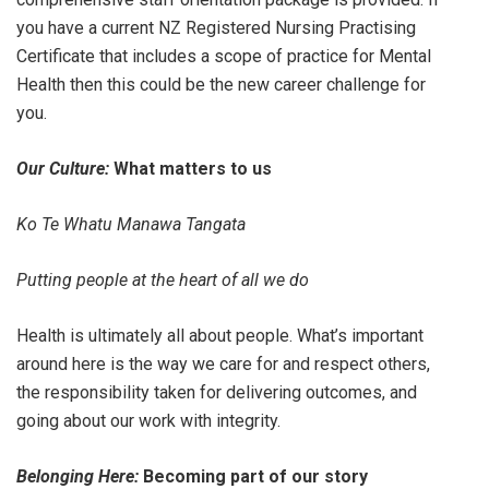
you have a current NZ Registered Nursing Practising
Certificate that includes a scope of practice for Mental
Health then this could be the new career challenge for
you.
Our Culture:
What matters to us
Ko Te Whatu Manawa Tangata
Putting people at the heart of all we do
Health is ultimately all about people. What’s important
around here is the way we care for and respect others,
the responsibility taken for delivering outcomes, and
going about our work with integrity.
Belonging Here:
Becoming part of our story