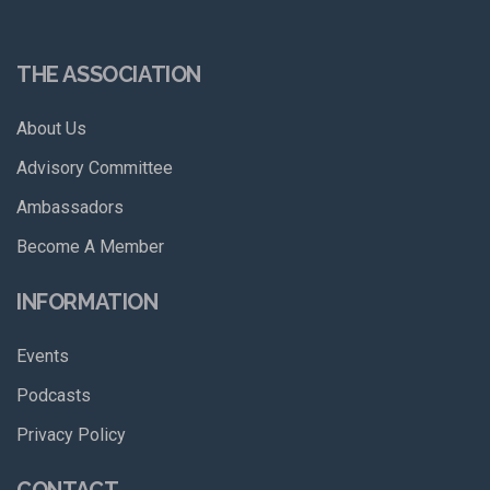
THE ASSOCIATION
About Us
Advisory Committee
Ambassadors
Become A Member
INFORMATION
Events
Podcasts
Privacy Policy
CONTACT