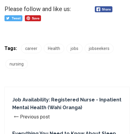
Please follow and like us:
Tags:
career
Health
jobs
jobseekers
nursing
Job Availability: Registered Nurse - Inpatient
Mental Health (Wahi Oranga)
Previous post
Everything You Need to Know About Sleep