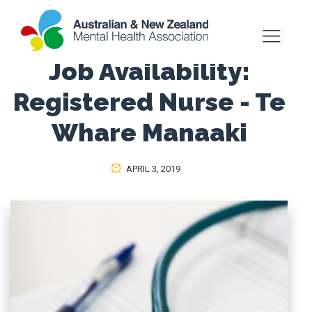
Job Availability:
Registered Nurse - Te
Whare Manaaki
APRIL 3, 2019