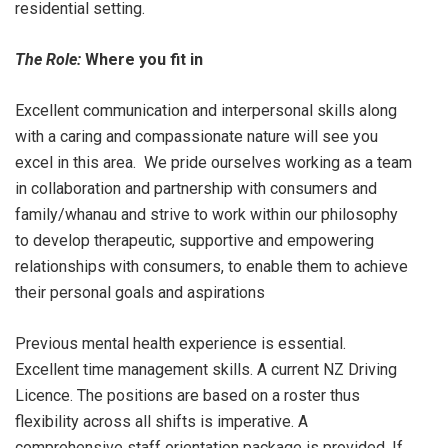
residential setting.
The Role:
Where you fit in
Excellent communication and interpersonal skills along
with a caring and compassionate nature will see you
excel in this area. We pride ourselves working as a team
in collaboration and partnership with consumers and
family/whanau and strive to work within our philosophy
to develop therapeutic, supportive and empowering
relationships with consumers, to enable them to achieve
their personal goals and aspirations
Previous mental health experience is essential.
Excellent time management skills. A current NZ Driving
Licence. The positions are based on a roster thus
flexibility across all shifts is imperative. A
comprehensive staff orientation package is provided. If