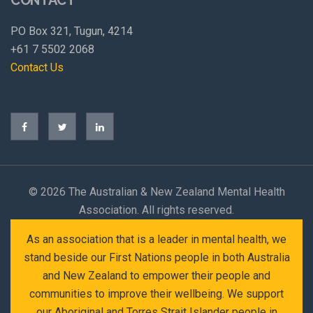
PO Box 321, Tugun, 4214
+61 7 5502 2068
Contact Us
©
2026 The Australian & New Zealand Mental Health
Association. All rights reserved.
As an association that is a leader in mental health, we
stand beside our First Nations people in both Australia
and New Zealand to empower their people and
communities to improve their wellbeing. We support
our Aboriginal and Torres Strait Islander people in