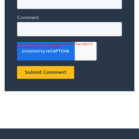
Comment
*