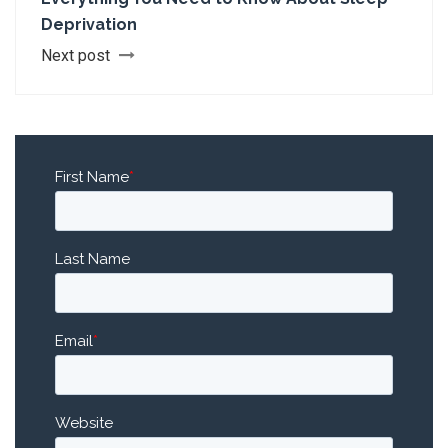
Deprivation
Next post
First Name
*
Last Name
Email
*
Website