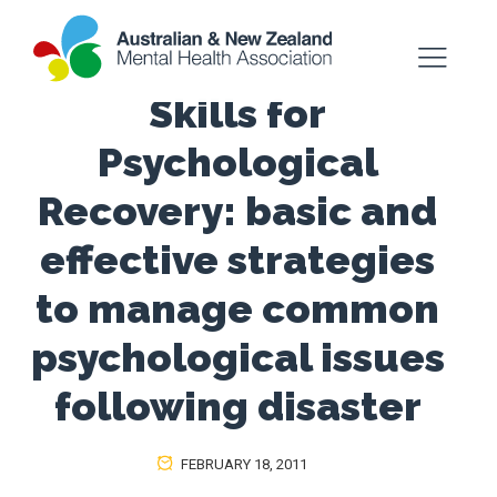
Skills for
Psychological
Recovery: basic and
effective strategies
to manage common
psychological issues
following disaster
FEBRUARY 18, 2011