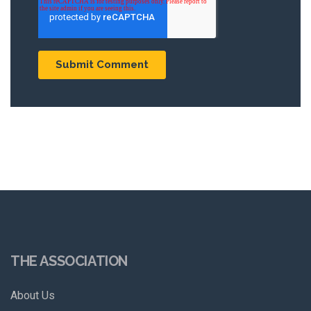
THE ASSOCIATION
About Us