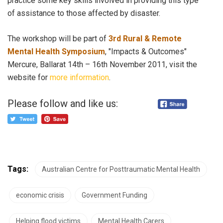
practice some key skills involved in providing this type
of assistance to those affected by disaster.
The workshop will be part of
3rd Rural & Remote
Mental Health Symposium
, "Impacts & Outcomes"
Mercure, Ballarat 14th – 16th November 2011, visit the
website for
more information
.
Please follow and like us:
Tags:
Australian Centre for Posttraumatic Mental Health
economic crisis
Government Funding
Helping flood victims
Mental Health Carers