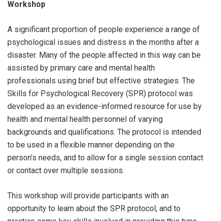
Workshop
A significant proportion of people experience a range of
psychological issues and distress in the months after a
disaster. Many of the people affected in this way can be
assisted by primary care and mental health
professionals using brief but effective strategies. The
Skills for Psychological Recovery (SPR) protocol was
developed as an evidence-informed resource for use by
health and mental health personnel of varying
backgrounds and qualifications. The protocol is intended
to be used in a flexible manner depending on the
person’s needs, and to allow for a single session contact
or contact over multiple sessions.
This workshop will provide participants with an
opportunity to learn about the SPR protocol, and to