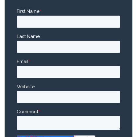
First Name
*
Last Name
Email
*
Website
Comment
*