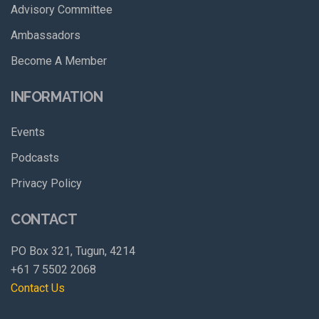
Advisory Committee
Ambassadors
Become A Member
INFORMATION
Events
Podcasts
Privacy Policy
CONTACT
PO Box 321, Tugun, 4214
+61 7 5502 2068
Contact Us