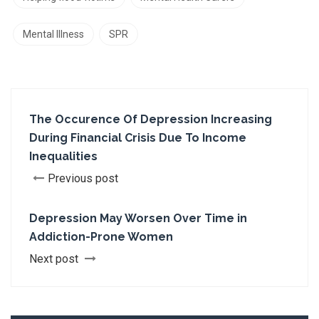
Mental Illness
SPR
The Occurence Of Depression Increasing
During Financial Crisis Due To Income
Inequalities
Previous post
Depression May Worsen Over Time in
Addiction-Prone Women
Next post