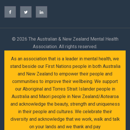
©
2026 The Australian & New Zealand Mental Health
Association. All rights reserved.
As an association that is a leader in mental health, we
stand beside our First Nations people in both Australia
and New Zealand to empower their people and
communities to improve their wellbeing. We support
our Aboriginal and Torres Strait Islander people in
Australia and Maori people in New Zealand/Aotearoa
and acknowledge the beauty, strength and uniqueness
in their people and cultures. We celebrate their
diversity and acknowledge that we work, walk and talk
on your lands and we thank and pay