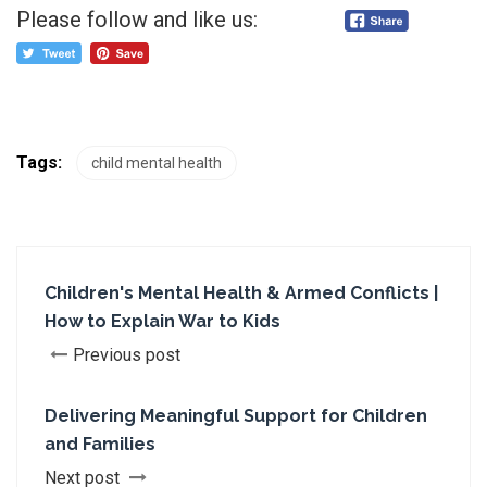
Please follow and like us:
Tags:
child mental health
Children's Mental Health & Armed Conflicts |
How to Explain War to Kids
Previous post
Delivering Meaningful Support for Children
and Families
Next post