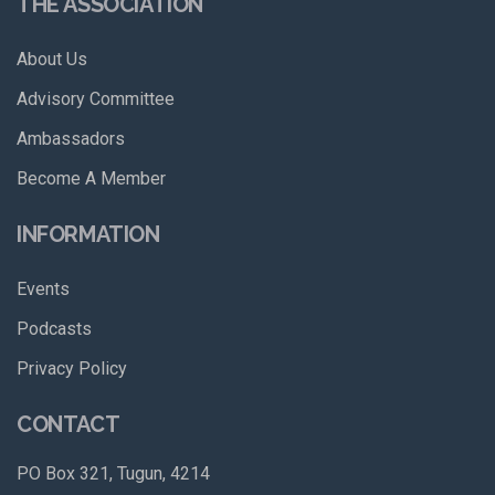
THE ASSOCIATION
About Us
Advisory Committee
Ambassadors
Become A Member
INFORMATION
Events
Podcasts
Privacy Policy
CONTACT
PO Box 321, Tugun, 4214