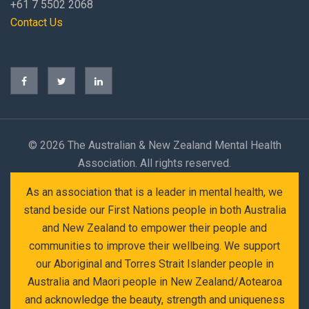
+61 7 5502 2068
Contact Us
©
2026 The Australian & New Zealand Mental Health
Association. All rights reserved.
As an association that is a leader in mental health, we
stand beside our First Nations people in both Australia
and New Zealand to empower their people and
communities to improve their wellbeing. We support
our Aboriginal and Torres Strait Islander people in
Australia and Maori people in New Zealand/Aotearoa
and acknowledge the beauty, strength and uniqueness