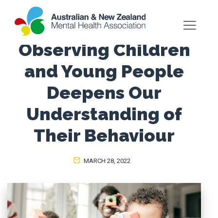
Observing Children
and Young People
Deepens Our
Understanding of
Their Behaviour
MARCH 28, 2022