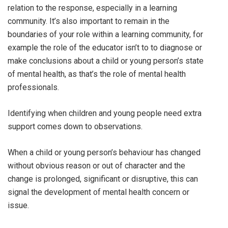
relation to the response, especially in a learning
community. It’s also important to remain in the
boundaries of your role within a learning community, for
example the role of the educator isn’t to to diagnose or
make conclusions about a child or young person’s state
of mental health, as that’s the role of mental health
professionals.
Identifying when children and young people need extra
support comes down to observations.
When a child or young person’s behaviour has changed
without obvious reason or out of character and the
change is prolonged, significant or disruptive, this can
signal the development of mental health concern or
issue.