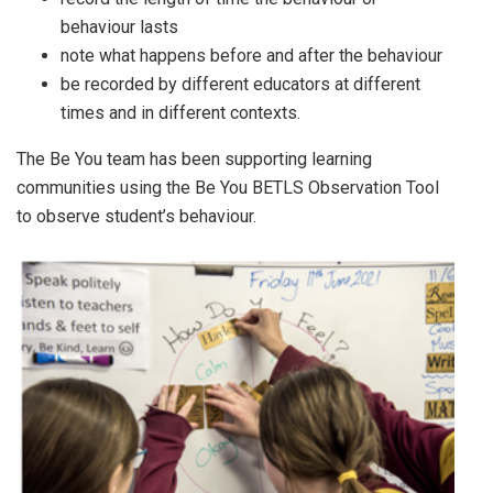
behaviour lasts
note what happens before and after the behaviour
be recorded by different educators at different
times and in different contexts.
The Be You team has been supporting learning
communities using the Be You BETLS Observation Tool
to observe student’s behaviour.