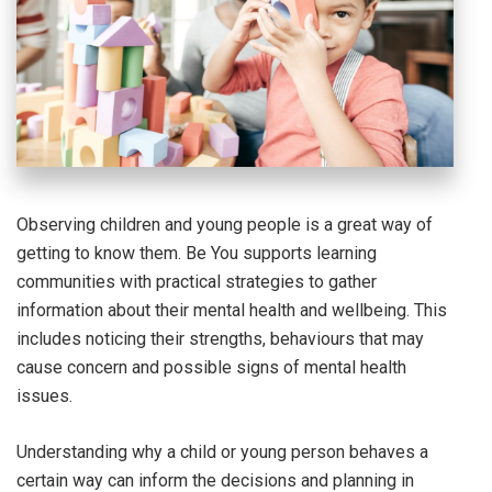
Observing children and young people is a great way of
getting to know them. Be You supports learning
communities with practical strategies to gather
information about their mental health and wellbeing. This
includes noticing their strengths, behaviours that may
cause concern and possible signs of mental health
issues.
Understanding why a child or young person behaves a
certain way can inform the decisions and planning in