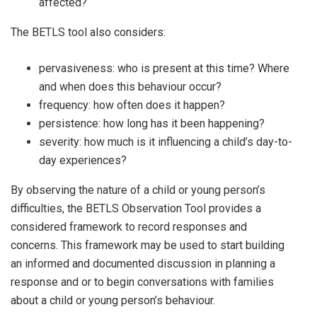
affected?
The BETLS tool also considers:
pervasiveness: who is present at this time? Where
and when does this behaviour occur?
frequency: how often does it happen?
persistence: how long has it been happening?
severity: how much is it influencing a child’s day-to-
day experiences?
By observing the nature of a child or young person’s
difficulties, the BETLS Observation Tool provides a
considered framework to record responses and
concerns. This framework may be used to start building
an informed and documented discussion in planning a
response and or to begin conversations with families
about a child or young person’s behaviour.