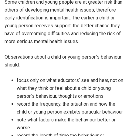
Some children and young people are at greater risk than
others of developing mental health issues, therefore
early identification is important. The earlier a child or
young person receives support, the better chance they
have of overcoming difficulties and reducing the risk of
more serious mental health issues.
Observations about a child or young person’s behaviour
should:
focus only on what educators’ see and hear, not on
what they think or feel about a child or young
person’s behaviour, thoughts or emotions
record the frequency, the situation and how the
child or young person exhibits particular behaviour
note what factors make the behaviour better or
worse
record the length of time the behaviour or