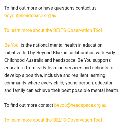
To find out more or have questions contact us -
beyou@headspace.org.au
To learn more about the BELTS Observation Tool
Be You
is the national mental health in education
initiative led by Beyond Blue, in collaboration with Early
Childhood Australia and headspace. Be You supports
educators from early learning services and schools to
develop a positive, inclusive and resilient learning
community where every child, young person, educator
and family can achieve their best possible mental health.
To find out more contact
beyou@headspace.org.au
To learn more about the BELTS Observation Tool