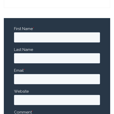
First Name
*
Last Name
Email
*
Website
Comment
*