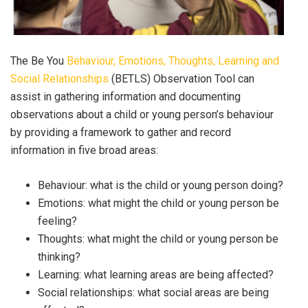
The Be You
Behaviour, Emotions, Thoughts, Learning and
Social Relationships
(BETLS) Observation Tool can
assist in gathering information and documenting
observations about a child or young person’s behaviour
by providing a framework to gather and record
information in five broad areas:
Behaviour: what is the child or young person doing?
Emotions: what might the child or young person be
feeling?
Thoughts: what might the child or young person be
thinking?
Learning: what learning areas are being affected?
Social relationships: what social areas are being