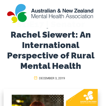
S1:E17 | Senator
Rachel Siewert: An
International
Perspective of Rural
Mental Health
DECEMBER 3, 2019