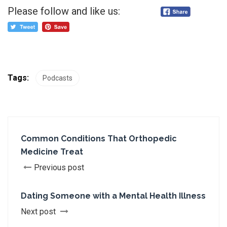
Please follow and like us:
Tags:
Podcasts
Common Conditions That Orthopedic
Medicine Treat
Previous post
Dating Someone with a Mental Health Illness
Next post