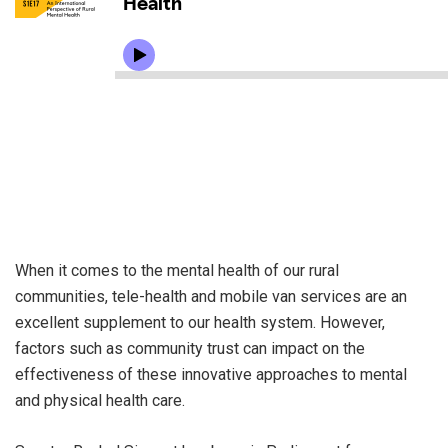
When it comes to the mental health of our rural
communities, tele-health and mobile van services are an
excellent supplement to our health system. However,
factors such as community trust can impact on the
effectiveness of these innovative approaches to mental
and physical health care.