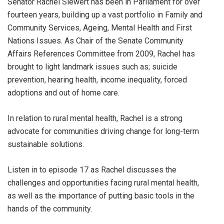
Senator Rachel Siewert has been in Parliament for over
fourteen years, building up a vast portfolio in Family and
Community Services, Ageing, Mental Health and First
Nations Issues. As Chair of the Senate Community
Affairs References Committee from 2009, Rachel has
brought to light landmark issues such as; suicide
prevention, hearing health, income inequality, forced
adoptions and out of home care.
In relation to rural mental health, Rachel is a strong
advocate for communities driving change for long-term
sustainable solutions.
Listen in to episode 17 as Rachel discusses the
challenges and opportunities facing rural mental health,
as well as the importance of putting basic tools in the
hands of the community.