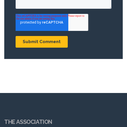
THE ASSOCIATION