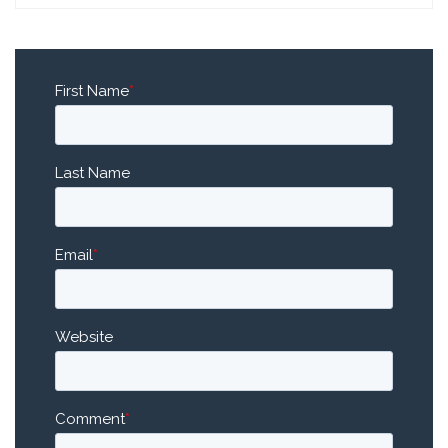
First Name
*
Last Name
Email
*
Website
Comment
*