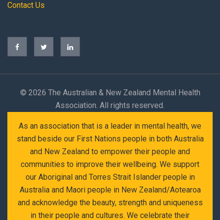
Contact Us
©
2026 The Australian & New Zealand Mental Health
Association. All rights reserved.
As an association that is a leader in mental health, we
stand beside our First Nations people in both Australia
and New Zealand to empower their people and
communities to improve their wellbeing. We support
our Aboriginal and Torres Strait Islander people in
Australia and Maori people in New Zealand/Aotearoa
and acknowledge the beauty, strength and uniqueness
in their people and cultures. We celebrate their