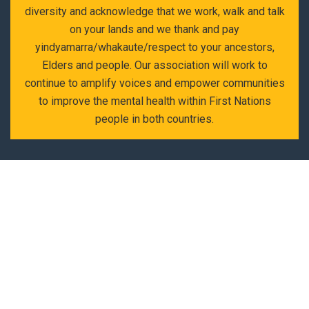
diversity and acknowledge that we work, walk and talk
on your lands and we thank and pay
yindyamarra/whakaute/respect to your ancestors,
Elders and people. Our association will work to
continue to amplify voices and empower communities
to improve the mental health within First Nations
people in both countries.