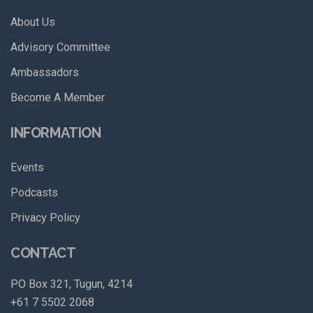
About Us
Advisory Committee
Ambassadors
Become A Member
INFORMATION
Events
Podcasts
Privacy Policy
CONTACT
PO Box 321, Tugun, 4214
+61 7 5502 2068