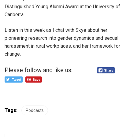
Distinguished Young Alumni Award at the University of
Canberra.
Listen in this week as I chat with Skye about her
pioneering research into gender dynamics and sexual
harassment in rural workplaces, and her framework for
change.
Please follow and like us:
Tags:
Podcasts