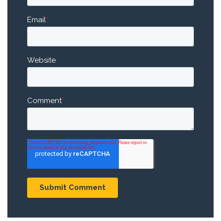
Email
*
Website
Comment
*