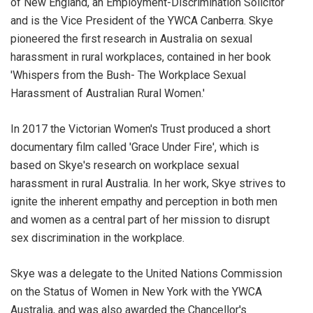
of New England, an Employment-Discrimination Solicitor
and is the Vice President of the YWCA Canberra. Skye
pioneered the first research in Australia on sexual
harassment in rural workplaces, contained in her book
'Whispers from the Bush- The Workplace Sexual
Harassment of Australian Rural Women.'
In 2017 the Victorian Women's Trust produced a short
documentary film called 'Grace Under Fire', which is
based on Skye's research on workplace sexual
harassment in rural Australia. In her work, Skye strives to
ignite the inherent empathy and perception in both men
and women as a central part of her mission to disrupt
sex discrimination in the workplace.
Skye was a delegate to the United Nations Commission
on the Status of Women in New York with the YWCA
Australia, and was also awarded the Chancellor's