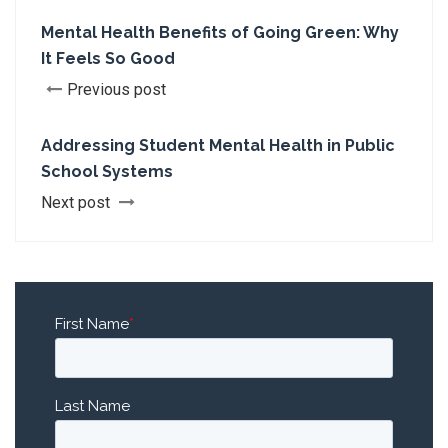
Mental Health Benefits of Going Green: Why
It Feels So Good
Previous post
Addressing Student Mental Health in Public
School Systems
Next post
First Name
*
Last Name