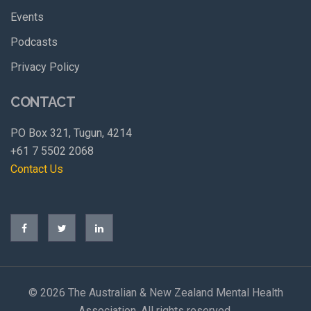
Events
Podcasts
Privacy Policy
CONTACT
PO Box 321, Tugun, 4214
+61 7 5502 2068
Contact Us
©
2026 The Australian & New Zealand Mental Health
Association. All rights reserved.