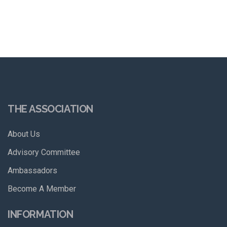
THE ASSOCIATION
About Us
Advisory Committee
Ambassadors
Become A Member
INFORMATION