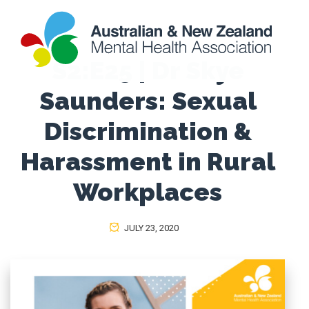
S2:E25 | Dr Skye
Saunders: Sexual
Discrimination &
Harassment in Rural
Workplaces
JULY 23, 2020