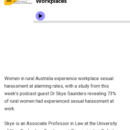
Women in rural Australia experience workplace sexual
harassment at alarming rates, with a study from this
week's podcast guest Dr Skye Saunders revealing 73%
of rural women had experienced sexual harassment at
work.
Skye is an Associate Professor in Law at the University