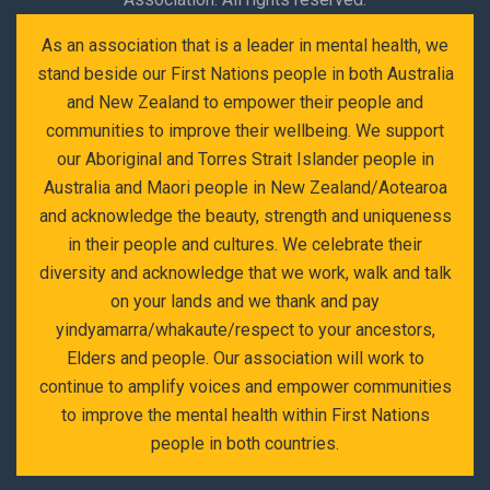
As an association that is a leader in mental health, we
stand beside our First Nations people in both Australia
and New Zealand to empower their people and
communities to improve their wellbeing. We support
our Aboriginal and Torres Strait Islander people in
Australia and Maori people in New Zealand/Aotearoa
and acknowledge the beauty, strength and uniqueness
in their people and cultures. We celebrate their
diversity and acknowledge that we work, walk and talk
on your lands and we thank and pay
yindyamarra/whakaute/respect to your ancestors,
Elders and people. Our association will work to
continue to amplify voices and empower communities
to improve the mental health within First Nations
people in both countries.