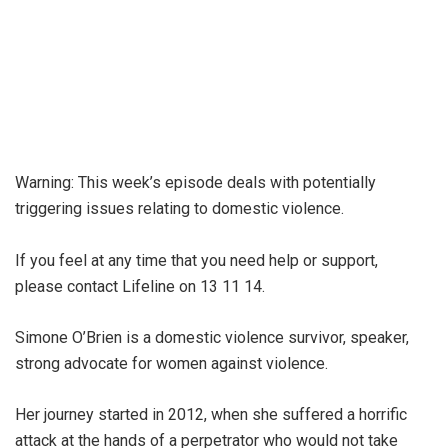
Warning: This week’s episode deals with potentially
triggering issues relating to domestic violence.
If you feel at any time that you need help or support,
please contact Lifeline on 13 11 14.
Simone O’Brien is a domestic violence survivor, speaker,
strong advocate for women against violence.
Her journey started in 2012, when she suffered a horrific
attack at the hands of a perpetrator who would not take