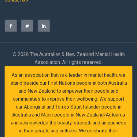
©
2026 The Australian & New Zealand Mental Health
Association. All rights reserved.
As an association that is a leader in mental health, we
stand beside our First Nations people in both Australia
and New Zealand to empower their people and
communities to improve their wellbeing. We support
our Aboriginal and Torres Strait Islander people in
Australia and Maori people in New Zealand/Aotearoa
and acknowledge the beauty, strength and uniqueness
in their people and cultures. We celebrate their