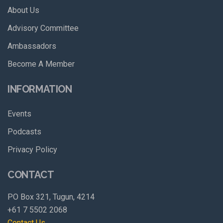
About Us
Advisory Committee
Ambassadors
Become A Member
INFORMATION
Events
Podcasts
Privacy Policy
CONTACT
PO Box 321, Tugun, 4214
+61 7 5502 2068
Contact Us