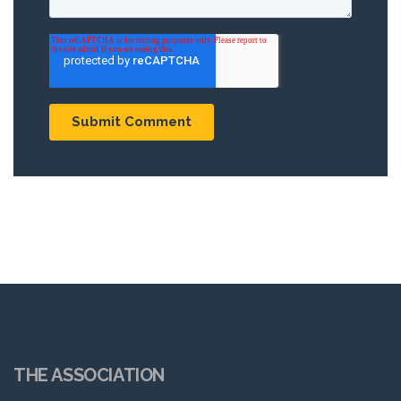
THE ASSOCIATION