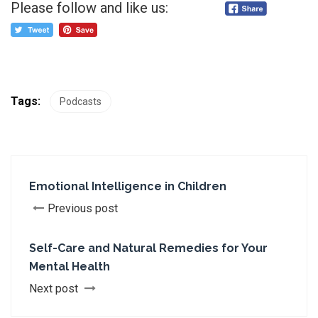
Please follow and like us:
Tags:
Podcasts
Emotional Intelligence in Children
Previous post
Self-Care and Natural Remedies for Your
Mental Health
Next post