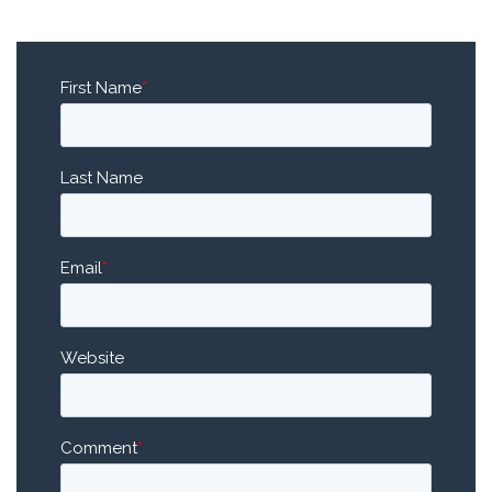
First Name
*
Last Name
Email
*
Website
Comment
*