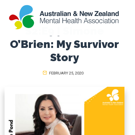
S2:E9 | Simone
O’Brien: My Survivor
Story
FEBRUARY 25, 2020