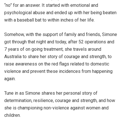
“no” for an answer. It started with emotional and
psychological abuse and ended up with her being beaten
with a baseball bat to within inches of her life.
Somehow, with the support of family and friends, Simone
got through that night and today, after 52 operations and
7 years of on going treatment, she travels around
Australia to share her story of courage and strength, to
raise awareness on the red flags related to domestic
violence and prevent these incidences from happening
again.
Tune in as Simone shares her personal story of
determination, resilience, courage and strength, and how
she is championing non-violence against women and
children.