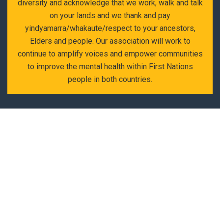
diversity and acknowledge that we work, walk and talk
on your lands and we thank and pay
yindyamarra/whakaute/respect to your ancestors,
Elders and people. Our association will work to
continue to amplify voices and empower communities
to improve the mental health within First Nations
people in both countries.