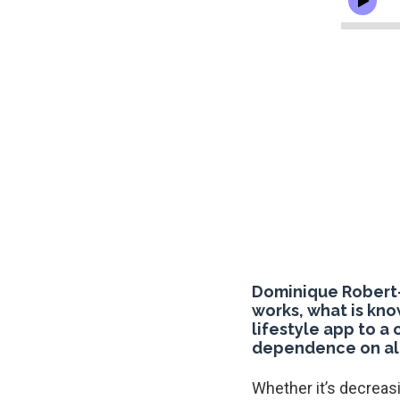
Dominique Robert-
works, what is kno
lifestyle app to a
dependence on al
Whether it’s decreas