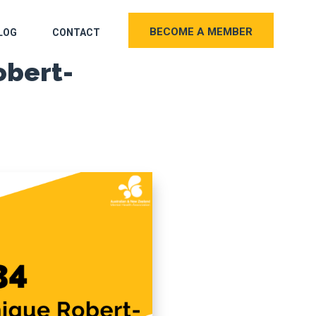
BECOME A MEMBER
LOG
CONTACT
obert-