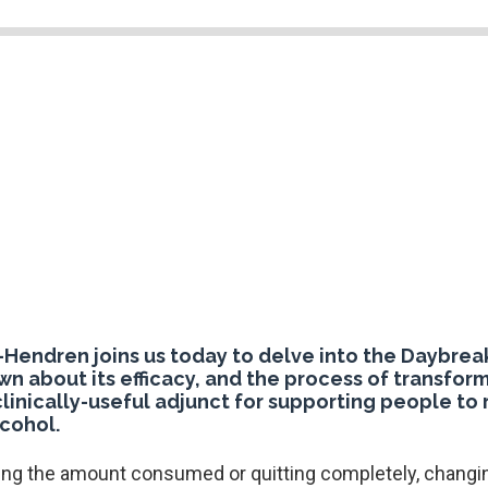
Hendren joins us today to delve into the Daybreak
wn about its efficacy, and the process of transform
 clinically-useful adjunct for supporting people to
cohol.
ing the amount consumed or quitting completely, changin