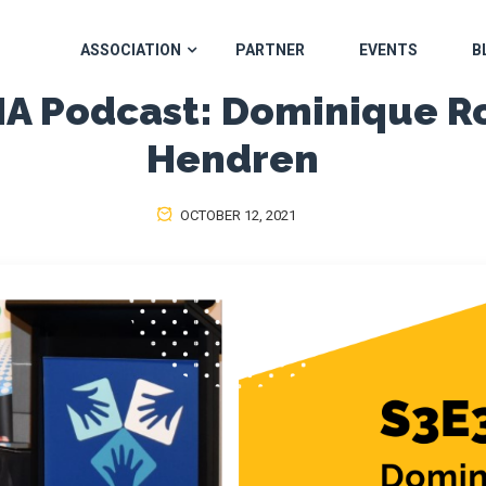
ASSOCIATION
PARTNER
EVENTS
B
 Podcast: Dominique R
Hendren
OCTOBER 12, 2021