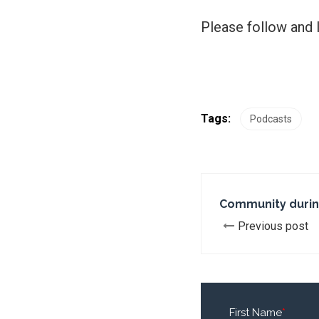
Please follow and l
Tags:
Podcasts
Community durin
Previous post
First Name
*