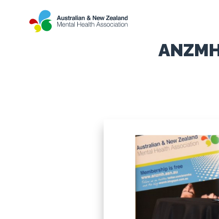
ANZMHA