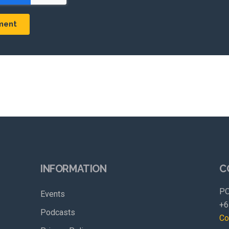
INFORMATION
C
PO
Events
+6
Podcasts
Co