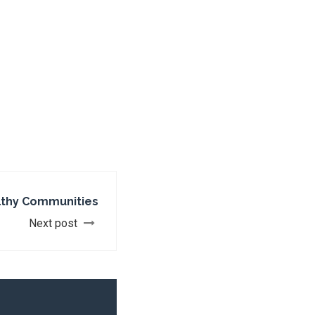
lthy Communities
Next post