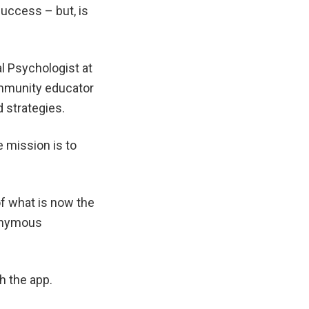
success – but, is
l Psychologist at
ommunity educator
 strategies.
 mission is to
f what is now the
nonymous
h the app.