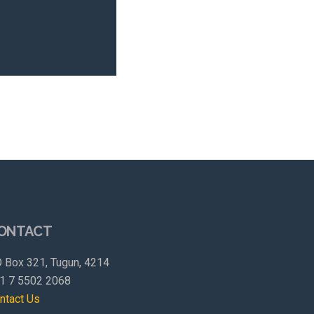
ONTACT
 Box 321, Tugun, 4214
1 7 5502 2068
ntact Us