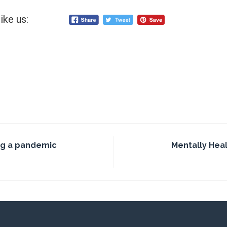
ike us:
g a pandemic
Mentally Hea