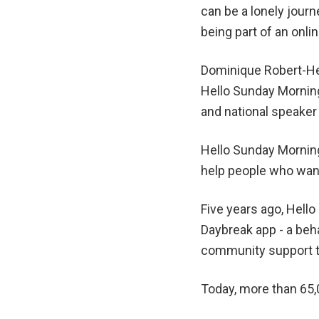
can be a lonely journ
being part of an onl
Dominique Robert-Hen
Hello Sunday Morning
and national speake
Hello Sunday Morning
help people who want 
Five years ago, Hell
Daybreak app - a be
community support to
Today, more than 65,