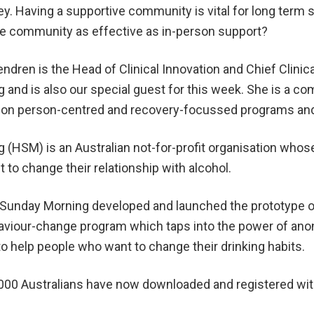
ey. Having a supportive community is vital for long term 
ine community as effective as in-person support?
dren is the Head of Clinical Innovation and Chief Clinica
 and is also our special guest for this week. She is a c
r on person-centred and recovery-focussed programs and
 (HSM) is an Australian not-for-profit organisation whose
to change their relationship with alcohol.
o Sunday Morning developed and launched the prototype o
haviour-change program which taps into the power of a
 help people who want to change their drinking habits.
000 Australians have now downloaded and registered wit