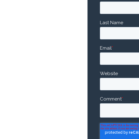
Last Name
Email
*
Website
Comment
*