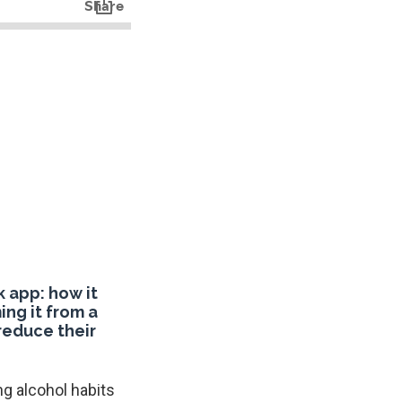
 app: how it
ing it from a
 reduce their
g alcohol habits