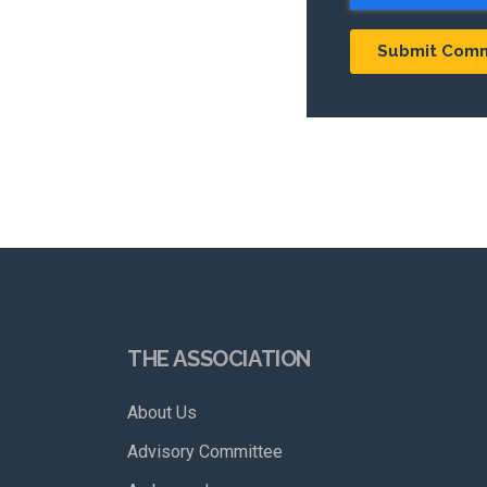
THE ASSOCIATION
About Us
Advisory Committee