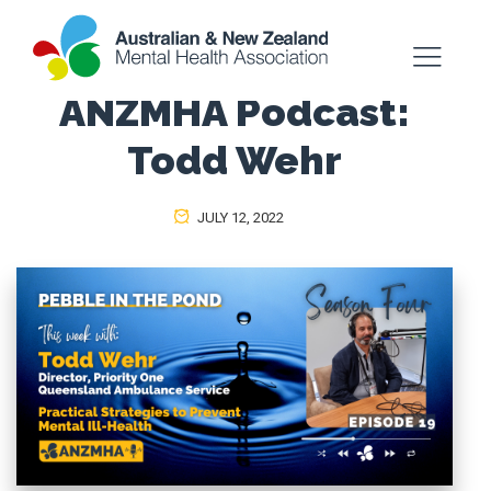
ANZMHA Podcast:
Todd Wehr
JULY 12, 2022