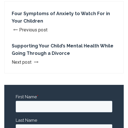
Four Symptoms of Anxiety to Watch For in
Your Children
Previous post
Supporting Your Child’s Mental Health While
Going Through a Divorce
Next post
First Name
*
Last Name