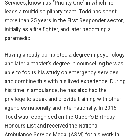
Services, known as “Priority One” in which he
leads a multidisciplinary team. Todd has spent
more than 25 years in the First Responder sector,
initially as a fire fighter, and later becoming a
paramedic.
Having already completed a degree in psychology
and later a master’s degree in counselling he was
able to focus his study on emergency services
and combine this with his lived experience. During
his time in ambulance, he has also had the
privilege to speak and provide training with other
agencies nationally and internationally. In 2016,
Todd was recognised on the Queen’s Birthday
Honours List and received the National
Ambulance Service Medal (ASM) for his work in