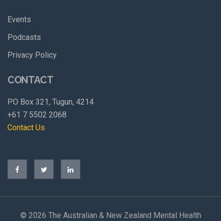
Events
Podcasts
Privacy Policy
CONTACT
PO Box 321, Tugun, 4214
+61 7 5502 2068
Contact Us
©
2026 The Australian & New Zealand Mental Health