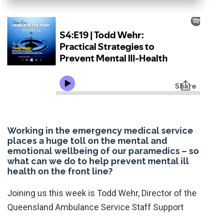
Working in the emergency medical service
places a huge toll on the mental and
emotional wellbeing of our paramedics – so
what can we do to help prevent mental ill
health on the front line?
Joining us this week is Todd Wehr, Director of the
Queensland Ambulance Service Staff Support