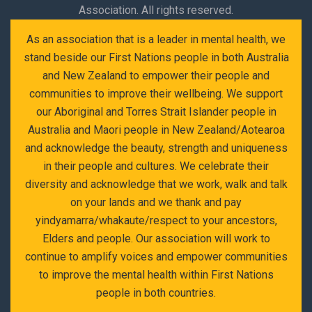
Association. All rights reserved.
As an association that is a leader in mental health, we
stand beside our First Nations people in both Australia
and New Zealand to empower their people and
communities to improve their wellbeing. We support
our Aboriginal and Torres Strait Islander people in
Australia and Maori people in New Zealand/Aotearoa
and acknowledge the beauty, strength and uniqueness
in their people and cultures. We celebrate their
diversity and acknowledge that we work, walk and talk
on your lands and we thank and pay
yindyamarra/whakaute/respect to your ancestors,
Elders and people. Our association will work to
continue to amplify voices and empower communities
to improve the mental health within First Nations
people in both countries.