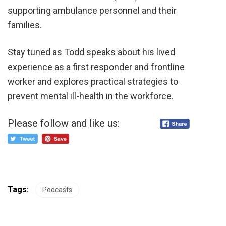
supporting ambulance personnel and their
families.
Stay tuned as Todd speaks about his lived
experience as a first responder and frontline
worker and explores practical strategies to
prevent mental ill-health in the workforce.
Please follow and like us:
Tags:
Podcasts