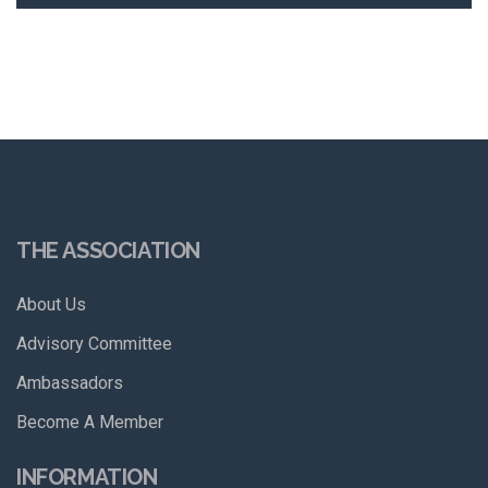
THE ASSOCIATION
About Us
Advisory Committee
Ambassadors
Become A Member
INFORMATION