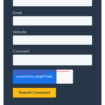
Email
*
Website
Comment
*