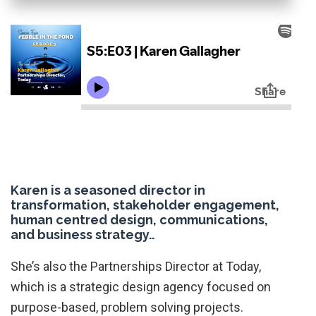
Karen is a seasoned director in
transformation, stakeholder engagement,
human centred design, communications,
and business strategy..
She’s also the Partnerships Director at Today,
which is a strategic design agency focused on
purpose-based, problem solving projects.