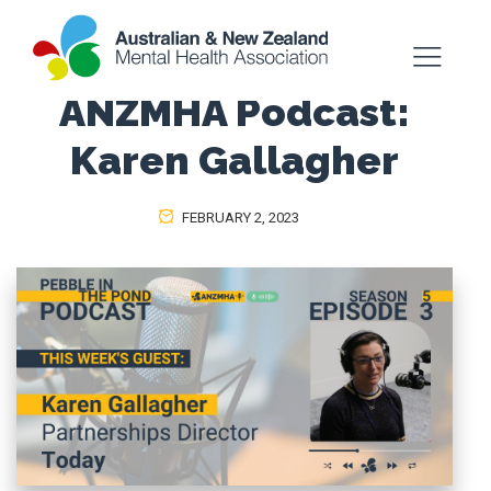
ANZMHA Podcast:
Karen Gallagher
FEBRUARY 2, 2023