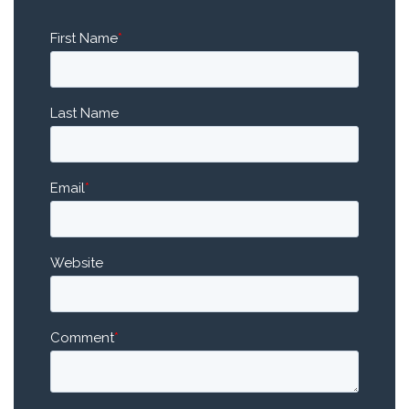
First Name
*
Last Name
Email
*
Website
Comment
*