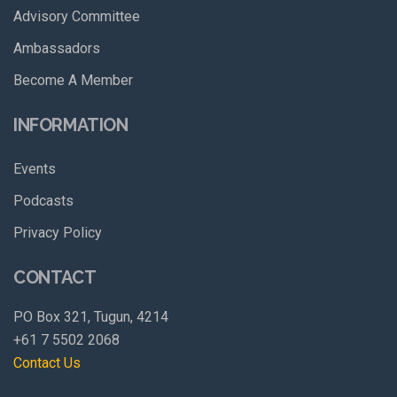
Advisory Committee
Ambassadors
Become A Member
INFORMATION
Events
Podcasts
Privacy Policy
CONTACT
PO Box 321, Tugun, 4214
+61 7 5502 2068
Contact Us