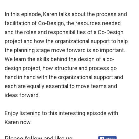
In this episode, Karen talks about the process and
facilitation of Co-Design, the resources needed
and the roles and responsibilities of a Co-Design
project and how the organizational support to help
the planning stage move forward is so important.
We learn the skills behind the design of a co-
design project, how structure and process go
hand in hand with the organizational support and
each are equally essential to move teams and
ideas forward.
Enjoy listening to this interesting episode with
Karen now.
Please follow and like us: