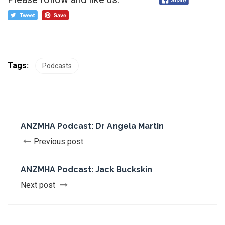
Tags:
Podcasts
ANZMHA Podcast: Dr Angela Martin
Previous post
ANZMHA Podcast: Jack Buckskin
Next post