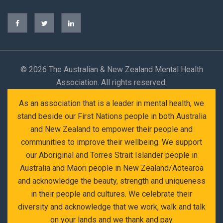
©
2026 The Australian & New Zealand Mental Health
Association. All rights reserved.
As an association that is a leader in mental health, we
stand beside our First Nations people in both Australia
and New Zealand to empower their people and
communities to improve their wellbeing. We support
our Aboriginal and Torres Strait Islander people in
Australia and Maori people in New Zealand/Aotearoa
and acknowledge the beauty, strength and uniqueness
in their people and cultures. We celebrate their
diversity and acknowledge that we work, walk and talk
on your lands and we thank and pay