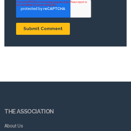
THE ASSOCIATION
About Us