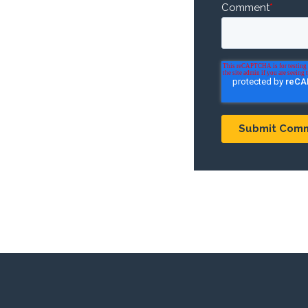
Comment
*