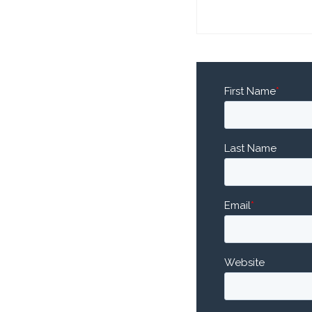
First Name
*
Last Name
Email
*
Website