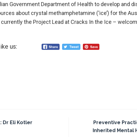
alian Government Department of Health to develop and d
rces about crystal methamphetamine (‘ice’) for the Aust
currently the Project Lead at Cracks In the Ice – welco
ike us:
Dr Eli Kotler
Preventive Pract
Inherited Mental 