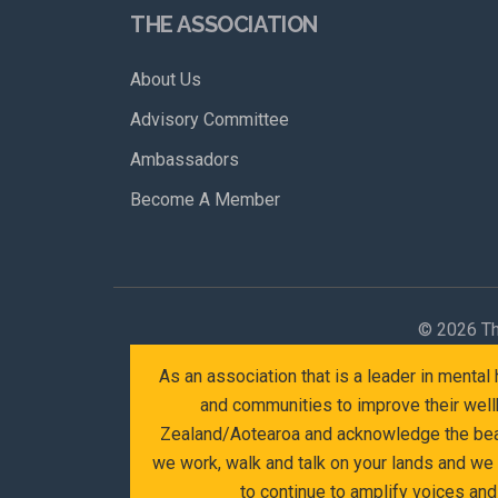
THE ASSOCIATION
About Us
Advisory Committee
Ambassadors
Become A Member
©
2026 Th
As an association that is a leader in menta
and communities to improve their wellb
Zealand/Aotearoa and acknowledge the beaut
we work, walk and talk on your lands and we
to continue to amplify voices an