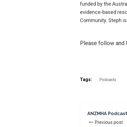
funded by the Austr
evidence-based resou
Community. Steph is 
Please follow and l
Tags:
Podcasts
ANZMHA Podcast: 
Previous post