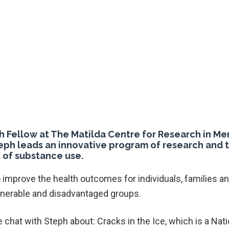
h Fellow at The Matilda Centre for Research in Me
eph leads an innovative program of research and t
 of substance use.
 improve the health outcomes for individuals, families 
lnerable and disadvantaged groups.
 chat with Steph about: Cracks in the Ice, which is a Nati