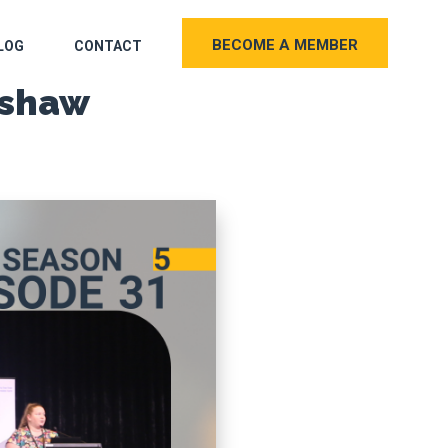
BECOME A MEMBER
LOG
CONTACT
rshaw