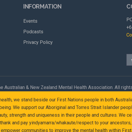
INFORMATION
C
PO
Events
+6
Podcasts
Co
Privacy Policy
e Australian & New Zealand Mental Health Association. All right
l health, we stand beside our First Nations people in both Austr
eing. We support our Aboriginal and Torres Strait Islander peop
y, strength and uniqueness in their people and cultures. We cel
 thank and pay yindyamarra/whakaute/respect to your ancestors, 
d empower communities to improve the mental health within First 