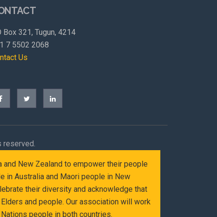
ONTACT
 Box 321, Tugun, 4214
1 7 5502 2068
ntact Us
s reserved.
alia and New Zealand to empower their people
le in Australia and Maori people in New
ebrate their diversity and acknowledge that
Elders and people. Our association will work
Nations people in both countries.