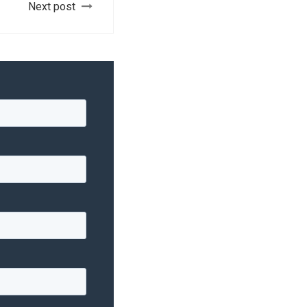
Next post