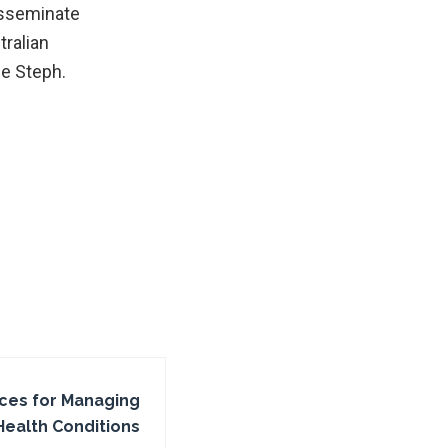
isseminate
ralian
me Steph.
ices for Managing
Health Conditions