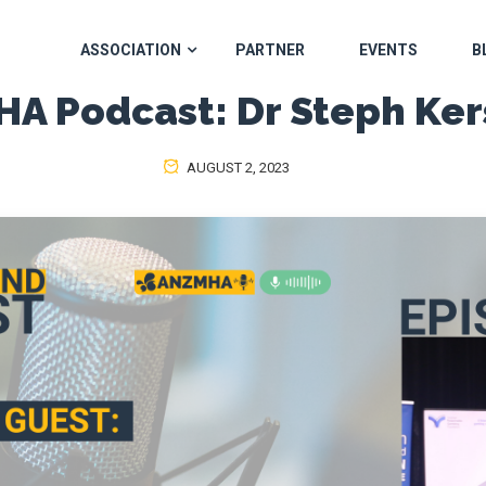
ASSOCIATION
PARTNER
EVENTS
B
A Podcast: Dr Steph Ke
AUGUST 2, 2023