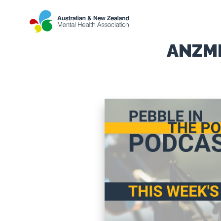
ANZMH