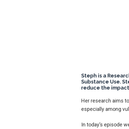
Steph is a Researc
Substance Use. St
reduce the impact
Her research aims to
especially among vu
In today’s episode we