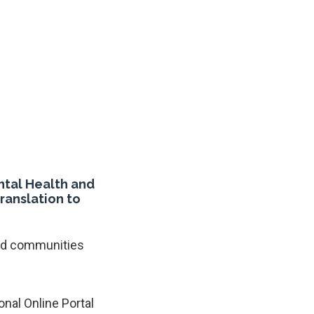
ntal Health and
ranslation to
and communities
onal Online Portal