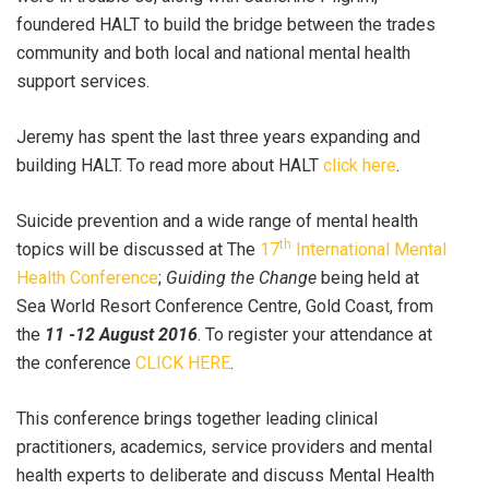
foundered HALT to build the bridge between the trades
community and both local and national mental health
support services.
Jeremy has spent the last three years expanding and
building HALT. To read more about HALT
click here
.
Suicide prevention and a wide range of mental health
th
topics will be discussed at The
17
International Mental
Health Conference
;
Guiding the Change
being held at
Sea World Resort Conference Centre, Gold Coast, from
the
11 -12 August 2016
. To register your attendance at
the conference
CLICK HERE
.
This conference brings together leading clinical
practitioners, academics, service providers and mental
health experts to deliberate and discuss Mental Health