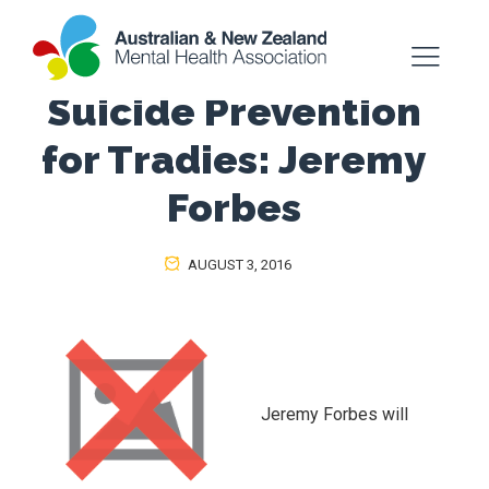
Suicide Prevention
for Tradies: Jeremy
Forbes
AUGUST 3, 2016
Jeremy Forbes will