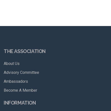
THE ASSOCIATION
About Us
Advisory Committee
Ambassadors
Become A Member
INFORMATION