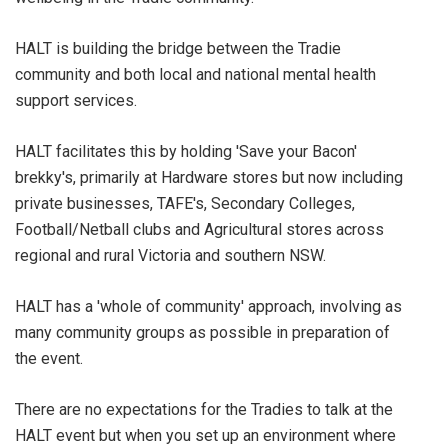
HALT is building the bridge between the Tradie
community and both local and national mental health
support services.
HALT facilitates this by holding 'Save your Bacon'
brekky's, primarily at Hardware stores but now including
private businesses, TAFE's, Secondary Colleges,
Football/Netball clubs and Agricultural stores across
regional and rural Victoria and southern NSW.
HALT has a 'whole of community' approach, involving as
many community groups as possible in preparation of
the event.
There are no expectations for the Tradies to talk at the
HALT event but when you set up an environment where