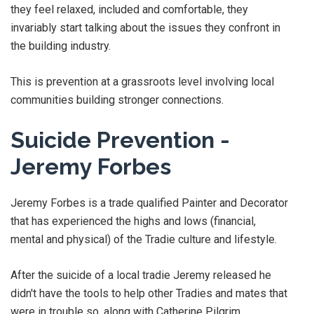
they feel relaxed, included and comfortable, they
invariably start talking about the issues they confront in
the building industry.
This is prevention at a grassroots level involving local
communities building stronger connections.
Suicide Prevention -
Jeremy Forbes
Jeremy Forbes is a trade qualified Painter and Decorator
that has experienced the highs and lows (financial,
mental and physical) of the Tradie culture and lifestyle.
After the suicide of a local tradie Jeremy released he
didn't have the tools to help other Tradies and mates that
were in trouble so, along with Catherine Pilgrim,