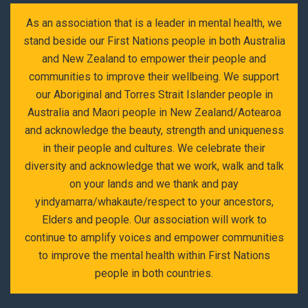
As an association that is a leader in mental health, we
stand beside our First Nations people in both Australia
and New Zealand to empower their people and
communities to improve their wellbeing. We support
our Aboriginal and Torres Strait Islander people in
Australia and Maori people in New Zealand/Aotearoa
and acknowledge the beauty, strength and uniqueness
in their people and cultures. We celebrate their
diversity and acknowledge that we work, walk and talk
on your lands and we thank and pay
yindyamarra/whakaute/respect to your ancestors,
Elders and people. Our association will work to
continue to amplify voices and empower communities
to improve the mental health within First Nations
people in both countries.