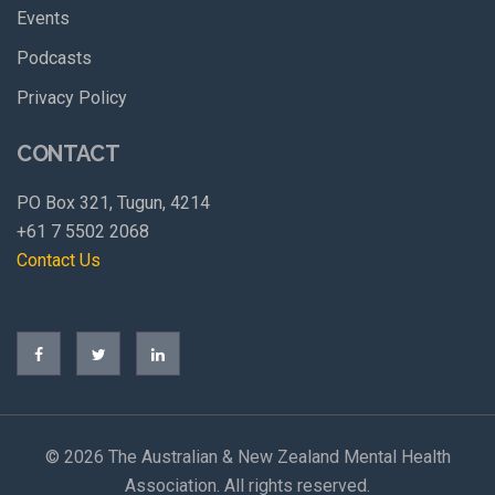
Events
Podcasts
Privacy Policy
CONTACT
PO Box 321, Tugun, 4214
+61 7 5502 2068
Contact Us
©
2026 The Australian & New Zealand Mental Health
Association. All rights reserved.