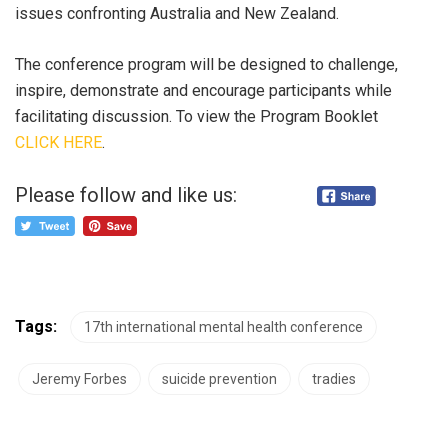
issues confronting Australia and New Zealand.
The conference program will be designed to challenge,
inspire, demonstrate and encourage participants while
facilitating discussion. To view the Program Booklet
CLICK HERE
.
Please follow and like us:
Tags:
17th international mental health conference
Jeremy Forbes
suicide prevention
tradies