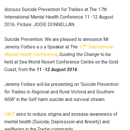
discuss Suicide Prevention for Tradies at The 17th
International Mental Health Conference 11 -12 August
2016. Picture: JODIE DONNELLAN
Suicide Prevention: We are pleased to announce Mr
th
Jeremy Forbes a s a Speaker at The
17
International
Mental Health Conference
;
Guiding the Change
to be
held at Sea World Resort Conference Centre on the Gold
Coast, from the
11 -12 August 2016
.
Jeremy Forbes will be presenting on ‘
Suicide Prevention
for Tradies in Regional and Rural Victoria and Southern
NSW’
in the Self harm suicide and survival stream.
HALT
aims to reduce stigma and increase awareness of
mental health (Suicide, Depression and Anxiety) and
wellbeing in the Tradie community.