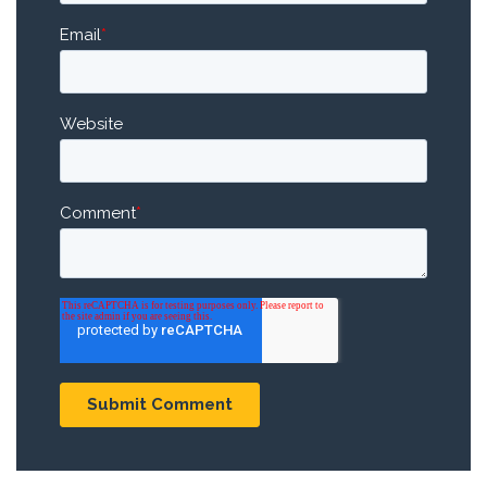
Email
*
Website
Comment
*