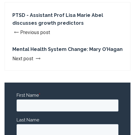
PTSD - Assistant Prof Lisa Marie Abel
discusses growth predictors
Previous post
Mental Health System Change: Mary O’Hagan
Next post
First Name
*
Last Name