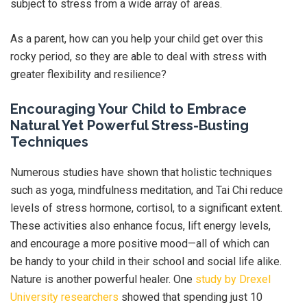
subject to stress from a wide array of areas.
As a parent, how can you help your child get over this
rocky period, so they are able to deal with stress with
greater flexibility and resilience?
Encouraging Your Child to Embrace
Natural Yet Powerful Stress-Busting
Techniques
Numerous studies have shown that holistic techniques
such as yoga, mindfulness meditation, and Tai Chi reduce
levels of stress hormone, cortisol, to a significant extent.
These activities also enhance focus, lift energy levels,
and encourage a more positive mood—all of which can
be handy to your child in their school and social life alike.
Nature is another powerful healer. One
study by Drexel
University researchers
showed that spending just 10