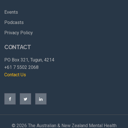
Events
Podcasts
Privacy Policy
CONTACT
PO Box 321, Tugun, 4214
+61 7 5502 2068
Contact Us
©
2026 The Australian & New Zealand Mental Health