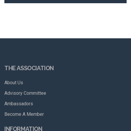
THE ASSOCIATION
About Us
Advisory Committee
Ambassadors
Become A Member
INFORMATION