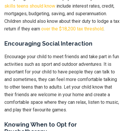
skills teens should know
include interest rates, credit,
mortgages, budgeting, saving, and superannuation.
Children should also know about their duty to lodge a tax
return if they earn
over the $18,200 tax threshold
.
Encouraging Social Interaction
Encourage your child to meet friends and take part in fun
activities such as sport and outdoor adventures. It is
important for your child to have people they can talk to
and sometimes, they can feel more comfortable talking
to other teens than to adults. Let your child know that
their friends are welcome in your home and create a
comfortable space where they can relax, listen to music,
and play their favourite games.
Knowing When to Opt for