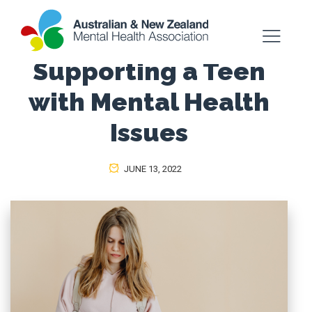
Supporting a Teen
with Mental Health
Issues
JUNE 13, 2022