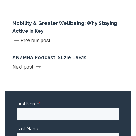
Mobility & Greater Wellbeing: Why Staying
Active is Key
Previous post
ANZMHA Podcast: Suzie Lewis
Next post
First Name
*
Last Name