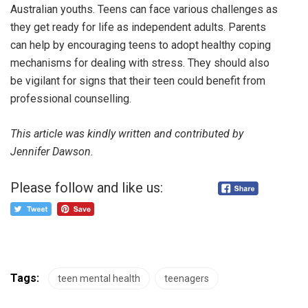
Australian youths. Teens can face various challenges as
they get ready for life as independent adults. Parents
can help by encouraging teens to adopt healthy coping
mechanisms for dealing with stress. They should also
be vigilant for signs that their teen could benefit from
professional counselling.
This article was kindly written and contributed by
Jennifer Dawson.
Please follow and like us:
Tags:
teen mental health
teenagers