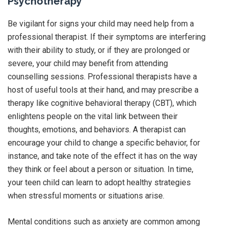
Psychotherapy
Be vigilant for signs your child may need help from a
professional therapist. If their symptoms are interfering
with their ability to study, or if they are prolonged or
severe, your child may benefit from attending
counselling sessions. Professional therapists have a
host of useful tools at their hand, and may prescribe a
therapy like cognitive behavioral therapy (CBT), which
enlightens people on the vital link between their
thoughts, emotions, and behaviors. A therapist can
encourage your child to change a specific behavior, for
instance, and take note of the effect it has on the way
they think or feel about a person or situation. In time,
your teen child can learn to adopt healthy strategies
when stressful moments or situations arise.
Mental conditions such as anxiety are common among