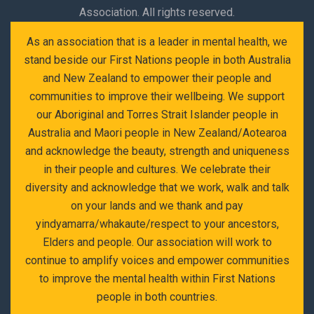
Association. All rights reserved.
As an association that is a leader in mental health, we
stand beside our First Nations people in both Australia
and New Zealand to empower their people and
communities to improve their wellbeing. We support
our Aboriginal and Torres Strait Islander people in
Australia and Maori people in New Zealand/Aotearoa
and acknowledge the beauty, strength and uniqueness
in their people and cultures. We celebrate their
diversity and acknowledge that we work, walk and talk
on your lands and we thank and pay
yindyamarra/whakaute/respect to your ancestors,
Elders and people. Our association will work to
continue to amplify voices and empower communities
to improve the mental health within First Nations
people in both countries.