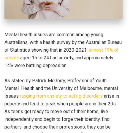
Mental health issues are common among young
Australians, with a health survey by the Australian Bureau
of Statistics showing that in 2020-2021,
almost 19% of
people
aged 15 to 24 had anxiety, and approximately
14% were battling depression.
As stated by Patrick McGorry, Professor of Youth
Mental Health and the University of Melbourne, mental
issues
ranging from anxiety to eating disorders
arise in
puberty and tend to peak when people are in their 20s.
As teens get ready to move out of their home, live
independently and begin to forge their identity, find
partners, and choose their professions, they can be