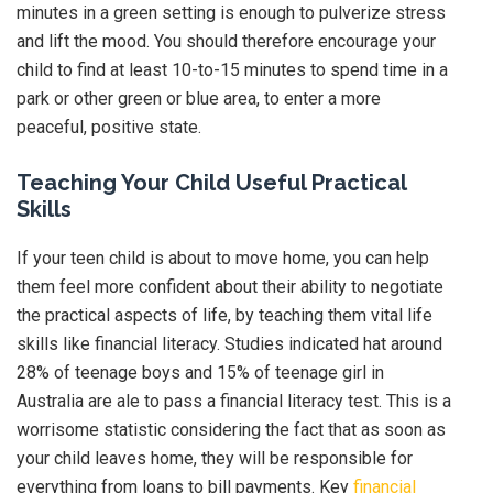
minutes in a green setting is enough to pulverize stress
and lift the mood. You should therefore encourage your
child to find at least 10-to-15 minutes to spend time in a
park or other green or blue area, to enter a more
peaceful, positive state.
Teaching Your Child Useful Practical
Skills
If your teen child is about to move home, you can help
them feel more confident about their ability to negotiate
the practical aspects of life, by teaching them vital life
skills like financial literacy. Studies indicated hat around
28% of teenage boys and 15% of teenage girl in
Australia are ale to pass a financial literacy test. This is a
worrisome statistic considering the fact that as soon as
your child leaves home, they will be responsible for
everything from loans to bill payments. Key
financial