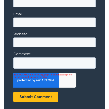
Email
*
Website
Comment
*