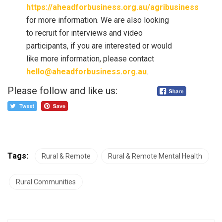
https://aheadforbusiness.org.au/agribusiness
for more information. We are also looking
to recruit for interviews and video
participants, if you are interested or would
like more information, please contact
hello@aheadforbusiness.org.au
.
Please follow and like us:
Tags:
Rural & Remote
Rural & Remote Mental Health
Rural Communities