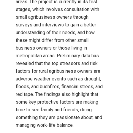
areas. The project is currently in its first
stages, which involves consultation with
small agribusiness owners through
surveys and interviews to gain a better
understanding of their needs, and how
these might differ from other small
business owners or those living in
metropolitan areas. Preliminary data has
revealed that the top stressors and risk
factors for rural agribusiness owners are
adverse weather events such as drought,
floods, and bushfires, financial stress, and
red tape. The findings also highlight that
some key protective factors are making
time to see family and friends, doing
something they are passionate about, and
managing work-life balance.