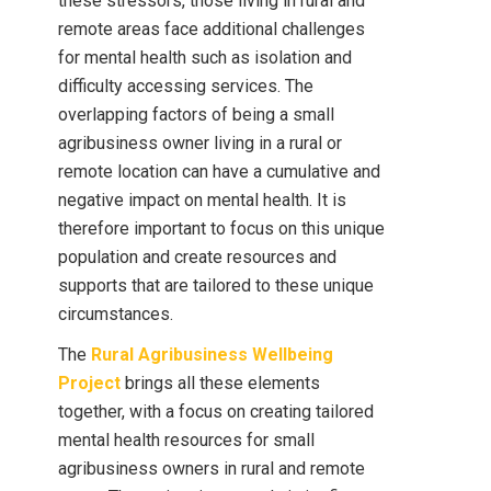
these stressors, those living in rural and
remote areas face additional challenges
for mental health such as isolation and
difficulty accessing services. The
overlapping factors of being a small
agribusiness owner living in a rural or
remote location can have a cumulative and
negative impact on mental health. It is
therefore important to focus on this unique
population and create resources and
supports that are tailored to these unique
circumstances.
The
Rural Agribusiness Wellbeing
Project
brings all these elements
together, with a focus on creating tailored
mental health resources for small
agribusiness owners in rural and remote