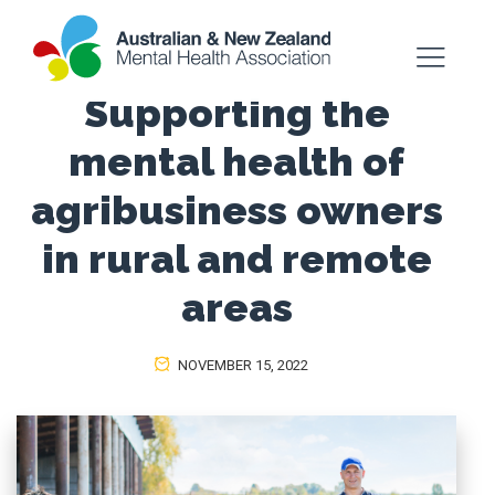
Supporting the
mental health of
agribusiness owners
in rural and remote
areas
NOVEMBER 15, 2022