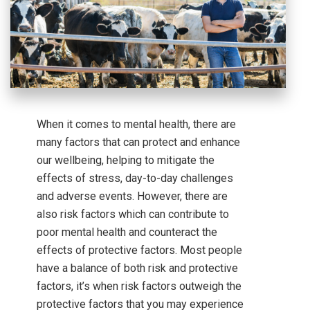
When it comes to mental health, there are
many factors that can protect and enhance
our wellbeing, helping to mitigate the
effects of stress, day-to-day challenges
and adverse events. However, there are
also risk factors which can contribute to
poor mental health and counteract the
effects of protective factors. Most people
have a balance of both risk and protective
factors, it’s when risk factors outweigh the
protective factors that you may experience