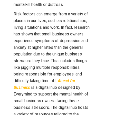
mental-ill health or distress.
Risk factors can emerge from a variety of
places in our lives, such as relationships,
living situations and work. In fact, research
has shown that small business owners
experience symptoms of depression and
anxiety at higher rates than the general
population due to the unique business
stressors they face. This includes things
like juggling multiple responsibilities,
being responsible for employees, and
difficulty taking time off.
Ahead for
Business
is a digital hub designed by
Everymind to support the mental health of
small business owners facing these
business stressors. The digital hub hosts
a variety of resources tailored to the