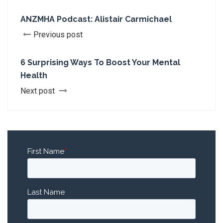
ANZMHA Podcast: Alistair Carmichael
Previous post
6 Surprising Ways To Boost Your Mental
Health
Next post
First Name
*
Last Name