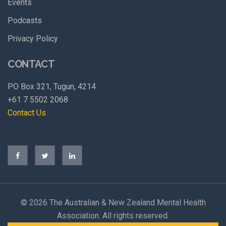
Events
Podcasts
Privacy Policy
CONTACT
PO Box 321, Tugun, 4214
+61 7 5502 2068
Contact Us
©
2026 The Australian & New Zealand Mental Health
Association. All rights reserved.