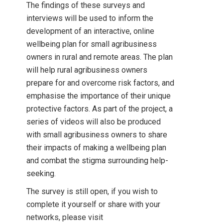
The findings of these surveys and
interviews will be used to inform the
development of an interactive, online
wellbeing plan for small agribusiness
owners in rural and remote areas. The plan
will help rural agribusiness owners
prepare for and overcome risk factors, and
emphasise the importance of their unique
protective factors. As part of the project, a
series of videos will also be produced
with small agribusiness owners to share
their impacts of making a wellbeing plan
and combat the stigma surrounding help-
seeking.
The survey is still open, if you wish to
complete it yourself or share with your
networks, please visit