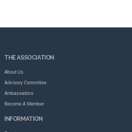
THE ASSOCIATION
About Us
Advisory Committee
Ambassadors
Become A Member
INFORMATION