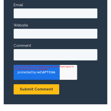
Email
*
Website
Comment
*