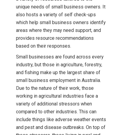
unique needs of small business owners. It
also hosts a variety of self check-ups
which help small business owners identify
areas where they may need support, and
provides resource recommendations
based on their responses.
Small businesses are found across every
industry, but those in agriculture, forestry,
and fishing make up the largest share of
small business employment in Australia.
Due to the nature of their work, those
working in agricultural industries face a
variety of additional stressors when
compared to other industries. This can
include things like adverse weather events
and pest and disease outbreaks. On top of