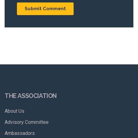
THE ASSOCIATION
About Us
Advisory Committee
Ambassadors