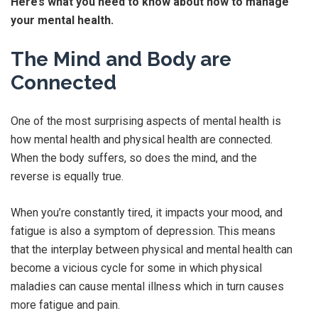
Here’s what you need to know about how to manage
your mental health.
The Mind and Body are
Connected
One of the most surprising aspects of mental health is
how mental health and physical health are connected.
When the body suffers, so does the mind, and the
reverse is equally true.
When you’re constantly tired, it impacts your mood, and
fatigue is also a symptom of depression. This means
that the interplay between physical and mental health can
become a vicious cycle for some in which physical
maladies can cause mental illness which in turn causes
more fatigue and pain.