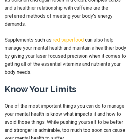
and a healthier relationship with caffeine are the
preferred methods of meeting your body’s energy
demands.
Supplements such as
red superfood
can also help
manage your mental health and maintain a healthier body
by giving your laser focused precision when it comes to
getting all of the essential vitamins and nutrients your
body needs.
Know Your Limits
One of the most important things you can do to manage
your mental health is know what impacts it and how to
avoid those things. While pushing yourself to be better
and stronger is admirable, too much too soon can cause
your mental health to suffer.