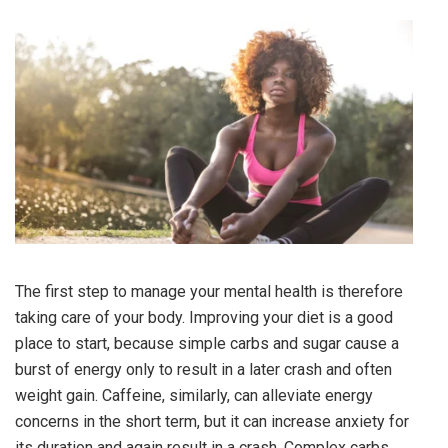
The first step to manage your mental health is therefore
taking care of your body. Improving your diet is a good
place to start, because simple carbs and sugar cause a
burst of energy only to result in a later crash and often
weight gain. Caffeine, similarly, can alleviate energy
concerns in the short term, but it can increase anxiety for
its duration and again result in a crash. Complex carbs