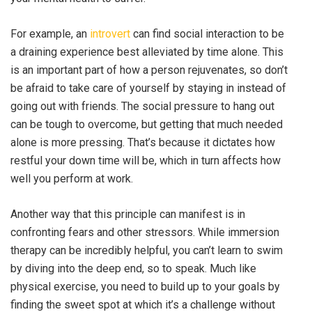
For example, an
introvert
can find social interaction to be
a draining experience best alleviated by time alone. This
is an important part of how a person rejuvenates, so don’t
be afraid to take care of yourself by staying in instead of
going out with friends. The social pressure to hang out
can be tough to overcome, but getting that much needed
alone is more pressing. That’s because it dictates how
restful your down time will be, which in turn affects how
well you perform at work.
Another way that this principle can manifest is in
confronting fears and other stressors. While immersion
therapy can be incredibly helpful, you can’t learn to swim
by diving into the deep end, so to speak. Much like
physical exercise, you need to build up to your goals by
finding the sweet spot at which it’s a challenge without