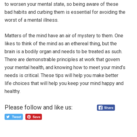
to worsen your mental state, so being aware of these
bad habits and curbing them is essential for avoiding the
worst of a mental illness.
Matters of the mind have an air of mystery to them. One
likes to think of the mind as an ethereal thing, but the
brain is a bodily organ and needs to be treated as such.
There are demonstrable principles at work that govern
your mental health, and knowing how to meet your mind’s
needs is critical. These tips will help you make better
life choices that will help you keep your mind happy and
healthy.
Please follow and like us: