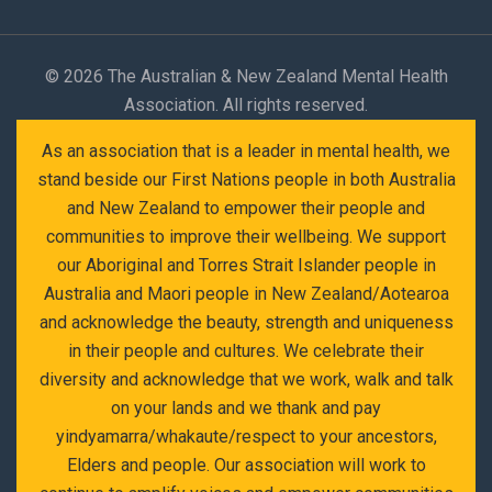
©
2026 The Australian & New Zealand Mental Health
Association. All rights reserved.
As an association that is a leader in mental health, we
stand beside our First Nations people in both Australia
and New Zealand to empower their people and
communities to improve their wellbeing. We support
our Aboriginal and Torres Strait Islander people in
Australia and Maori people in New Zealand/Aotearoa
and acknowledge the beauty, strength and uniqueness
in their people and cultures. We celebrate their
diversity and acknowledge that we work, walk and talk
on your lands and we thank and pay
yindyamarra/whakaute/respect to your ancestors,
Elders and people. Our association will work to