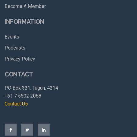
Become A Member
INFORMATION
Events
Podcasts
Privacy Policy
CONTACT
PO Box 321, Tugun, 4214
+61 7 5502 2068
Contact Us