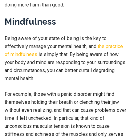
doing more harm than good.
Mindfulness
Being aware of your state of being is the key to
effectively manage your mental health, and
the practice
of mindfulness
is simply that. By being aware of how
your body and mind are responding to your surroundings
and circumstances, you can better curtail degrading
mental health.
For example, those with a panic disorder might find
themselves holding their breath or clenching their jaw
without even realizing, and that can cause problems over
time if left unchecked. In particular, that kind of
unconscious muscular tension is known to cause
stiffness and achiness of the muscles and only serves