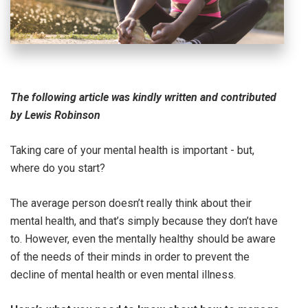
The following article was kindly written and contributed
by Lewis Robinson
Taking care of your mental health is important - but,
where do you start?
The average person doesn’t really think about their
mental health, and that’s simply because they don’t have
to. However, even the mentally healthy should be aware
of the needs of their minds in order to prevent the
decline of mental health or even mental illness.