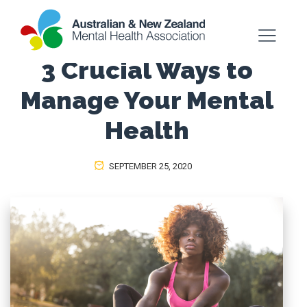
3 Crucial Ways to
Manage Your Mental
Health
SEPTEMBER 25, 2020