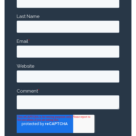
Last Name
Email
*
Website
Comment
*