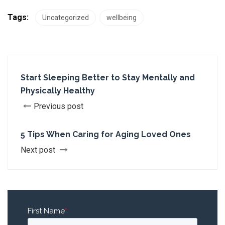
Tags:
Uncategorized
wellbeing
Start Sleeping Better to Stay Mentally and
Physically Healthy
Previous post
5 Tips When Caring for Aging Loved Ones
Next post
First Name
*