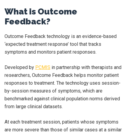
What is Outcome
Feedback?
Outcome Feedback technology is an evidence-based
‘expected treatment response’ tool that tracks
symptoms and monitors patient responses.
Developed by
PCMIS
in partnership with therapists and
researchers, Outcome Feedback helps monitor patient
responses to treatment. The technology uses session-
by-session measures of symptoms, which are
benchmarked against clinical population norms derived
from large clinical datasets.
At each treatment session, patients whose symptoms
are more severe than those of similar cases at a similar