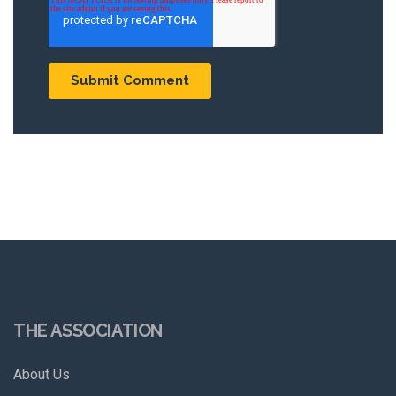
THE ASSOCIATION
About Us