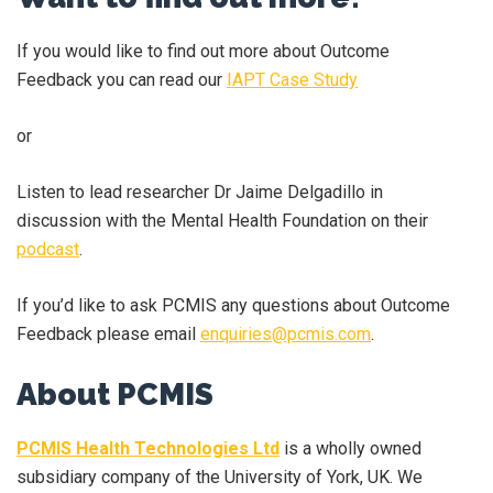
If you would like to find out more about Outcome
Feedback you can read our
IAPT Case Study
or
Listen to lead researcher Dr Jaime Delgadillo in
discussion with the Mental Health Foundation on their
podcast
.
If you’d like to ask PCMIS any questions about Outcome
Feedback please email
enquiries@pcmis.com
.
About PCMIS
PCMIS Health Technologies Ltd
is a wholly owned
subsidiary company of the University of York, UK. We