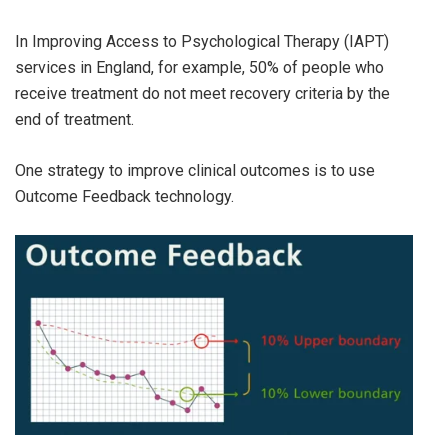
In Improving Access to Psychological Therapy (IAPT)
services in England, for example, 50% of people who
receive treatment do not meet recovery criteria by the
end of treatment.
One strategy to improve clinical outcomes is to use
Outcome Feedback technology.