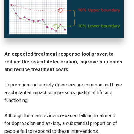
An expected treatment response tool proven to
reduce the risk of deterioration, improve outcomes
and reduce treatment costs.
Depression and anxiety disorders are common and have
a substantial impact on a person’s quality of life and
functioning.
Although there are evidence-based talking treatments
for depression and anxiety, a substantial proportion of
people fail to respond to these interventions.