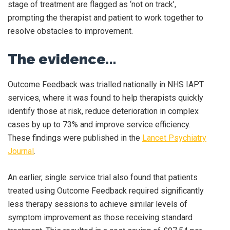
stage of treatment are flagged as ‘not on track’,
prompting the therapist and patient to work together to
resolve obstacles to improvement.
The evidence…
Outcome Feedback was trialled nationally in NHS IAPT
services, where it was found to help therapists quickly
identify those at risk, reduce deterioration in complex
cases by up to 73% and improve service efficiency.
These findings were published in the
Lancet Psychiatry
Journal
.
An earlier, single service trial also found that patients
treated using Outcome Feedback required significantly
less therapy sessions to achieve similar levels of
symptom improvement as those receiving standard