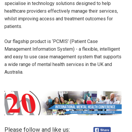
specialise in technology solutions designed to help
healthcare providers effectively manage their services,
whilst improving access and treatment outcomes for
patients.
Our flagship product is ‘PCMIS’ (Patient Case
Management Information System) - a flexible, intelligent
and easy to use case management system that supports
a wide range of mental health services in the UK and
Australia.
Please follow and like us: