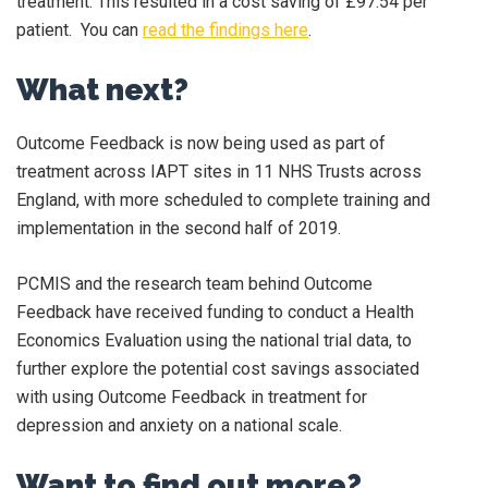
treatment. This resulted in a cost saving of £97.54 per
patient. You can
read the findings here
.
What next?
Outcome Feedback is now being used as part of
treatment across IAPT sites in 11 NHS Trusts across
England, with more scheduled to complete training and
implementation in the second half of 2019.
PCMIS and the research team behind Outcome
Feedback have received funding to conduct a Health
Economics Evaluation using the national trial data, to
further explore the potential cost savings associated
with using Outcome Feedback in treatment for
depression and anxiety on a national scale.
Want to find out more?