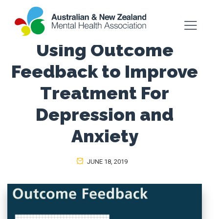
Using Outcome
Feedback to Improve
Treatment For
Depression and
Anxiety
JUNE 18, 2019