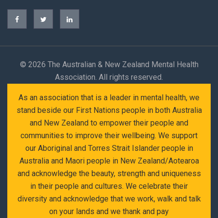
©
2026 The Australian & New Zealand Mental Health
Association. All rights reserved.
As an association that is a leader in mental health, we
stand beside our First Nations people in both Australia
and New Zealand to empower their people and
communities to improve their wellbeing. We support
our Aboriginal and Torres Strait Islander people in
Australia and Maori people in New Zealand/Aotearoa
and acknowledge the beauty, strength and uniqueness
in their people and cultures. We celebrate their
diversity and acknowledge that we work, walk and talk
on your lands and we thank and pay