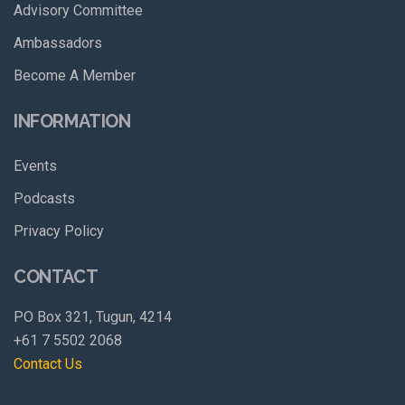
Advisory Committee
Ambassadors
Become A Member
INFORMATION
Events
Podcasts
Privacy Policy
CONTACT
PO Box 321, Tugun, 4214
+61 7 5502 2068
Contact Us