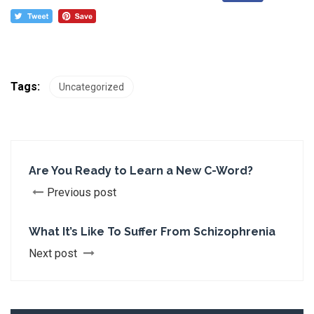
Tags:
Uncategorized
Are You Ready to Learn a New C-Word?
Previous post
What It’s Like To Suffer From Schizophrenia
Next post