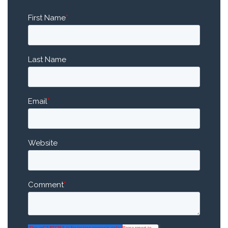
First Name
*
Last Name
Email
*
Website
Comment
*