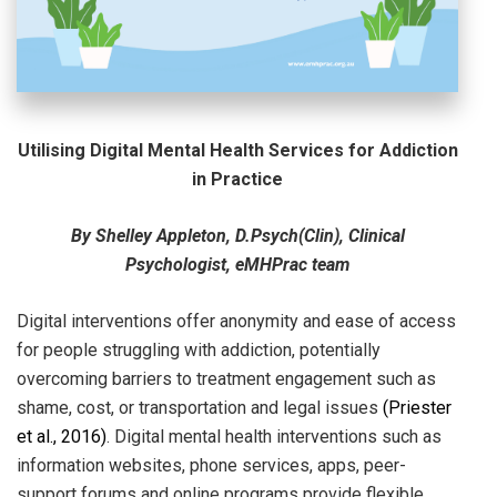
Utilising Digital Mental Health Services for Addiction
in Practice
By Shelley Appleton, D.Psych(Clin), Clinical
Psychologist, eMHPrac team
Digital interventions offer anonymity and ease of access
for people struggling with addiction, potentially
overcoming barriers to treatment engagement such as
shame, cost, or transportation and legal issues
(Priester
et al.,
2016
)
. Digital mental health interventions such as
information websites, phone services, apps, peer-
support forums and online programs provide flexible