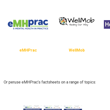
eMHPrac
WellMob
Or peruse eMHPrac’s factsheets on a range of topics: