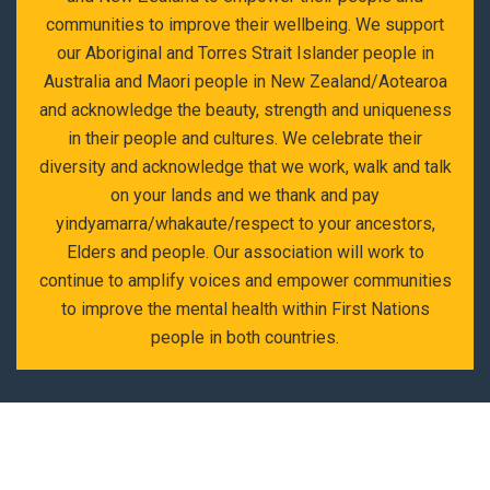
communities to improve their wellbeing. We support
our Aboriginal and Torres Strait Islander people in
Australia and Maori people in New Zealand/Aotearoa
and acknowledge the beauty, strength and uniqueness
in their people and cultures. We celebrate their
diversity and acknowledge that we work, walk and talk
on your lands and we thank and pay
yindyamarra/whakaute/respect to your ancestors,
Elders and people. Our association will work to
continue to amplify voices and empower communities
to improve the mental health within First Nations
people in both countries.