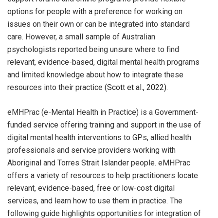
options for people with a preference for working on
issues on their own or can be integrated into standard
care. However, a small sample of Australian
psychologists reported being unsure where to find
relevant, evidence-based, digital mental health programs
and limited knowledge about how to integrate these
resources into their practice (
Scott et al., 2022).
eMHPrac (e-Mental Health in Practice) is a Government-
funded service offering training and support in the use of
digital mental health interventions to GPs, allied health
professionals and service providers working with
Aboriginal and Torres Strait Islander people. eMHPrac
offers a variety of resources to help practitioners locate
relevant, evidence-based, free or low-cost digital
services, and learn how to use them in practice. The
following guide highlights opportunities for integration of