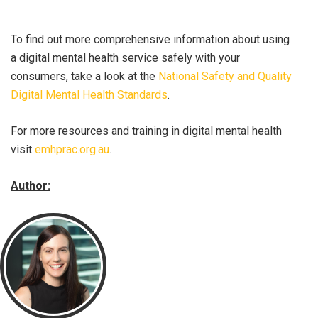
To find out more comprehensive information about using
a digital mental health service safely with your
consumers, take a look at the
National Safety and Quality
Digital Mental Health Standards
.
For more resources and training in digital mental health
visit
emhprac.org.au
.
Author: