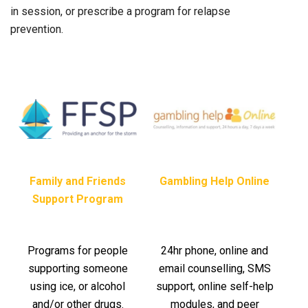
in session, or prescribe a program for relapse
prevention.
Family and Friends
Gambling Help Online
Support Program
Programs for people
24hr phone, online and
supporting someone
email counselling, SMS
using ice, or alcohol
support, online self-help
and/or other drugs.
modules, and peer