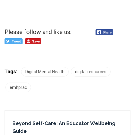
Please follow and like us:
Tags:
Digital Mental Health
digital resources
emhprac
Beyond Self-Care: An Educator Wellbeing
Guide