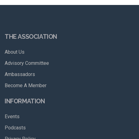
THE ASSOCIATION
About Us
Advisory Committee
Ambassadors
Become A Member
INFORMATION
Events
Podcasts
Privacy Policy