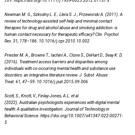
289.
https://doi.org/10.1111/j.1939-0025.2012.01157.x
Newman M. G., Szkodny L. E., Llera S. J., Przeworski A. (2011). A
review of technology-assisted self-help and minimal contact
therapies for drug and alcohol abuse and smoking addiction: is
human contact necessary for therapeutic efficacy? Clin. Psychol.
Rev. 31, 178–186. 10.1016/j.cpr.2010.10.002
Priester M. A., Browne T., Iachini A., Clone S., DeHart D., Seay K. D.
(2016). Treatment access barriers and disparities among
individuals with co-occurring mental health and substance use
disorders: an integrative literature review. J. Subst. Abuse
Treat. 61, 47–59. 10.1016/j.jsat.2015.09.006
Scott, S., Knott, V., Finlay-Jones, A.L. et al.
(2022). Australian psychologists experiences with digital mental
health: A qualitative investigation. Journal of Technology in
Behavioral Science.
https://doi.org/10.1007/s41347-022-00271-
5