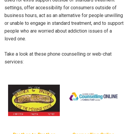
settings, offer accessibility for consumers outside of
business hours, act as an alternative for people unwilling
or unable to engage in standard treatment, and to support
people who are worried about addiction issues of a
loved one.
Take a look at these phone counselling or web-chat
services: