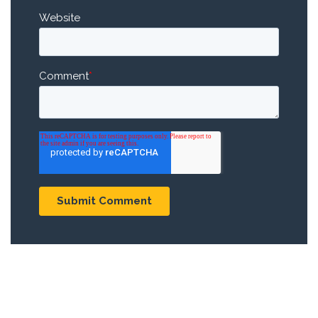
Website
Comment
*