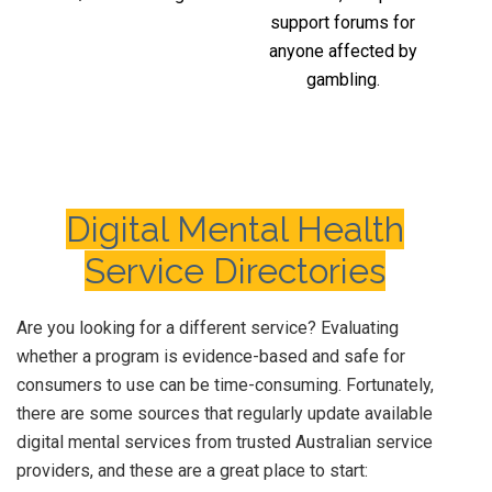
support forums for
anyone affected by
gambling.
Digital Mental Health
Service Directories
Are you looking for a different service? Evaluating
whether a program is evidence-based and safe for
consumers to use can be time-consuming. Fortunately,
there are some sources that regularly update available
digital mental services from trusted Australian service
providers, and these are a great place to start: