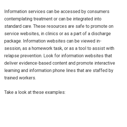
Information services can be accessed by consumers
contemplating treatment or can be integrated into
standard care. These resources are safe to promote on
service websites, in clinics or as a part of a discharge
package. Information websites can be viewed in-
session, as a homework task, or as a tool to assist with
relapse prevention. Look for information websites that
deliver evidence-based content and promote interactive
learning and information phone lines that are staffed by
trained workers.
Take a look at these examples: