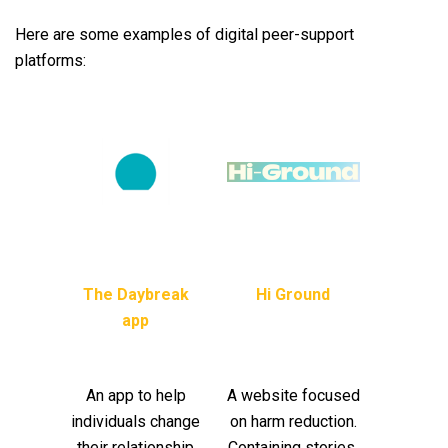
Here are some examples of digital peer-support
platforms:
The Daybreak
Hi Ground
app
An app to help
A website focused
individuals change
on harm reduction.
their relationship
Containing stories,