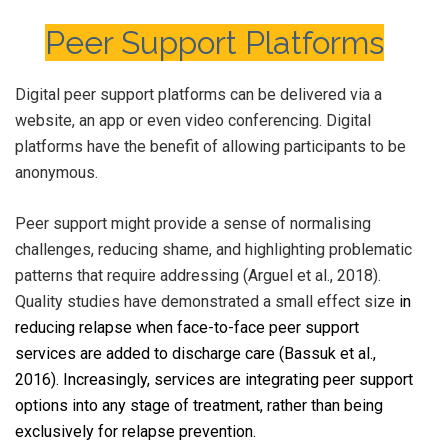
Peer Support Platforms
Digital peer support platforms can be delivered via a
website, an app or even video conferencing. Digital
platforms have the benefit of allowing participants to be
anonymous.
Peer support might provide a sense of normalising
challenges, reducing shame, and highlighting problematic
patterns that require addressing (Arguel et al., 2018).
Quality studies have demonstrated a small effect size
in
reducing relapse when face-to-face peer support
services are added to discharge care (Bassuk et al.,
2016). Increasingly, services are integrating peer support
options into any stage of treatment, rather than being
exclusively for relapse prevention.