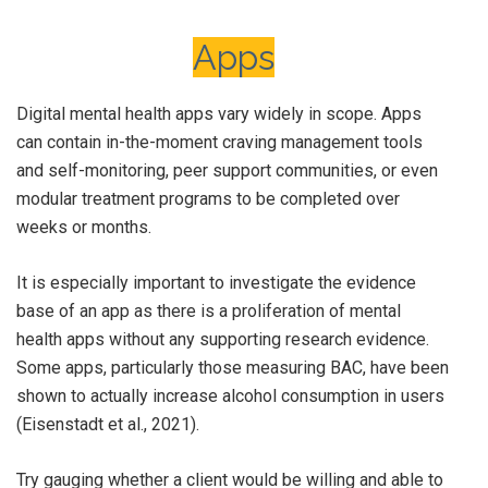
Apps
Digital mental health apps vary widely in scope. Apps
can contain in-the-moment craving management tools
and self-monitoring, peer support communities, or even
modular treatment programs to be completed over
weeks or months.
It is especially important to investigate the evidence
base of an app as there is a proliferation of mental
health apps without any supporting research evidence.
Some apps, particularly those measuring BAC, have been
shown to actually increase alcohol consumption in users
(Eisenstadt et al., 2021).
Try gauging whether a client would be willing and able to