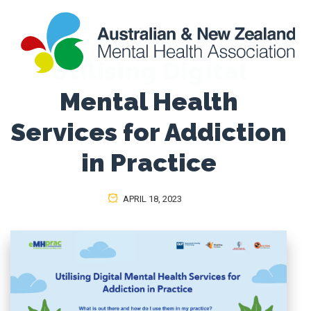
Utilising Digital
Mental Health
Services for Addiction
in Practice
APRIL 18, 2023