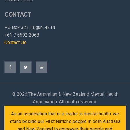
CONTACT
PO Box 321, Tugun, 4214
+61 7 5502 2068
Contact Us
©
2026 The Australian & New Zealand Mental Health
Association. All rights reserved.
As an association that is a leader in mental health, we
stand beside our First Nations people in both Australia
and New Zealand to empower their people and