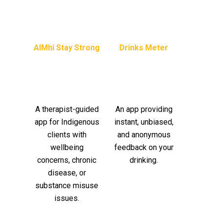
AIMhi Stay Strong
Drinks Meter
A therapist-guided
An app providing
app for Indigenous
instant, unbiased,
clients with
and anonymous
wellbeing
feedback on your
concerns, chronic
drinking.
disease, or
substance misuse
issues.