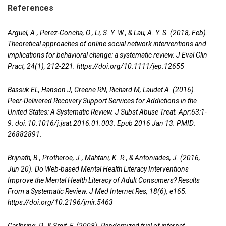
References
Arguel, A., Perez-Concha, O., Li, S. Y. W., & Lau, A. Y. S. (2018, Feb).
Theoretical approaches of online social network interventions and
implications for behavioral change: a systematic review. J Eval Clin
Pract, 24(1), 212-221.
https://doi.org/10.1111/jep.12655
Bassuk EL, Hanson J, Greene RN, Richard M, Laudet A. (2016).
Peer-Delivered Recovery Support Services for Addictions in the
United States: A Systematic Review. J Subst Abuse Treat. Apr;63:1-
9. doi: 10.1016/j.jsat.2016.01.003. Epub 2016 Jan 13. PMID:
26882891.
Brijnath, B., Protheroe, J., Mahtani, K. R., & Antoniades, J. (2016,
Jun 20). Do Web-based Mental Health Literacy Interventions
Improve the Mental Health Literacy of Adult Consumers? Results
From a Systematic Review. J Med Internet Res, 18(6), e165.
https://doi.org/10.2196/jmir.5463