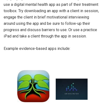
use a digital mental health app as part of their treatment
toolbox. Try downloading an app with a client in session,
engage the client in brief motivational interviewing
around using the app and be sure to follow-up their
progress and discuss barriers to use. Or use a practice
iPad and take a client through the app in session.
Example evidence-based apps include: