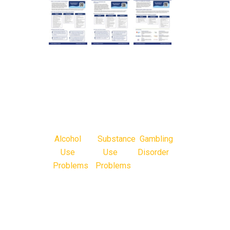
Alcohol
Substance
Gambling
Use
Use
Disorder
Problems
Problems