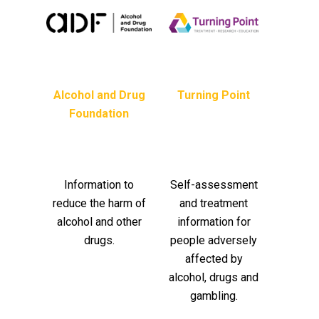
Alcohol and Drug
Turning Point
Foundation
Information to
Self-assessment
reduce the harm of
and treatment
alcohol and other
information for
drugs.
people adversely
affected by
alcohol, drugs and
gambling.