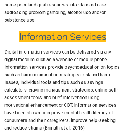
some popular digital resources into standard care
addressing problem gambling, alcohol use and/or
substance use.
Information Services
Digital information services can be delivered via any
digital medium such as a website or mobile phone.
Information services provide psychoeducation on topics
such as harm minimisation strategies, risk and harm
issues, individual tools and tips such as savings
calculators, craving management strategies, online self-
assessment tools, and brief intervention using
motivational enhancement or CBT. Information services
have been shown to improve mental health literacy of
consumers and their caregivers, improve help-seeking,
and reduce stigma (Brijnath et al., 2016).