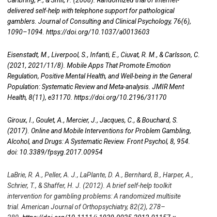
Carlbring, P., & Smit, F. (2008). Randomized trial of internet-
delivered self-help with telephone support for pathological
gamblers. Journal of Consulting and Clinical Psychology, 76(6),
1090–1094.
https://doi.org/10.1037/a0013603
Eisenstadt, M., Liverpool, S., Infanti, E., Ciuvat, R. M., & Carlsson, C.
(2021, 2021/11/8). Mobile Apps That Promote Emotion
Regulation, Positive Mental Health, and Well-being in the General
Population: Systematic Review and Meta-analysis. JMIR Ment
Health, 8(11), e31170.
https://doi.org/10.2196/31170
Giroux, I., Goulet, A., Mercier, J., Jacques, C., & Bouchard, S.
(2017). Online and Mobile Interventions for Problem Gambling,
Alcohol, and Drugs: A Systematic Review. Front Psychol, 8, 954.
doi: 10.3389/fpsyg.2017.00954
LaBrie, R. A., Peller, A. J., LaPlante, D. A., Bernhard, B., Harper, A.,
Schrier, T., & Shaffer, H. J. (2012). A brief self-help toolkit
intervention for gambling problems: A randomized multisite
trial. American Journal of Orthopsychiatry, 82(2), 278–