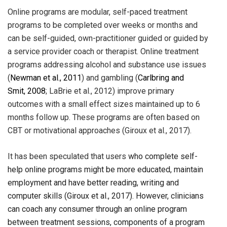
Online programs are modular, self-paced treatment
programs to be completed over weeks or months and
can be self-guided, own-practitioner guided or guided by
a service provider coach or therapist. Online treatment
programs addressing alcohol and substance use issues
(
Newman et al., 2011
) and gambling (
Carlbring and
Smit,
2008
; LaBrie et al., 2012) improve primary
outcomes with a small effect sizes maintained up to 6
months follow up. These programs are often based on
CBT or motivational approaches (Giroux et al., 2017).
It has been speculated that users
who complete self-
help online programs might be more educated, maintain
employment and have better reading, writing and
computer skills (Giroux et al., 2017). However, clinicians
can coach any consumer through an online program
between treatment sessions, components of a program