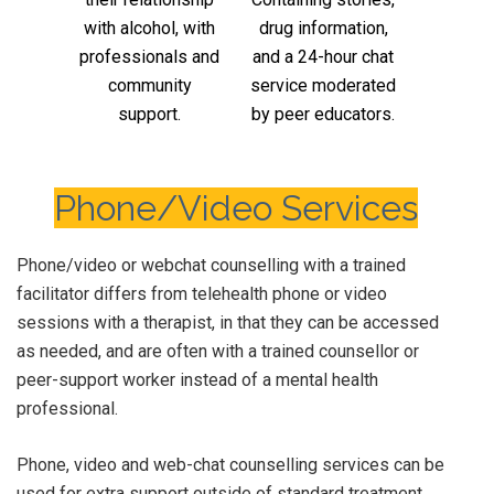
with alcohol, with
drug information,
professionals and
and a 24-hour chat
community
service moderated
support.
by peer educators.
Phone/Video Services
Phone/video or webchat counselling with a trained
facilitator differs from telehealth phone or video
sessions with a therapist, in that they can be accessed
as needed, and are often with a trained counsellor or
peer-support worker instead of a mental health
professional.
Phone, video and web-chat counselling services can be
used for extra support outside of standard treatment