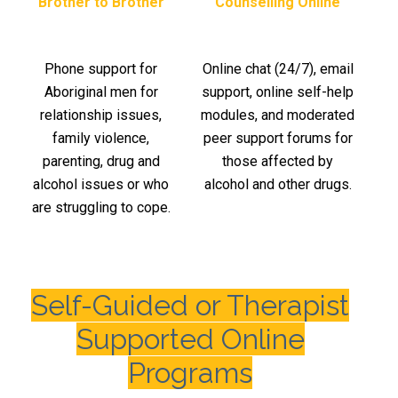
Brother to Brother
Counselling Online
Phone support for
Online chat (24/7), email
Aboriginal men for
support, online self-help
relationship issues,
modules, and moderated
family violence,
peer support forums for
parenting, drug and
those affected by
alcohol issues or who
alcohol and other drugs.
are struggling to cope.
Self-Guided or Therapist
Supported Online
Programs