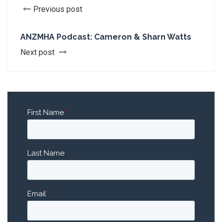
Previous post
ANZMHA Podcast: Cameron & Sharn Watts
Next post
First Name
*
Last Name
Email
*