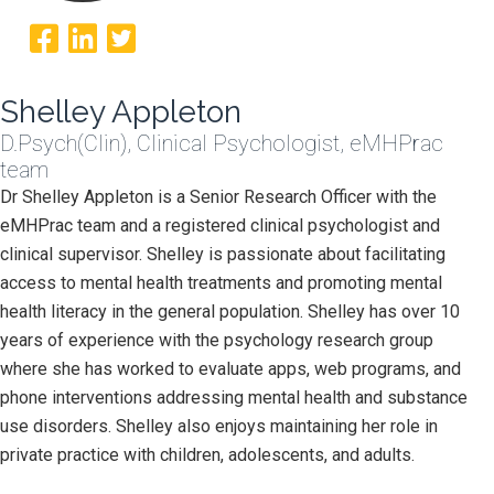
Shelley Appleton
D.Psych(Clin), Clinical Psychologist, eMHPrac
team
Dr Shelley Appleton is a Senior Research Officer with the
eMHPrac team and a registered clinical psychologist and
clinical supervisor. Shelley is passionate about facilitating
access to mental health treatments and promoting mental
health literacy in the general population. Shelley has over 10
years of experience with the psychology research group
where she has worked to evaluate apps, web programs, and
phone interventions addressing mental health and substance
use disorders. Shelley also enjoys maintaining her role in
private practice with children, adolescents, and adults.