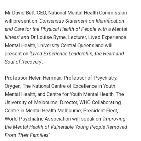
Mr David Butt, CEO, National Mental Health Commission
will present on
‘Consensus Statement on Identification
and Care for the Physical Health of People with a Mental
Illness’ and
Dr Louise Byrne, Lecturer, Lived Experience
Mental Health, University Central Queensland will
present on
‘Lived Experience Leadership, the Heart and
Soul of Recovery’.
Professor Helen Herrman, Professor of Psychiatry,
Orygen, The National Centre of Excellence in Youth
Mental Health, and Centre for Youth Mental Health, The
University of Melbourne; Director, WHO Collaborating
Centre in Mental Health Melbourne; President Elect,
World Psychiatric Association will speak on
‘Improving
the Mental Health of Vulnerable Young People Removed
From Their Families’.