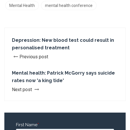
Mental Health
mental health conference
Depression: New blood test could result in
personalised treatment
Previous post
Mental health: Patrick McGorry says suicide
rates now 'a king tide'
Next post
First Name
*