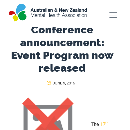
Conference
announcement:
Event Program now
released
JUNE 9, 2016
th
The
17