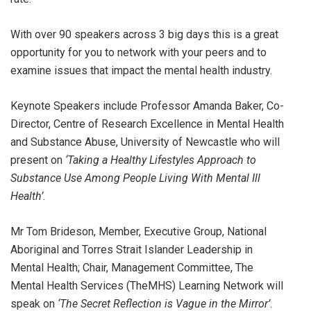
With over 90 speakers across 3 big days this is a great
opportunity for you to network with your peers and to
examine issues that impact the mental health industry.
Keynote Speakers include Professor Amanda Baker, Co-
Director, Centre of Research Excellence in Mental Health
and Substance Abuse, University of Newcastle who will
present on
‘Taking a Healthy Lifestyles Approach to
Substance Use Among People Living With Mental Ill
Health’
.
Mr Tom Brideson, Member, Executive Group, National
Aboriginal and Torres Strait Islander Leadership in
Mental Health; Chair, Management Committee, The
Mental Health Services (TheMHS) Learning Network will
speak on
‘
The Secret Reflection is Vague in the Mirror’
.