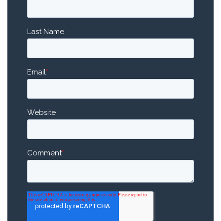
Last Name
Email
*
Website
Comment
*