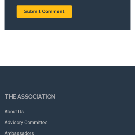
THE ASSOCIATION
About Us
Advisory Committee
Ambassadors