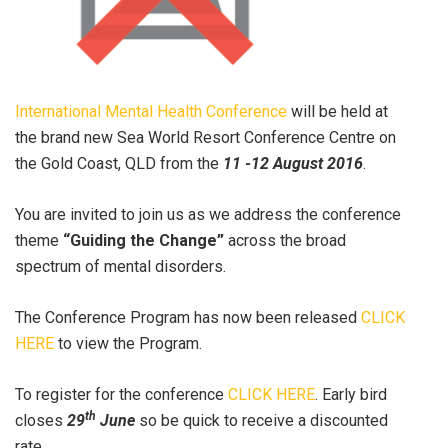
International Mental Health Conference
will be held at
the brand new Sea World Resort Conference Centre on
the Gold Coast, QLD from the
11 -12 August 2016
.
You are invited to join us as we address the conference
theme
“Guiding the Change”
across the broad
spectrum of mental disorders.
The Conference Program has now been released
CLICK
HERE
to view the Program.
To register for the conference
CLICK HERE
. Early bird
th
closes
29
June
so be quick to receive a discounted
rate.