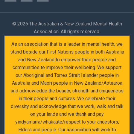
©
2026 The Australian & New Zealand Mental Health
Association. All rights reserved.
As an association that is a leader in mental health, we
stand beside our First Nations people in both Australia
and New Zealand to empower their people and
communities to improve their wellbeing. We support
our Aboriginal and Torres Strait Islander people in
Australia and Maori people in New Zealand/Aotearoa
and acknowledge the beauty, strength and uniqueness
in their people and cultures. We celebrate their
diversity and acknowledge that we work, walk and talk
on your lands and we thank and pay
yindyamarra/whakaute/respect to your ancestors,
Elders and people. Our association will work to