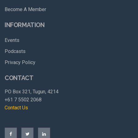
Become A Member
INFORMATION
Events
Podcasts
Privacy Policy
CONTACT
PO Box 321, Tugun, 4214
+61 7 5502 2068
Contact Us