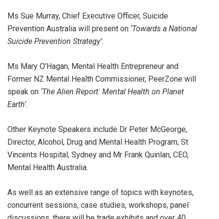
Ms Sue Murray, Chief Executive Officer, Suicide
Prevention Australia will present on
‘Towards a National
Suicide Prevention Strategy’.
Ms Mary O'Hagan, Mental Health Entrepreneur and
Former NZ Mental Health Commissioner, PeerZone will
speak on
‘The Alien Report: Mental Health on Planet
Earth’.
Other Keynote Speakers include Dr Peter McGeorge,
Director, Alcohol, Drug and Mental Health Program, St
Vincents Hospital, Sydney and Mr Frank Quinlan, CEO,
Mental Health Australia.
As well as an extensive range of topics with keynotes,
concurrent sessions, case studies, workshops, panel
discussions, there will be trade exhibits and over 40