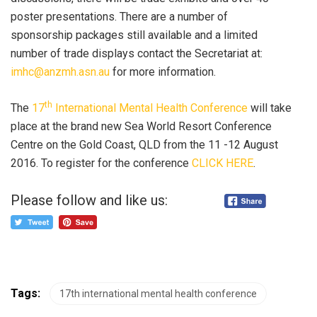
poster presentations. There are a number of
sponsorship packages still available and a limited
number of trade displays contact the Secretariat at:
imhc@anzmh.asn.au
for more information.
th
The
17
International Mental Health Conference
will take
place at the brand new Sea World Resort Conference
Centre on the Gold Coast, QLD from the 11 -12 August
2016. To register for the conference
CLICK HERE
.
Please follow and like us:
Tags:
17th international mental health conference