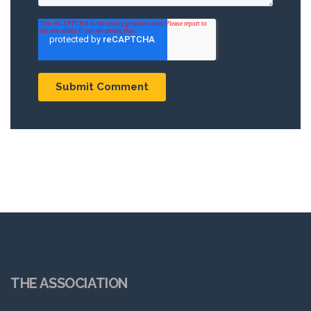
THE ASSOCIATION