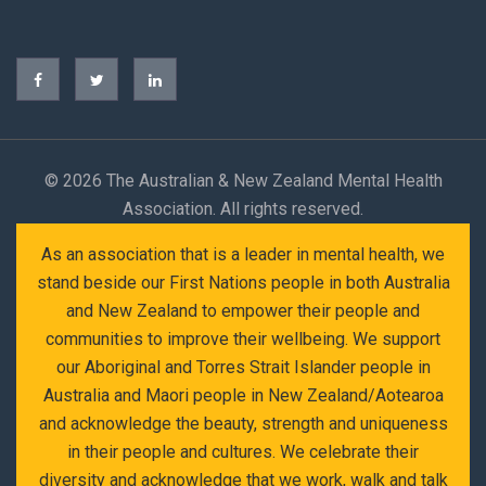
©
2026 The Australian & New Zealand Mental Health
Association. All rights reserved.
As an association that is a leader in mental health, we
stand beside our First Nations people in both Australia
and New Zealand to empower their people and
communities to improve their wellbeing. We support
our Aboriginal and Torres Strait Islander people in
Australia and Maori people in New Zealand/Aotearoa
and acknowledge the beauty, strength and uniqueness
in their people and cultures. We celebrate their
diversity and acknowledge that we work, walk and talk