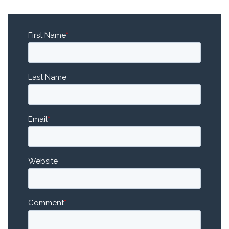
First Name
*
Last Name
Email
*
Website
Comment
*