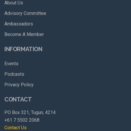
About Us
Advisory Committee
Ambassadors
Become A Member
INFORMATION
Events
Podcasts
Privacy Policy
CONTACT
PO Box 321, Tugun, 4214
+61 7 5502 2068
Contact Us