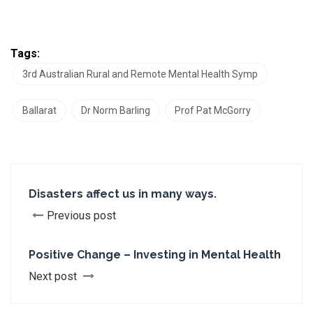
Tags:
3rd Australian Rural and Remote Mental Health Symp
Ballarat
Dr Norm Barling
Prof Pat McGorry
Disasters affect us in many ways.
Previous post
Positive Change – Investing in Mental Health
Next post