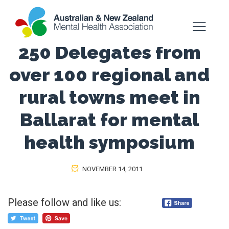
250 Delegates from
over 100 regional and
rural towns meet in
Ballarat for mental
health symposium
NOVEMBER 14, 2011
Please follow and like us: