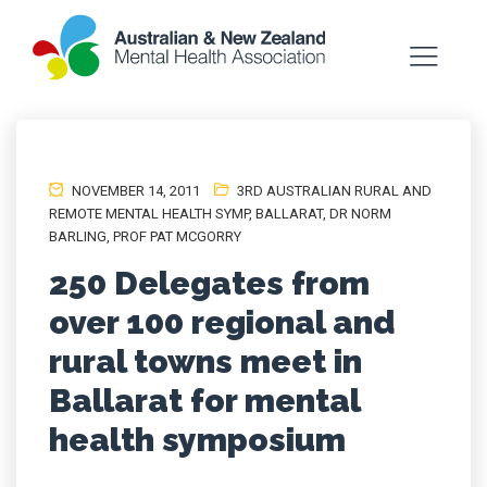
NOVEMBER 14, 2011
3RD AUSTRALIAN RURAL AND
REMOTE MENTAL HEALTH SYMP
,
BALLARAT
,
DR NORM
BARLING
,
PROF PAT MCGORRY
250 Delegates from
over 100 regional and
rural towns meet in
Ballarat for mental
health symposium