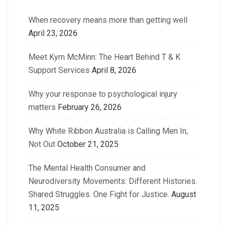
When recovery means more than getting well
April 23, 2026
Meet Kym McMinn: The Heart Behind T & K
Support Services
April 8, 2026
Why your response to psychological injury
matters
February 26, 2026
Why White Ribbon Australia is Calling Men In,
Not Out
October 21, 2025
The Mental Health Consumer and
Neurodiversity Movements: Different Histories.
Shared Struggles. One Fight for Justice.
August
11, 2025