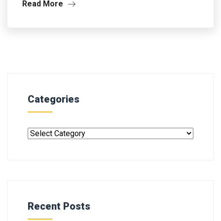
Read More
Categories
Recent Posts