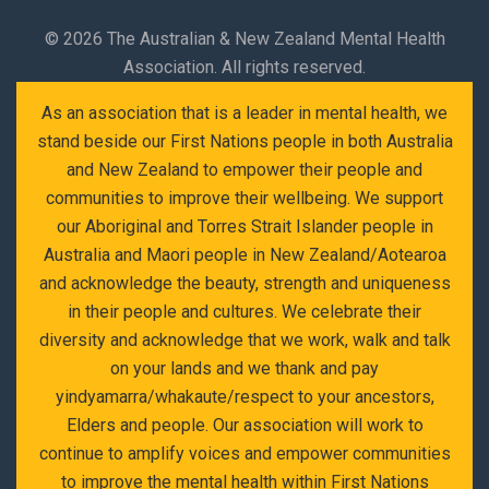
©
2026 The Australian & New Zealand Mental Health
Association. All rights reserved.
As an association that is a leader in mental health, we
stand beside our First Nations people in both Australia
and New Zealand to empower their people and
communities to improve their wellbeing. We support
our Aboriginal and Torres Strait Islander people in
Australia and Maori people in New Zealand/Aotearoa
and acknowledge the beauty, strength and uniqueness
in their people and cultures. We celebrate their
diversity and acknowledge that we work, walk and talk
on your lands and we thank and pay
yindyamarra/whakaute/respect to your ancestors,
Elders and people. Our association will work to
continue to amplify voices and empower communities
to improve the mental health within First Nations