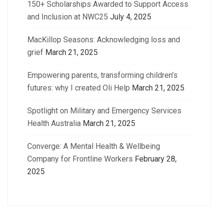
150+ Scholarships Awarded to Support Access
and Inclusion at NWC25
July 4, 2025
MacKillop Seasons: Acknowledging loss and
grief
March 21, 2025
Empowering parents, transforming children’s
futures: why I created Oli Help
March 21, 2025
Spotlight on Military and Emergency Services
Health Australia
March 21, 2025
Converge: A Mental Health & Wellbeing
Company for Frontline Workers
February 28,
2025