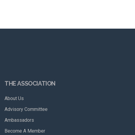
THE ASSOCIATION
About Us
Advisory Committee
Ambassadors
Become A Member