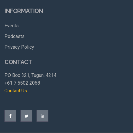
INFORMATION
Events
Podcasts
Privacy Policy
CONTACT
PO Box 321, Tugun, 4214
+61 7 5502 2068
Contact Us