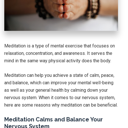
Meditation is a type of mental exercise that focuses on
relaxation, concentration, and awareness. It serves the
mind in the same way physical activity does the body.
Meditation can help you achieve a state of calm, peace,
and balance, which can improve your mental well-being
as well as your general health by calming down your
nervous system. When it comes to our nervous system,
here are some reasons why meditation can be beneficial.
Meditation Calms and Balance Your
Nervous System