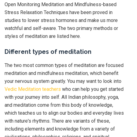
Open Monitoring Meditation and Mindfulness-based
Stress Relaxation Techniques have been proved in
studies to lower stress hormones and make us more
watchful and self-aware. The two primary methods or
styles of meditation are listed here.
Different types of meditation
The two most common types of meditation are focused
meditation and mindfulness meditation, which benefit
your nervous system greatly. You may want to look into
Vedic Meditation teachers
who can help you get started
with your journey into self. All Indian philosophy, yoga,
and meditation come from this body of knowledge,
which teaches us to align our bodies and everyday lives
with nature's rhythms. There are variants of these,
including elements and knowledge from a variety of
civilisations, philosophies, religions, and spiritual