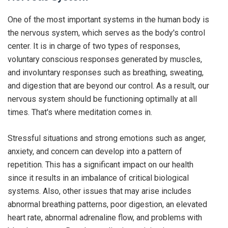
One of the most important systems in the human body is
the nervous system, which serves as the body's control
center. It is in charge of two types of responses,
voluntary conscious responses generated by muscles,
and involuntary responses such as breathing, sweating,
and digestion that are beyond our control. As a result, our
nervous system should be functioning optimally at all
times. That's where meditation comes in.
Stressful situations and strong emotions such as anger,
anxiety, and concern can develop into a pattern of
repetition. This has a significant impact on our health
since it results in an imbalance of critical biological
systems. Also, other issues that may arise includes
abnormal breathing patterns, poor digestion, an elevated
heart rate, abnormal adrenaline flow, and problems with