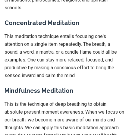
schools.
Concentrated Meditation
This meditation technique entails focusing one's
attention on a single item repeatedly. The breath, a
sound, a word, a mantra, or a candle flame could all be
examples. One can stay more relaxed, focused, and
productive by making a conscious effort to bring the
senses inward and calm the mind.
Mindfulness Meditation
This is the technique of deep breathing to obtain
absolute present moment awareness. When we focus on
our breath, we become more aware of our minds and
thoughts. We can apply this basic meditation approach