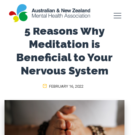
5 Reasons Why
Meditation is
Beneficial to Your
Nervous System
FEBRUARY 16, 2022