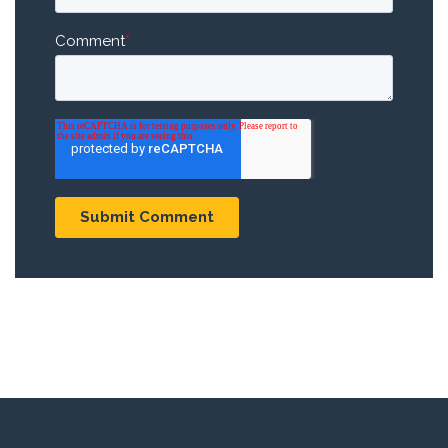
Comment
*