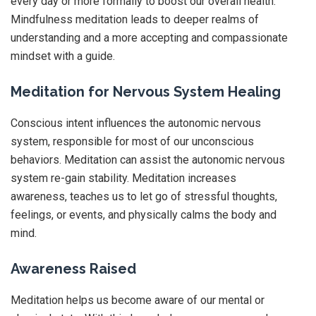
every day or more formally to boost our overall health.
Mindfulness meditation leads to deeper realms of
understanding and a more accepting and compassionate
mindset with a guide.
Meditation for Nervous System Healing
Conscious intent influences the autonomic nervous
system, responsible for most of our unconscious
behaviors. Meditation can assist the autonomic nervous
system re-gain stability. Meditation increases
awareness, teaches us to let go of stressful thoughts,
feelings, or events, and physically calms the body and
mind.
Awareness Raised
Meditation helps us become aware of our mental or