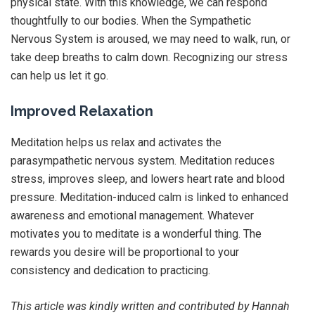
physical state. With this knowledge, we can respond
thoughtfully to our bodies. When the Sympathetic
Nervous System is aroused, we may need to walk, run, or
take deep breaths to calm down. Recognizing our stress
can help us let it go.
Improved Relaxation
Meditation helps us relax and activates the
parasympathetic nervous system. Meditation reduces
stress, improves sleep, and lowers heart rate and blood
pressure. Meditation-induced calm is linked to enhanced
awareness and emotional management. Whatever
motivates you to meditate is a wonderful thing. The
rewards you desire will be proportional to your
consistency and dedication to practicing.
This article was kindly written and contributed by Hannah