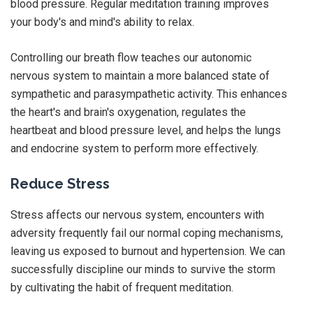
blood pressure. Regular meditation training improves
your body's and mind's ability to relax.
Controlling our breath flow teaches our autonomic
nervous system to maintain a more balanced state of
sympathetic and parasympathetic activity. This enhances
the heart's and brain's oxygenation, regulates the
heartbeat and blood pressure level, and helps the lungs
and endocrine system to perform more effectively.
Reduce Stress
Stress affects our nervous system, encounters with
adversity frequently fail our normal coping mechanisms,
leaving us exposed to burnout and hypertension. We can
successfully discipline our minds to survive the storm
by cultivating the habit of frequent meditation.