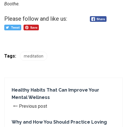
Boothe.
Please follow and like us:
Tags:
meditation
Healthy Habits That Can Improve Your
Mental Wellness
Previous post
Why and How You Should Practice Loving