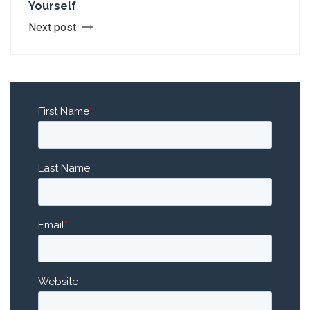
Yourself
Next post
First Name
*
Last Name
Email
*
Website