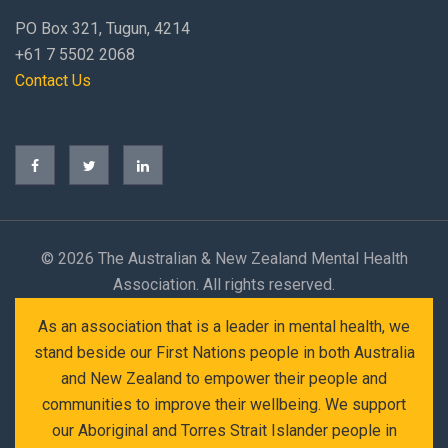
PO Box 321, Tugun, 4214
+61 7 5502 2068
Contact Us
©
2026 The Australian & New Zealand Mental Health
Association. All rights reserved.
As an association that is a leader in mental health, we
stand beside our First Nations people in both Australia
and New Zealand to empower their people and
communities to improve their wellbeing. We support
our Aboriginal and Torres Strait Islander people in