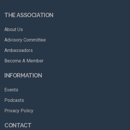
THE ASSOCIATION
About Us
Advisory Committee
Ambassadors
Become A Member
INFORMATION
Events
Podcasts
Privacy Policy
CONTACT