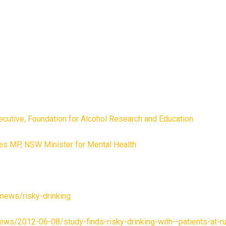
ecutive, Foundation for Alcohol Research and Education
s MP, NSW Minister for Mental Health
u/news/risky-drinking
ews/2012-06-08/study-finds-risky-drinking-with--patients-at-ru