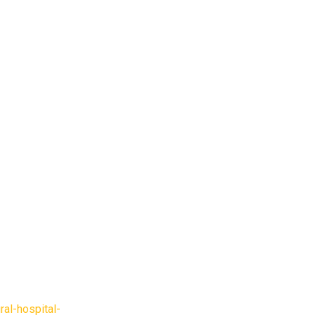
ral-hospital-