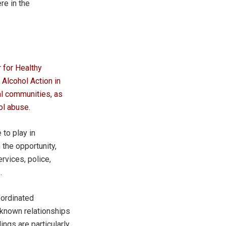
re in the
 for Healthy
Alcohol Action in
al communities, as
ol abuse.
to play in
the opportunity,
rvices, police,
.
oordinated
 known relationships
ngs are particularly