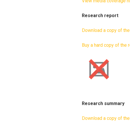
View media coverage hi
Research report
Download a copy of the
Buy a hard copy of the 
Research summary
Download a copy of th