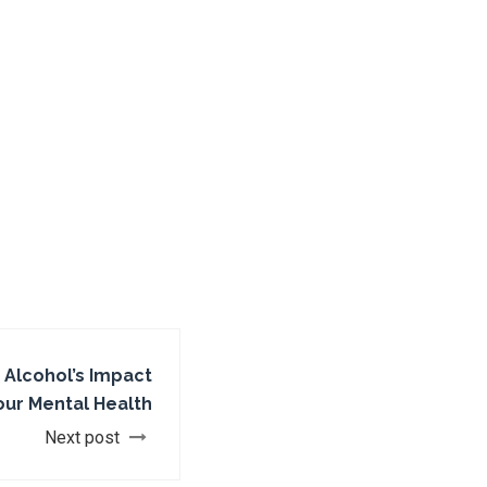
 Alcohol’s Impact
our Mental Health
Next post