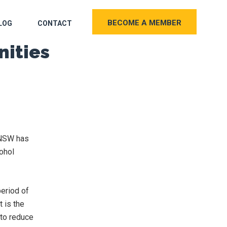
BECOME A MEMBER
LOG
CONTACT
nities
t NSW has
ohol
eriod of
t is the
 to reduce