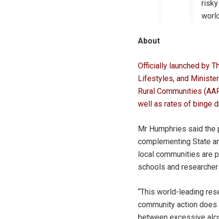
risky
world
About
Officially launched by 
Lifestyles, and Ministe
Rural Communities (AARC
well as rates of binge d
Mr Humphries said the p
complementing State an
local communities are pr
schools and researchers
“This world-leading res
community action does 
between excessive alcoh