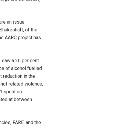
are an issue
Shakeshaft, of the
the AARC project has
 saw a 20 per cent
ce of alcohol fuelled
t reduction in the
hol-related violence,
$1 spent on
ated at between
cies, FARE, and the