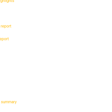
ghlights
 report
report
e summary