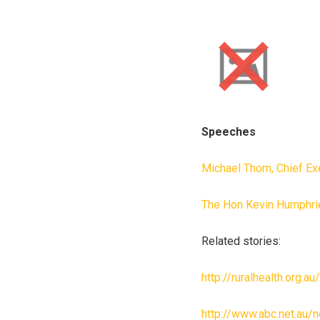
Speeches
Michael Thorn, Chief Ex
The Hon Kevin Humphrie
Related stories:
http://ruralhealth.org.a
http://www.abc.net.au/n