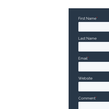
First Name
*
Last Name
Email
*
Website
Comment
*