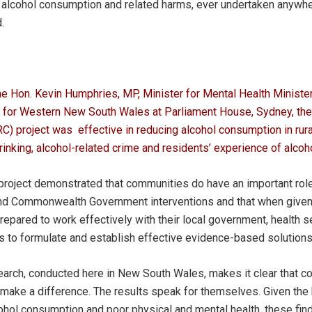
 alcohol consumption and related harms, ever undertaken anywhe
.
The Hon. Kevin Humphries, MP, Minister for Mental Health Minister
r for Western New South Wales at Parliament House, Sydney, the 
) project was effective in reducing alcohol consumption in rur
rinking, alcohol-related crime and residents’ experience of alcoh
roject demonstrated that communities do have an important role 
d Commonwealth Government interventions and that when given 
epared to work effectively with their local government, health se
 to formulate and establish effective evidence-based solutions
earch, conducted here in New South Wales, makes it clear that c
make a difference. The results speak for themselves. Given the
ol consumption and poor physical and mental health, these findi