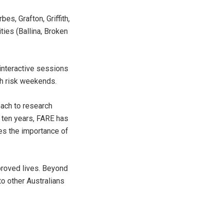
s, Grafton, Griffith,
ies (Ballina, Broken
 interactive sessions
gh risk weekends.
oach to research
 ten years, FARE has
es the importance of
proved lives. Beyond
to other Australians