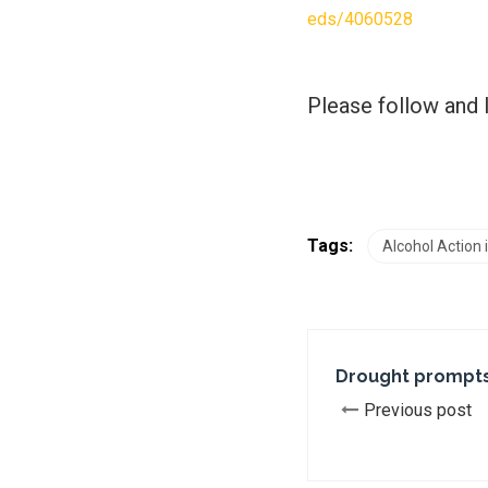
eds/4060528
Please follow and l
Tags:
Alcohol Action
Drought prompts
Previous post