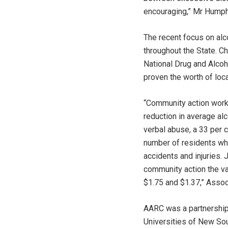
encouraging,” Mr Humph
The recent focus on alc
throughout the State. C
National Drug and Alcoh
proven the worth of loca
“Community action work
reduction in average al
verbal abuse, a 33 per c
number of residents who 
accidents and injuries. 
community action the va
$1.75 and $1.37,” Asso
AARC was a partnership
Universities of New So