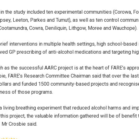
 the study included ten experimental communities (Corowa, Forbe
psey, Leeton, Parkes and Tumut), as well as ten control communit
, Cootamundra, Cowra, Deniliquin, Lithgow, Moree and Wauchope).
rief interventions in multiple health settings, high school-based
ved GP prescribing of anti-alcohol medications and targeting hi
h as the successful AARC project is at the heart of FARE’s appr
ie, FARE’s Research Committee Chairman said that over the last
dollars and funded 1500 community-based projects and recognis
eness of those programs.
 living breathing experiment that reduced alcohol harms and im
is project, the valuable information gathered will be of benefit 
 Mr Crosbie said.