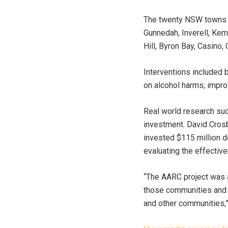
The twenty NSW towns in
Gunnedah, Inverell, Kem
Hill, Byron Bay, Casino
Interventions included b
on alcohol harms; impro
Real world research suc
investment. David Crosb
invested $115 million 
evaluating the effectiv
“The AARC project was a
those communities and th
and other communities,”