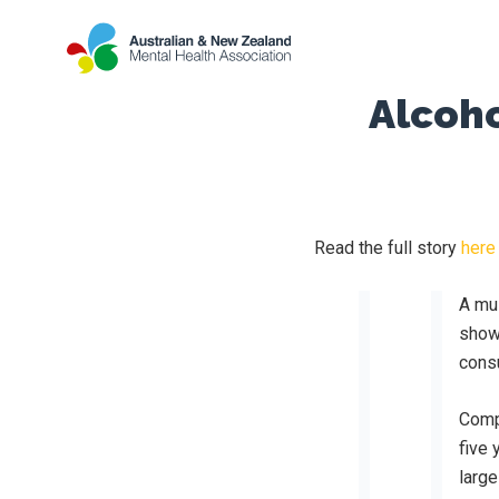
Alcoho
Read the full story
here
A mul
show
cons
Comp
five 
large