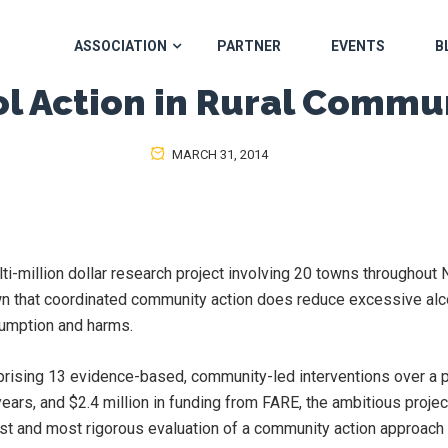
ASSOCIATION
PARTNER
EVENTS
B
l Action in Rural Commu
MARCH 31, 2014
ti-million dollar research project involving 20 towns throughou
n that coordinated community action does reduce excessive alc
umption and harms.
rising 13 evidence-based, community-led interventions over a p
years, and $2.4 million in funding from FARE, the ambitious projec
st and most rigorous evaluation of a community action approach