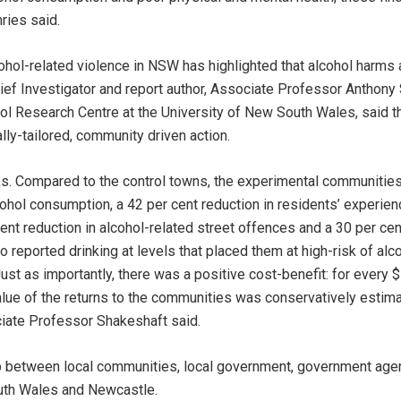
ries said.
ohol-related violence in NSW has highlighted that alcohol harms 
hief Investigator and report author, Associate Professor Anthony 
ol Research Centre at the University of New South Wales, said 
lly-tailored, community driven action.
s. Compared to the control towns, the experimental communities
cohol consumption, a 42 per cent reduction in residents’ experien
ent reduction in alcohol-related street offences and a 30 per cen
reported drinking at levels that placed them at high-risk of alco
Just as importantly, there was a positive cost-benefit: for every 
lue of the returns to the communities was conservatively estim
ciate Professor Shakeshaft said.
 between local communities, local government, government agen
uth Wales and Newcastle.