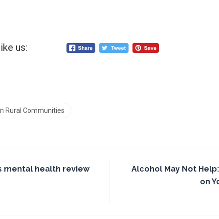
ike us:
 in Rural Communities
 mental health review
Alcohol May Not Help:
on Y