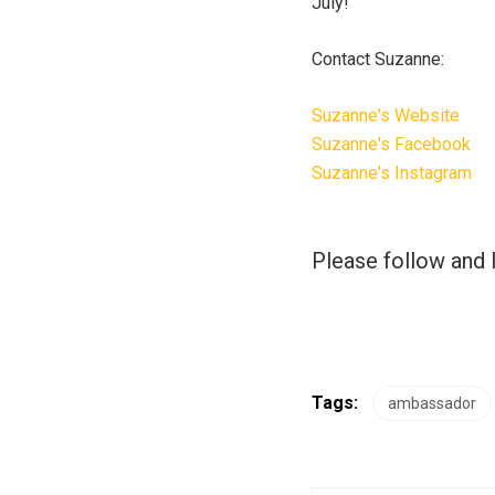
July!
Contact Suzanne:
Suzanne's Website
Suzanne's Facebook
Suzanne's Instagram
Please follow and l
Tags:
ambassador