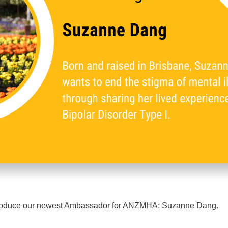
ntroduce our newest Ambassador for ANZMHA: Suzanne Dang.