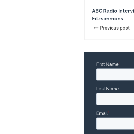
ABC Radio Interv
Fitzsimmons
Previous post
First Name
*
Last Name
Email
*