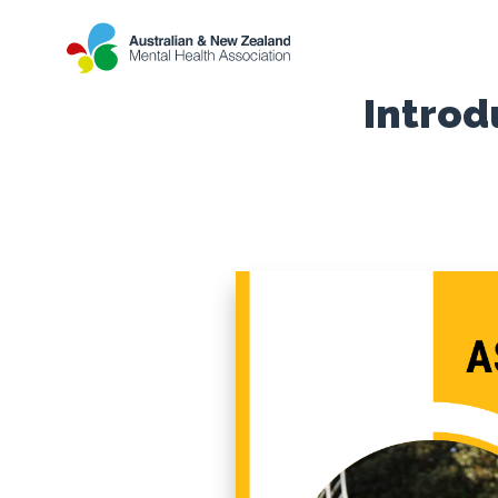
Introd