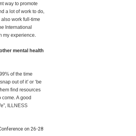
ent way to promote
d a lot of work to do,
also work full-time
e International
h my experience.
other mental health
 99% of the time
ap out of it’ or ‘be
 them find resources
 to come. A good
“We”, ILLNESS
h Conference on 26-28