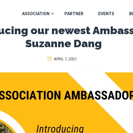
ASSOCIATION
PARTNER
EVENTS
B
ucing our newest Ambas
Suzanne Dang
APRIL 7, 2021