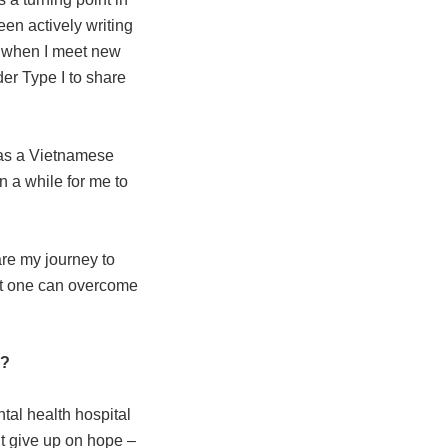
been actively writing
d when I meet new
er Type I to share
 as a Vietnamese
n a while for me to
are my journey to
hat one can overcome
y?
ntal health hospital
’t give up on hope –