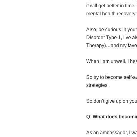
it will get better in ti
mental health recovery i
Also, be curious in your
Disorder Type 1, I’ve a
Therapy)…and my favouri
When I am unwell, I hear
So try to become self-a
strategies.
So don’t give up on your
Q: What does becomi
As an ambassador, I wan