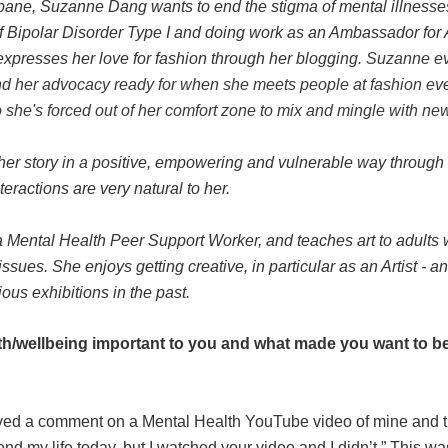
sbane, Suzanne Dang wants to end the stigma of mental illnesse
of Bipolar Disorder Type I and doing work as an Ambassador f
expresses her love for fashion through her blogging.
Suzanne ev
 and her advocacy ready for when she meets people at fashion ev
o she's forced out of her comfort zone to mix and mingle with ne
her story in a positive, empowering and vulnerable way through
eractions are very natural to her.
a Mental Health Peer Support Worker, and teaches art to adults 
sues. She enjoys getting creative, in particular as an Artist - 
ious exhibitions in the past.
th/wellbeing important to you and what made you want to be
eived a comment on a Mental Health YouTube video of mine and
end my life today, but I watched your video and I didn’t.” This was