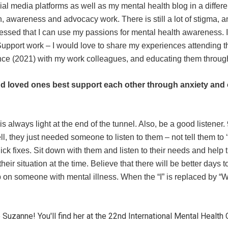
cial media platforms as well as my mental health blog in a differ
 awareness and advocacy work. There is still a lot of stigma, an
lessed that I can use my passions for mental health awareness. I 
upport work – I would love to share my experiences attending th
ce (2021) with my work colleagues, and educating them throug
d loved ones best support each other through anxiety and 
s always light at the end of the tunnel. Also, be a good listener.
they just needed someone to listen to them – not tell them to ‘sn
uick fixes. Sit down with them and listen to their needs and help
their situation at the time. Believe that there will be better days
p on someone with mental illness. When the “I” is replaced by 
uzanne! You'll find her at the 22nd International Mental Healt