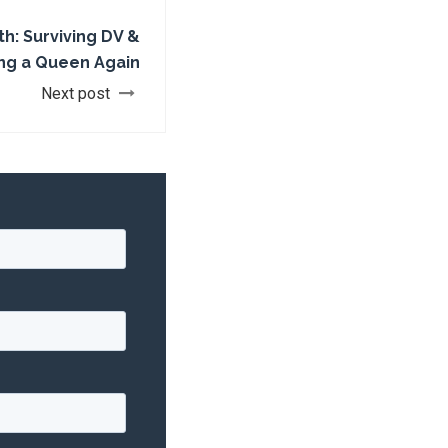
ith: Surviving DV &
g a Queen Again
Next post