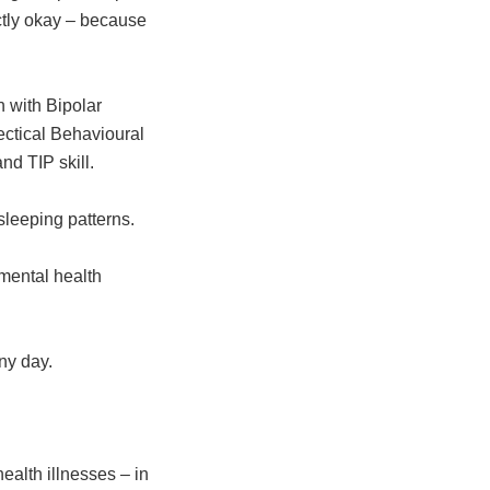
ectly okay – because
n with Bipolar
ectical Behavioural
nd TIP skill.
 sleeping patterns.
 mental health
ny day.
ealth illnesses – in