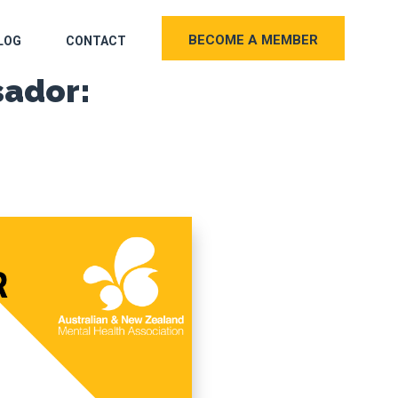
BECOME A MEMBER
LOG
CONTACT
sador: