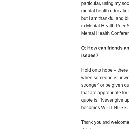
particular, using my so
mental health education,
but I am thankful and b
in Mental Health Peer S
Mental Health Conferen
Q: How can friends an
issues
?
Hold onto hope – there i
when someone is unwell, 
stronger’ or be given q
that are appropriate for 
quote is, “Never give u
becomes WELLNESS.
Thank you and welcome S