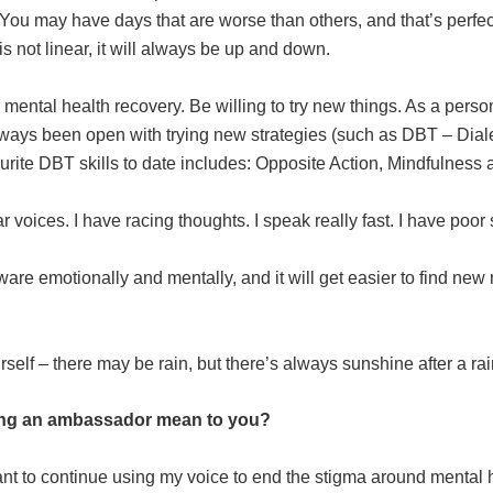
me. You may have days that are worse than others, and that’s perf
s not linear, it will always be up and down.
 mental health recovery. Be willing to try new things. As a perso
lways been open with trying new strategies (such as DBT – Dial
te DBT skills to date includes: Opposite Action, Mindfulness a
 voices. I have racing thoughts. I speak really fast. I have poor
ware emotionally and mentally, and it will get easier to find new
self – there may be rain, but there’s always sunshine after a rai
ng an ambassador mean to you?
t to continue using my voice to end the stigma around mental h