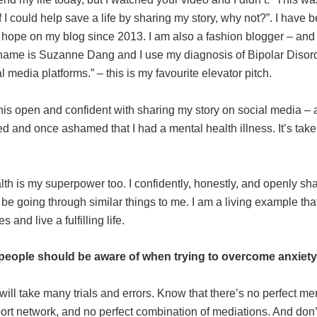
If I could help save a life by sharing my story, why not?”. I have 
f hope on my blog since 2013. I am also a fashion blogger – an
 name is Suzanne Dang and I use my diagnosis of Bipolar Disord
 media platforms.” – this is my favourite elevator pitch.
his open and confident with sharing my story on social media –
ed and once ashamed that I had a mental health illness. It’s take
lth is my superpower too. I confidently, honestly, and openly sh
be going through similar things to me. I am a living example t
 and live a fulfilling life.
people should be aware of when trying to overcome anxiet
will take many trials and errors. Know that there’s no perfect me
ort network, and no perfect combination of mediations. And don