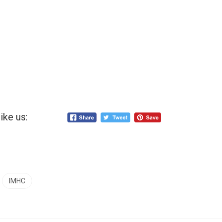
ike us:
IMHC