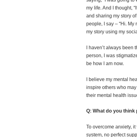
my life. And I thought, “
and sharing my story o
people, I say – “Hi. My
my story using my social
I haven’t always been t
person, I was stigmatiz
be how I am now.
I believe my mental hea
inspire others who may 
their mental health issues
Q: What do you think 
To overcome anxiety, it 
system, no perfect supp