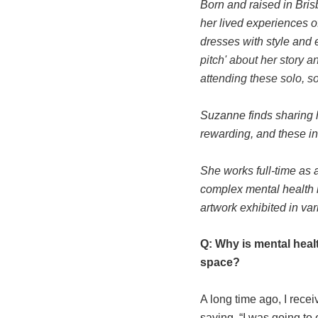
Born and raised in Bri
her lived experiences 
dresses with style and 
pitch' about her story
attending these solo, s
Suzanne finds sharing 
rewarding, and these int
She works full-time as 
complex mental health is
artwork exhibited in var
Q: Why is mental heal
space?
A long time ago, I rec
saying, “I was going to 