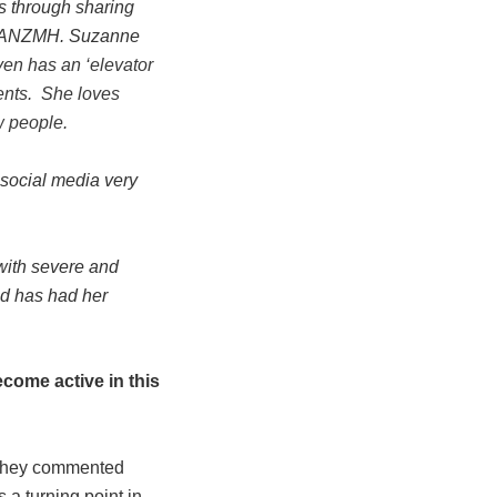
s through sharing
or ANZMH. Suzanne
en has an ‘elevator
ents. She loves
w people.
 social media very
with severe and
and has had her
come active in this
 they commented
 a turning point in