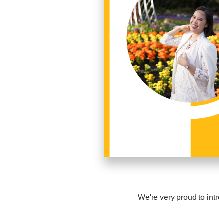
We're very proud to i