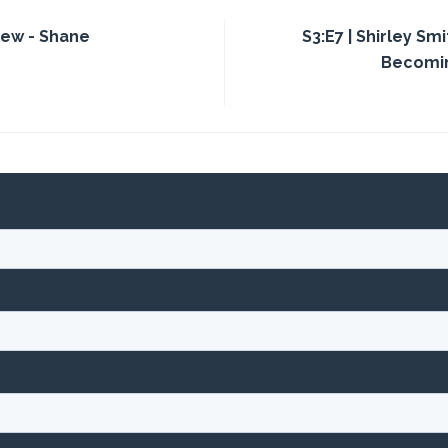
iew - Shane
S3:E7 | Shirley Sm
Becomin