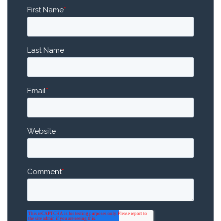
First Name
*
Last Name
Email
*
Website
Comment
*