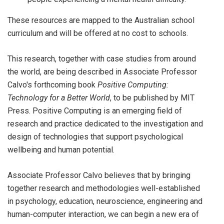
These resources are mapped to the Australian school
curriculum and will be offered at no cost to schools.
This research, together with case studies from around
the world, are being described in Associate Professor
Calvo's forthcoming book
Positive Computing:
Technology for a Better World
, to be published by MIT
Press. Positive Computing is an emerging field of
research and practice dedicated to the investigation and
design of technologies that support psychological
wellbeing and human potential.
Associate Professor Calvo believes that by bringing
together research and methodologies well-established
in psychology, education, neuroscience, engineering and
human-computer interaction, we can begin a new era of