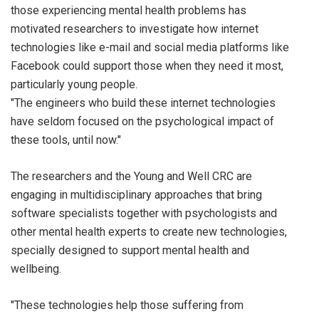
those experiencing mental health problems has
motivated researchers to investigate how internet
technologies like e-mail and social media platforms like
Facebook could support those when they need it most,
particularly young people.
"The engineers who build these internet technologies
have seldom focused on the psychological impact of
these tools, until now."
The researchers and the Young and Well CRC are
engaging in multidisciplinary approaches that bring
software specialists together with psychologists and
other mental health experts to create new technologies,
specially designed to support mental health and
wellbeing.
"These technologies help those suffering from