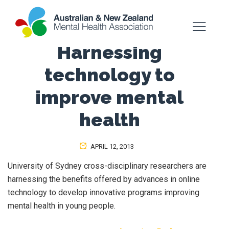
Harnessing
technology to
improve mental
health
APRIL 12, 2013
University of Sydney cross-disciplinary researchers are
harnessing the benefits offered by advances in online
technology to develop innovative programs improving
mental health in young people.