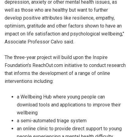
depression, anxiety or other mental health issues, as
well as those who are healthy but want to further
develop positive attributes like resilience, empathy,
optimism, gratitude and other factors shown to have an
impact on life satisfaction and psychological wellbeing,"
Associate Professor Calvo said.
The three-year project will build upon the Inspire
Foundation's ReachOut.com initiative to conduct research
that informs the development of a range of online
interventions including:
a Wellbeing Hub where young people can
download tools and applications to improve their
wellbeing
a semi-automated triage system
an online clinic to provide direct support to young
people experiencing a mental health difficulty.