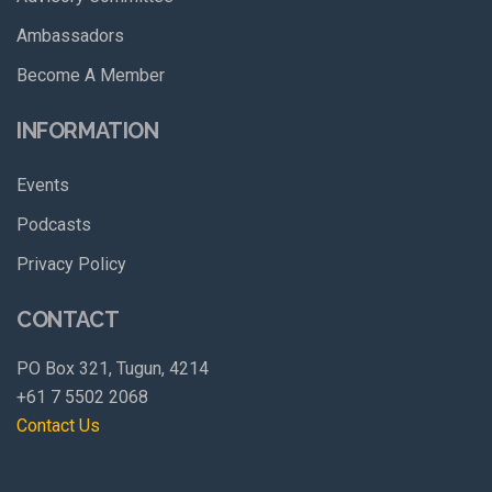
Ambassadors
Become A Member
INFORMATION
Events
Podcasts
Privacy Policy
CONTACT
PO Box 321, Tugun, 4214
+61 7 5502 2068
Contact Us