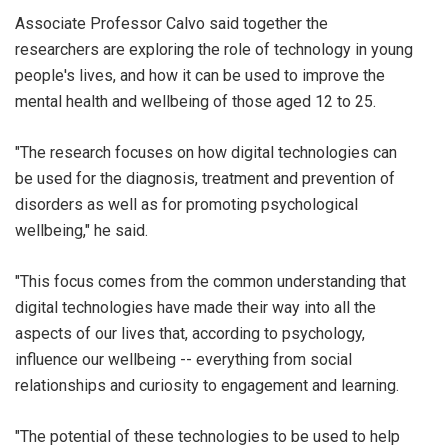
Associate Professor Calvo said together the
researchers are exploring the role of technology in young
people's lives, and how it can be used to improve the
mental health and wellbeing of those aged 12 to 25.
"The research focuses on how digital technologies can
be used for the diagnosis, treatment and prevention of
disorders as well as for promoting psychological
wellbeing," he said.
"This focus comes from the common understanding that
digital technologies have made their way into all the
aspects of our lives that, according to psychology,
influence our wellbeing -- everything from social
relationships and curiosity to engagement and learning.
"The potential of these technologies to be used to help