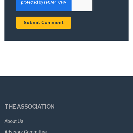
THE ASSOCIATION
About Us
Advisory Committee