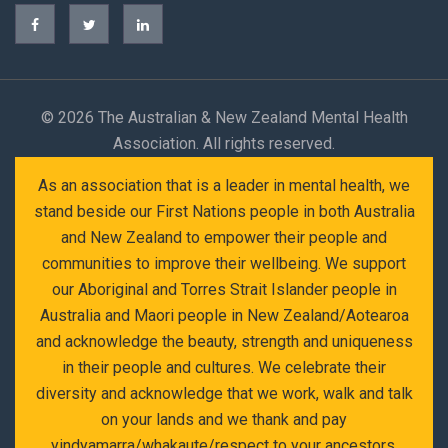
©
2026 The Australian & New Zealand Mental Health
Association. All rights reserved.
As an association that is a leader in mental health, we
stand beside our First Nations people in both Australia
and New Zealand to empower their people and
communities to improve their wellbeing. We support
our Aboriginal and Torres Strait Islander people in
Australia and Maori people in New Zealand/Aotearoa
and acknowledge the beauty, strength and uniqueness
in their people and cultures. We celebrate their
diversity and acknowledge that we work, walk and talk
on your lands and we thank and pay
yindyamarra/whakaute/respect to your ancestors,