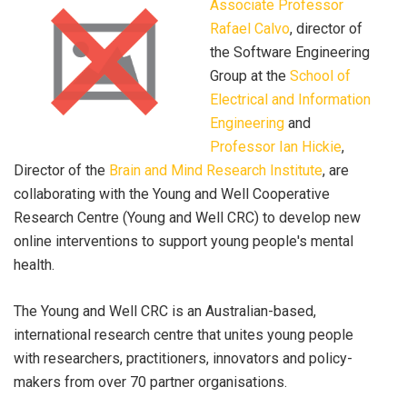
Associate Professor
Rafael Calvo
, director of
the Software Engineering
Group at the
School of
Electrical and Information
Engineering
and
Professor Ian Hickie
,
Director of the
Brain and Mind Research Institute
, are
collaborating with the Young and Well Cooperative
Research Centre (Young and Well CRC) to develop new
online interventions to support young people's mental
health.
The Young and Well CRC is an Australian-based,
international research centre that unites young people
with researchers, practitioners, innovators and policy-
makers from over 70 partner organisations.