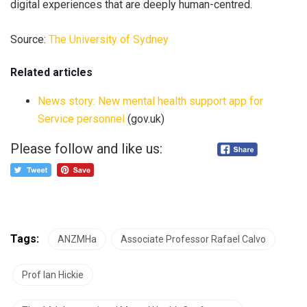
digital experiences that are deeply human-centred.
Source:
The University of Sydney
Related articles
News story: New mental health support app for
Service personnel
(gov.uk)
Please follow and like us:
Tags:
ANZMHa
Associate Professor Rafael Calvo
Prof Ian Hickie