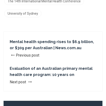
The 14th International Mental Health Conference
University of Sydney
Mental health spending rises to $6.9 billion,
or $309 per Australian | News.com.au
Previous post
Evaluation of an Australian primary mental
health care program: 10 years on
Next post