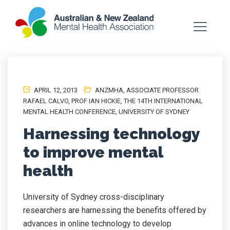
APRIL 12, 2013
ANZMHA
,
ASSOCIATE PROFESSOR
RAFAEL CALVO
,
PROF IAN HICKIE
,
THE 14TH INTERNATIONAL
MENTAL HEALTH CONFERENCE
,
UNIVERSITY OF SYDNEY
Harnessing technology
to improve mental
health
University of Sydney cross-disciplinary
researchers are harnessing the benefits offered by
advances in online technology to develop