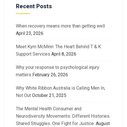
Recent Posts
When recovery means more than getting well
April 23, 2026
Meet Kym McMinn: The Heart Behind T & K
Support Services
April 8, 2026
Why your response to psychological injury
matters
February 26, 2026
Why White Ribbon Australia is Calling Men In,
Not Out
October 21, 2025
The Mental Health Consumer and
Neurodiversity Movements: Different Histories.
Shared Struggles. One Fight for Justice.
August