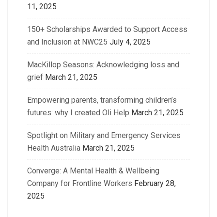
11, 2025
150+ Scholarships Awarded to Support Access
and Inclusion at NWC25
July 4, 2025
MacKillop Seasons: Acknowledging loss and
grief
March 21, 2025
Empowering parents, transforming children’s
futures: why I created Oli Help
March 21, 2025
Spotlight on Military and Emergency Services
Health Australia
March 21, 2025
Converge: A Mental Health & Wellbeing
Company for Frontline Workers
February 28,
2025