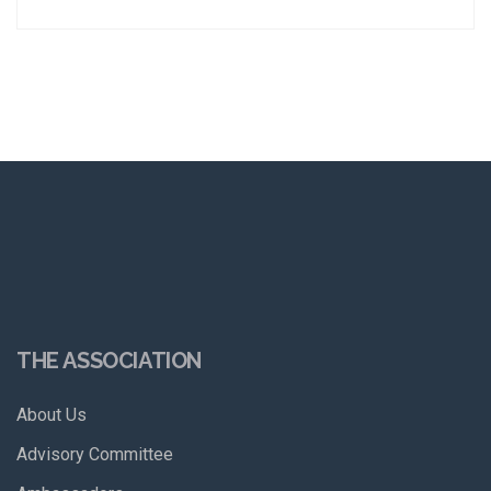
THE ASSOCIATION
About Us
Advisory Committee