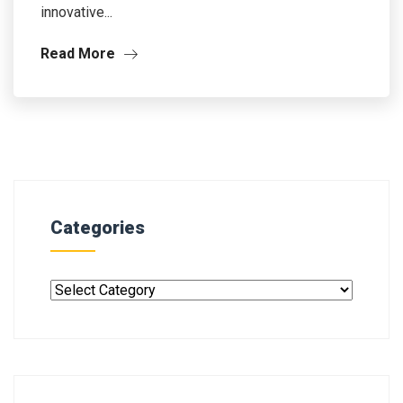
innovative...
Read More
Categories