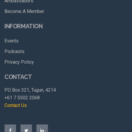
Ambassadors
Become A Member
INFORMATION
Events
Podcasts
Privacy Policy
CONTACT
PO Box 321, Tugun, 4214
+61 7 5502 2068
Contact Us