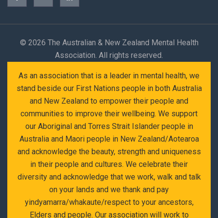
©
2026 The Australian & New Zealand Mental Health
Association. All rights reserved.
As an association that is a leader in mental health, we
stand beside our First Nations people in both Australia
and New Zealand to empower their people and
communities to improve their wellbeing. We support
our Aboriginal and Torres Strait Islander people in
Australia and Maori people in New Zealand/Aotearoa
and acknowledge the beauty, strength and uniqueness
in their people and cultures. We celebrate their
diversity and acknowledge that we work, walk and talk
on your lands and we thank and pay
yindyamarra/whakaute/respect to your ancestors,
Elders and people. Our association will work to