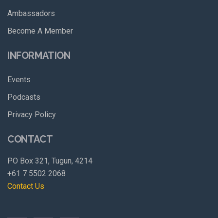
Ambassadors
Become A Member
INFORMATION
Events
Podcasts
Privacy Policy
CONTACT
PO Box 321, Tugun, 4214
+61 7 5502 2068
Contact Us