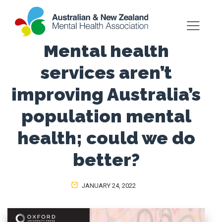
Mental health
services aren’t
improving Australia’s
population mental
health; could we do
better?
JANUARY 24, 2022