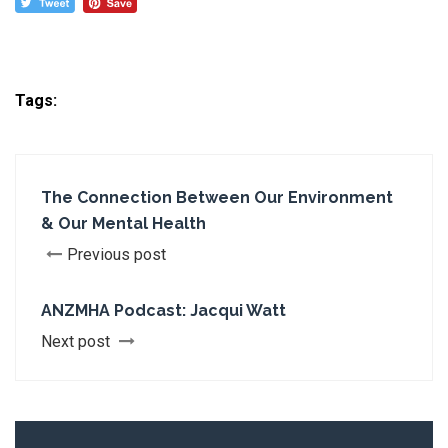
Tags:
The Connection Between Our Environment
& Our Mental Health
Previous post
ANZMHA Podcast: Jacqui Watt
Next post