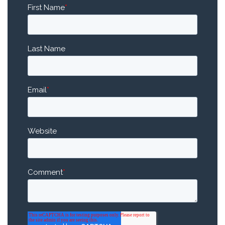
First Name
*
Last Name
Email
*
Website
Comment
*