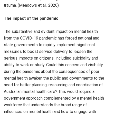
trauma. (Meadows et al., 2020).
The impact of the pandemic
The substantive and evident impact on mental health
from the COVID-19 pandemic has forced national and
state governments to rapidly implement significant
measures to boost service delivery to lessen the
serious impacts on citizens, including suicidality and
ability to work or study. Could this concern and visibility
during the pandemic about the consequences of poor
mental health awaken the public and governments to the
need for better planning, resourcing and coordination of
Australian mental health care? This would require a
government approach complemented by a mental health
workforce that understands the broad range of
influences on mental health and how to engage with