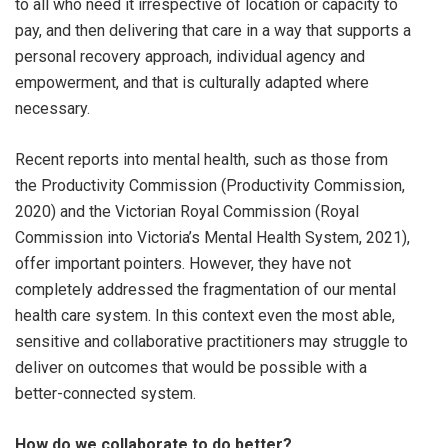
to all who need it irrespective of location or capacity to
pay, and then delivering that care in a way that supports a
personal recovery approach, individual agency and
empowerment, and that is culturally adapted where
necessary.
Recent reports into mental health, such as those from
the Productivity Commission (Productivity Commission,
2020) and the Victorian Royal Commission (Royal
Commission into Victoria’s Mental Health System, 2021),
offer important pointers. However, they have not
completely addressed the fragmentation of our mental
health care system. In this context even the most able,
sensitive and collaborative practitioners may struggle to
deliver on outcomes that would be possible with a
better-connected system.
How do we collaborate to do better?