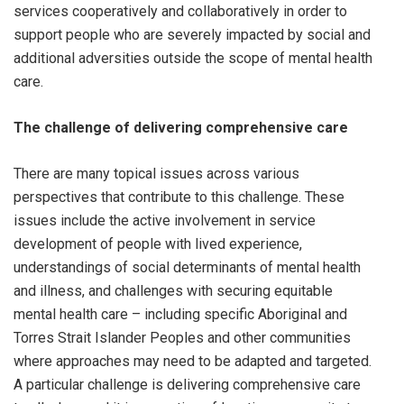
services cooperatively and collaboratively in order to
support people who are severely impacted by social and
additional adversities outside the scope of mental health
care.
The challenge of delivering comprehensive care
There are many topical issues across various
perspectives that contribute to this challenge. These
issues include the active involvement in service
development of people with lived experience,
understandings of social determinants of mental health
and illness, and challenges with securing equitable
mental health care – including specific Aboriginal and
Torres Strait Islander Peoples and other communities
where approaches may need to be adapted and targeted.
A particular challenge is delivering comprehensive care