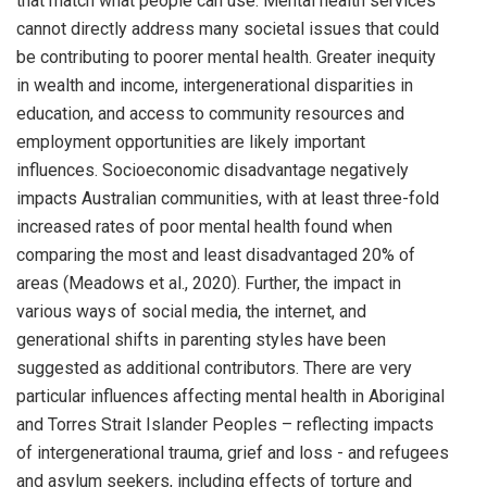
that match what people can use. Mental health services
cannot directly address many societal issues that could
be contributing to poorer mental health. Greater inequity
in wealth and income, intergenerational disparities in
education, and access to community resources and
employment opportunities are likely important
influences. Socioeconomic disadvantage negatively
impacts Australian communities, with at least three-fold
increased rates of poor mental health found when
comparing the most and least disadvantaged 20% of
areas (Meadows et al., 2020). Further, the impact in
various ways of social media, the internet, and
generational shifts in parenting styles have been
suggested as additional contributors. There are very
particular influences affecting mental health in Aboriginal
and Torres Strait Islander Peoples – reflecting impacts
of intergenerational trauma, grief and loss - and refugees
and asylum seekers, including effects of torture and