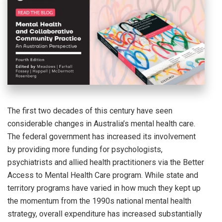
The first two decades of this century have seen
considerable changes in Australia’s mental health care.
The federal government has increased its involvement
by providing more funding for psychologists,
psychiatrists and allied health practitioners via the Better
Access to Mental Health Care program. While state and
territory programs have varied in how much they kept up
the momentum from the 1990s national mental health
strategy, overall expenditure has increased substantially