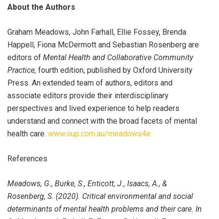
About the Authors
Graham Meadows, John Farhall, Ellie Fossey, Brenda
Happell, Fiona McDermott and Sebastian Rosenberg are
editors of
Mental Health and Collaborative Community
Practice,
fourth edition, published by Oxford University
Press. An extended team of authors, editors and
associate editors provide their interdisciplinary
perspectives and lived experience to help readers
understand and connect with the broad facets of mental
health care.
www.oup.com.au/meadows4e
References
Meadows, G., Burke, S., Enticott, J., Isaacs, A., &
Rosenberg, S. (2020). Critical environmental and social
determinants of mental health problems and their care. In