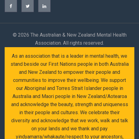
©
2026 The Australian & New Zealand Mental Health
Association. All rights reserved.
As an association that is a leader in mental health, we
stand beside our First Nations people in both Australia
and New Zealand to empower their people and
communities to improve their wellbeing. We support
our Aboriginal and Torres Strait Islander people in
Australia and Maori people in New Zealand/Aotearoa
and acknowledge the beauty, strength and uniqueness
in their people and cultures. We celebrate their
diversity and acknowledge that we work, walk and talk
on your lands and we thank and pay
yindyamarra/whakaute/respect to your ancestors,