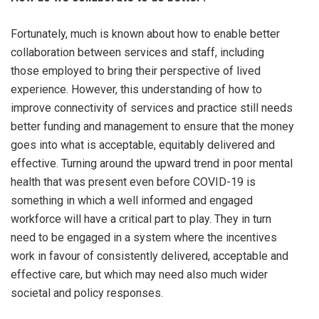
Fortunately, much is known about how to enable better
collaboration between services and staff, including
those employed to bring their perspective of lived
experience. However, this understanding of how to
improve connectivity of services and practice still needs
better funding and management to ensure that the money
goes into what is acceptable, equitably delivered and
effective. Turning around the upward trend in poor mental
health that was present even before COVID-19 is
something in which a well informed and engaged
workforce will have a critical part to play. They in turn
need to be engaged in a system where the incentives
work in favour of consistently delivered, acceptable and
effective care, but which may need also much wider
societal and policy responses.