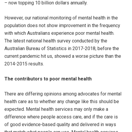
– now topping 10 billion dollars annually.
However, our national monitoring of mental health in the
population does not show improvement in the frequency
with which Australians experience poor mental health.
The latest national health survey conducted by the
Australian Bureau of Statistics in 2017-2018, before the
current pandemic hit us, showed a worse picture than the
2014-2015 results.
The contributors to poor mental health
There are differing opinions among advocates for mental
health care as to whether any change like this should be
expected. Mental health services may only make a
difference where people access care, and if the care is
of good evidence-based quality and delivered in ways