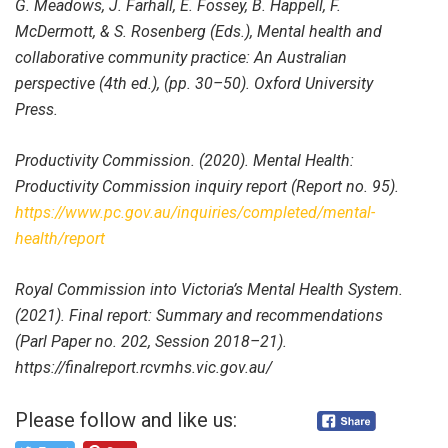
G. Meadows, J. Farhall, E. Fossey, B. Happell, F.
McDermott, & S. Rosenberg (Eds.), Mental health and
collaborative community practice: An Australian
perspective (4th ed.), (pp. 30–50). Oxford University
Press.
Productivity Commission. (2020). Mental Health:
Productivity Commission inquiry report (Report no. 95).
https://www.pc.gov.au/inquiries/completed/mental-
health/report
Royal Commission into Victoria’s Mental Health System.
(2021). Final report: Summary and recommendations
(Parl Paper no. 202, Session 2018–21).
https://finalreport.rcvmhs.vic.gov.au/
Please follow and like us: