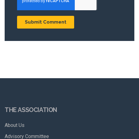
THE ASSOCIATION
About Us
Advisory Committee