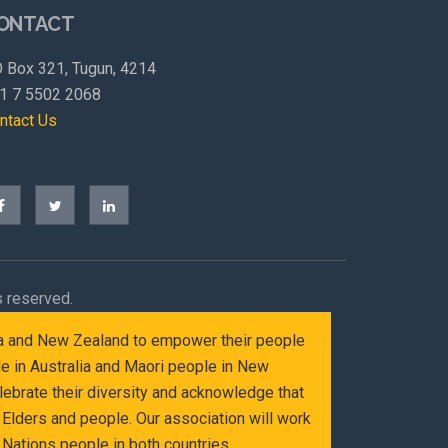
ONTACT
 Box 321, Tugun, 4214
1 7 5502 2068
ntact Us
s reserved.
alia and New Zealand to empower their people
le in Australia and Maori people in New
ebrate their diversity and acknowledge that
Elders and people. Our association will work
Nations people in both countries.