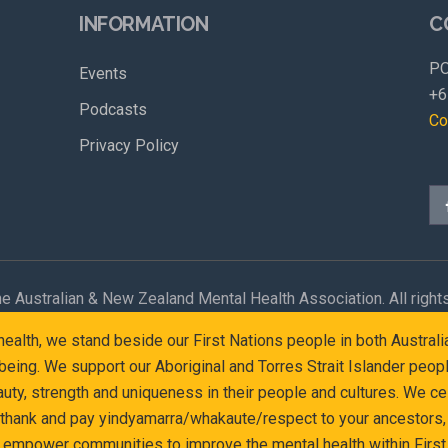
INFORMATION
C
PO
Events
+6
Podcasts
Co
Privacy Policy
e Australian & New Zealand Mental Health Association. All right
l health, we stand beside our First Nations people in both Austr
eing. We support our Aboriginal and Torres Strait Islander peop
y, strength and uniqueness in their people and cultures. We cel
 thank and pay yindyamarra/whakaute/respect to your ancestors, 
d empower communities to improve the mental health within First 