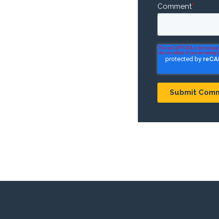
Comment
*