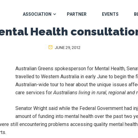
ASSOCIATION
PARTNER
EVENTS
B
ental Health consultatio
JUNE 29, 2012
Australian Greens spokesperson for Mental Health, Sena
travelled to Western Australia in early June to begin the fi
Australian-wide tour to hear about the unique issues affe
care services for
Australians living in rural, regional and
Senator Wright said while the Federal Government had inj
amount of funding into mental health over the past two yea
were still encountering problems accessing quality mental heal
rts.