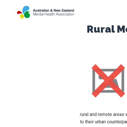
Rural M
rural and remote areas 
to their urban counterpa