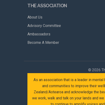
THE ASSOCIATION
About Us
Advisory Committee
Ambassadors
Become A Member
©
2026 Th
As an association that is a leader in menta
and communities to improve their wellb
Zealand/Aotearoa and acknowledge the beaut
we work, walk and talk on your lands and we
to continue to amplify voices an