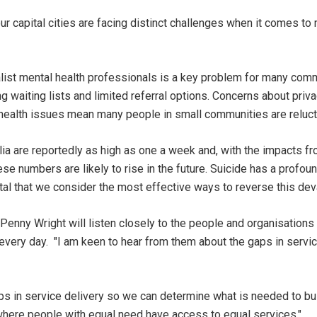
ur capital cities are facing distinct challenges when it comes to 
list mental health professionals is a key problem for many com
g waiting lists and limited referral options. Concerns about priv
l health issues mean many people in small communities are reluct
alia are reportedly as high as one a week and, with the impacts 
se numbers are likely to rise in the future. Suicide has a profou
tal that we consider the most effective ways to reverse this dev
r Penny Wright will listen closely to the people and organisatio
every day. "I am keen to hear from them about the gaps in servi
ps in service delivery so we can determine what is needed to bui
where people with equal need have access to equal services."