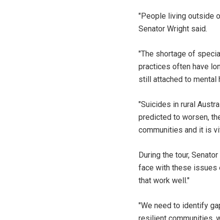
"People living outside o
Senator Wright said.
"The shortage of specia
practices often have lon
still attached to menta
"Suicides in rural Austr
predicted to worsen, the
communities and it is vi
During the tour, Senato
face with these issues 
that work well."
"We need to identify ga
resilient communities, 