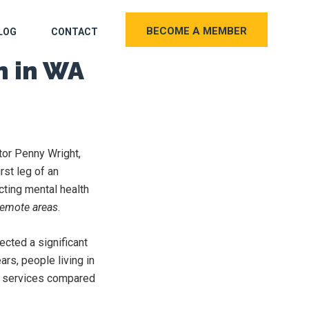
BECOME A MEMBER
LOG
CONTACT
n in WA
tor Penny Wright,
rst leg of an
cting mental health
 remote areas
.
ected a significant
rs, people living in
th services compared