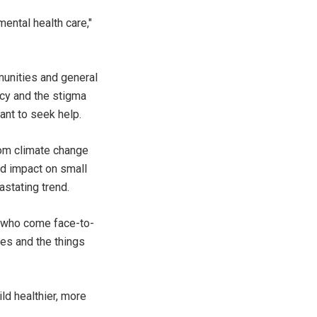
mental health care,"
munities and general
acy and the stigma
ant to seek help.
from climate change
nd impact on small
astating trend.
ns who come face-to-
ces and the things
ld healthier, more