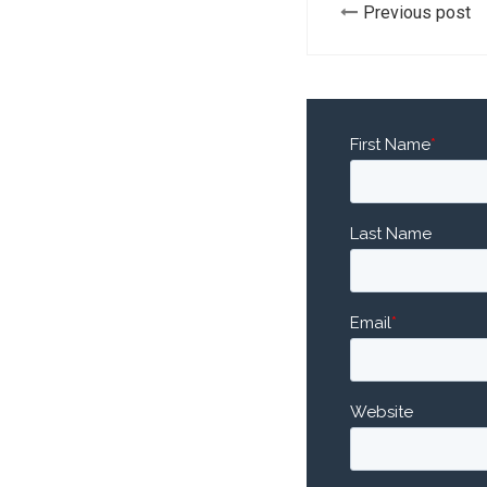
Previous post
First Name
*
Last Name
Email
*
Website