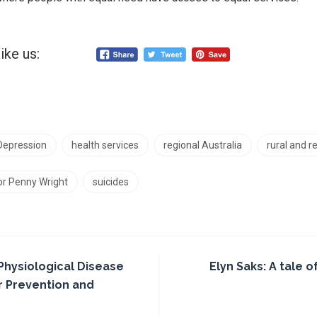
ike us:
Depression
health services
regional Australia
rural and 
r Penny Wright
suicides
Physiological Disease
Elyn Saks: A tale o
or Prevention and