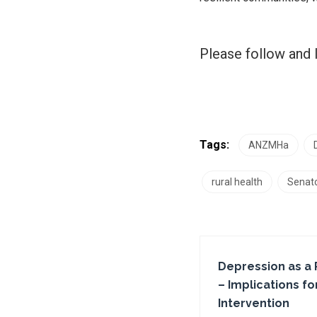
Please follow and l
Tags:
ANZMHa
rural health
Senato
Depression as a 
– Implications f
Intervention