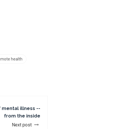
remote health
f mental illness --
from the inside
Next post