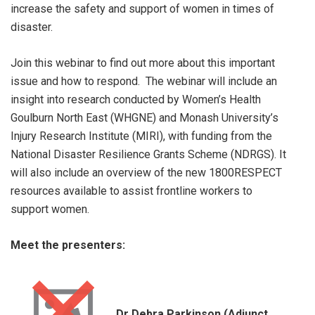
increase the safety and support of women in times of
disaster.
Join this webinar to find out more about this important
issue and how to respond. The webinar will include an
insight into research conducted by Women’s Health
Goulburn North East (WHGNE) and Monash University’s
Injury Research Institute (MIRI), with funding from the
National Disaster Resilience Grants Scheme (NDRGS). It
will also include an overview of the new 1800RESPECT
resources available to assist frontline workers to
support women.
Meet the presenters:
Dr Debra Parkinson (Adjunct