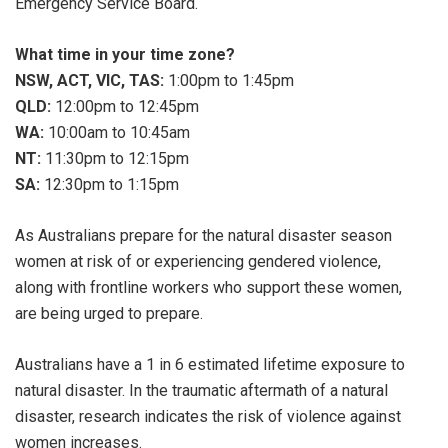
Emergency Service Board.
What time in your time zone?
NSW, ACT, VIC, TAS:
1:00pm to 1:45pm
QLD:
12:00pm to 12:45pm
WA:
10:00am to 10:45am
NT:
11:30pm to 12:15pm
SA:
12:30pm to 1:15pm
As Australians prepare for the natural disaster season
women at risk of or experiencing gendered violence,
along with frontline workers who support these women,
are being urged to prepare.
Australians have a 1 in 6 estimated lifetime exposure to
natural disaster. In the traumatic aftermath of a natural
disaster, research indicates the risk of violence against
women increases.