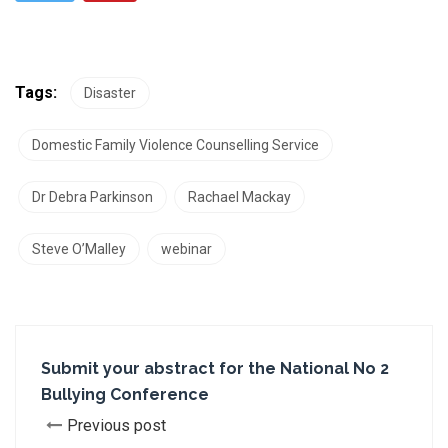
Tags:
Disaster
Domestic Family Violence Counselling Service
Dr Debra Parkinson
Rachael Mackay
Steve O’Malley
webinar
Submit your abstract for the National No 2
Bullying Conference
Previous post