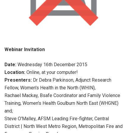
Webinar Invitation
Date:
Wednesday 16th December 2015
Location:
Online, at your computer!
Presenters:
Dr Debra Parkinson, Adjunct Research
Fellow, Women's Health in the North (WHIN),
Rachael Mackay, Bsafe Coordinator and Family Violence
Training, Women's Health Goulburn North East (WHGNE)
and;
Steve O'Malley, AFSM Leading Fire-fighter, Central
District | North West Metro Region, Metropolitan Fire and