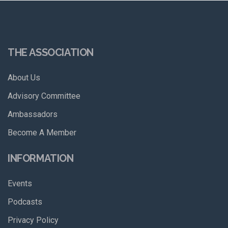
THE ASSOCIATION
About Us
Advisory Committee
Ambassadors
Become A Member
INFORMATION
Events
Podcasts
Privacy Policy