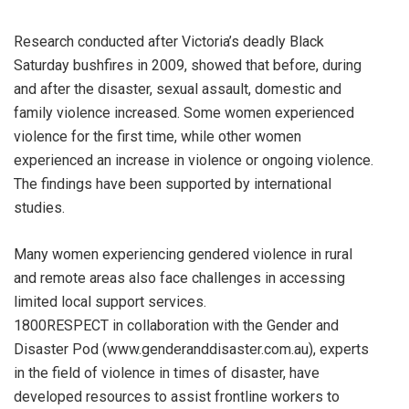
Research conducted after Victoria’s deadly Black
Saturday bushfires in 2009, showed that before, during
and after the disaster, sexual assault, domestic and
family violence increased. Some women experienced
violence for the first time, while other women
experienced an increase in violence or ongoing violence.
The findings have been supported by international
studies.
Many women experiencing gendered violence in rural
and remote areas also face challenges in accessing
limited local support services.
1800RESPECT in collaboration with the Gender and
Disaster Pod (www.genderanddisaster.com.au), experts
in the field of violence in times of disaster, have
developed resources to assist frontline workers to