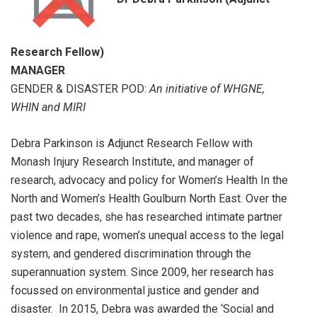
Research Fellow)
MANAGER
GENDER & DISASTER POD:
An initiative of WHGNE,
WHIN and MIRI
Debra Parkinson is Adjunct Research Fellow with
Monash Injury Research Institute, and manager of
research, advocacy and policy for Women’s Health In the
North and Women’s Health Goulburn North East. Over the
past two decades, she has researched intimate partner
violence and rape, women’s unequal access to the legal
system, and gendered discrimination through the
superannuation system. Since 2009, her research has
focussed on environmental justice and gender and
disaster. In 2015, Debra was awarded the ‘Social and