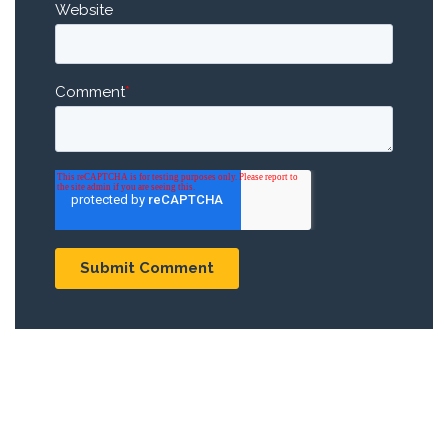
Website
Comment
*