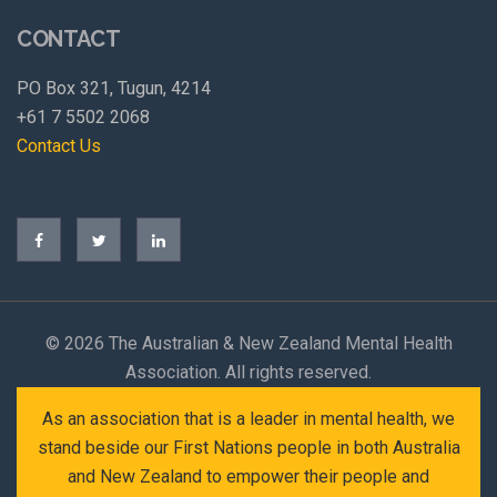
CONTACT
PO Box 321, Tugun, 4214
+61 7 5502 2068
Contact Us
©
2026 The Australian & New Zealand Mental Health
Association. All rights reserved.
As an association that is a leader in mental health, we
stand beside our First Nations people in both Australia
and New Zealand to empower their people and