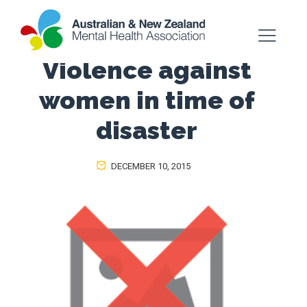
Violence against
women in time of
disaster
DECEMBER 10, 2015