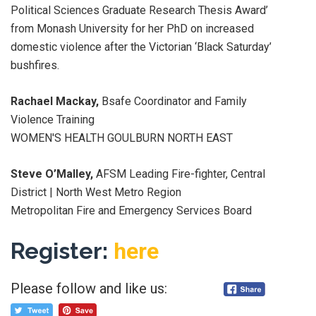
Political Sciences Graduate Research Thesis Award’
from Monash University for her PhD on increased
domestic violence after the Victorian ‘Black Saturday’
bushfires.
Rachael Mackay,
Bsafe Coordinator and Family
Violence Training
WOMEN'S HEALTH GOULBURN NORTH EAST
Steve O’Malley,
AFSM Leading Fire-fighter, Central
District | North West Metro Region
Metropolitan Fire and Emergency Services Board
Register:
here
Please follow and like us: