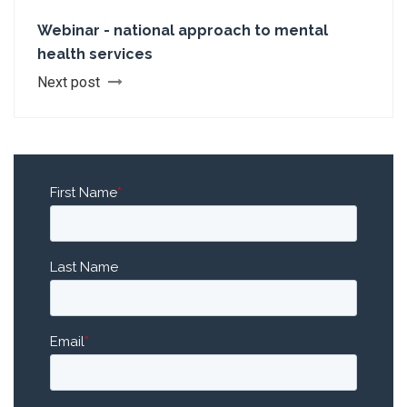
Webinar - national approach to mental
health services
Next post
First Name
*
Last Name
Email
*