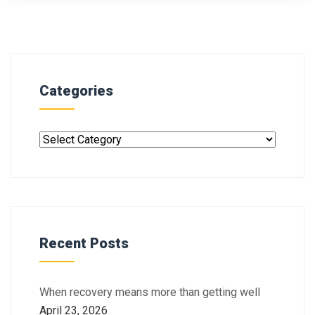
Categories
Recent Posts
When recovery means more than getting well
April 23, 2026