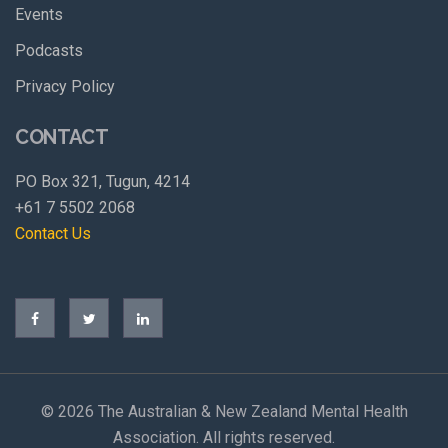
Events
Podcasts
Privacy Policy
CONTACT
PO Box 321, Tugun, 4214
+61 7 5502 2068
Contact Us
©
2026 The Australian & New Zealand Mental Health
Association. All rights reserved.