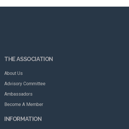
THE ASSOCIATION
About Us
Advisory Committee
Ambassadors
Become A Member
INFORMATION