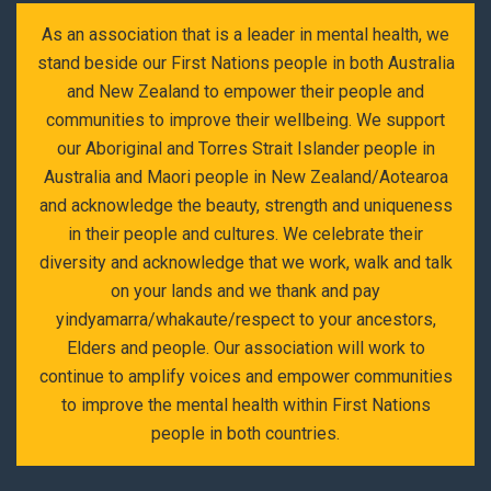
As an association that is a leader in mental health, we
stand beside our First Nations people in both Australia
and New Zealand to empower their people and
communities to improve their wellbeing. We support
our Aboriginal and Torres Strait Islander people in
Australia and Maori people in New Zealand/Aotearoa
and acknowledge the beauty, strength and uniqueness
in their people and cultures. We celebrate their
diversity and acknowledge that we work, walk and talk
on your lands and we thank and pay
yindyamarra/whakaute/respect to your ancestors,
Elders and people. Our association will work to
continue to amplify voices and empower communities
to improve the mental health within First Nations
people in both countries.