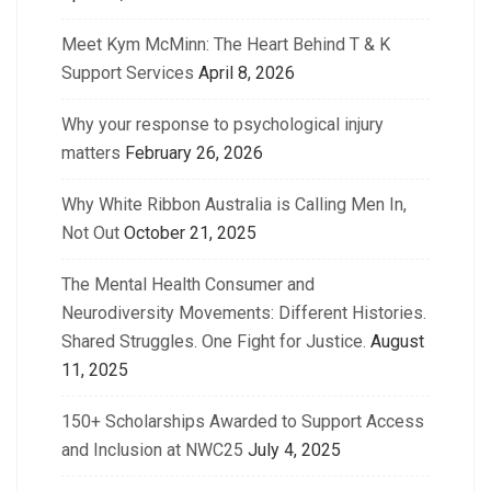
Meet Kym McMinn: The Heart Behind T & K
Support Services
April 8, 2026
Why your response to psychological injury
matters
February 26, 2026
Why White Ribbon Australia is Calling Men In,
Not Out
October 21, 2025
The Mental Health Consumer and
Neurodiversity Movements: Different Histories.
Shared Struggles. One Fight for Justice.
August
11, 2025
150+ Scholarships Awarded to Support Access
and Inclusion at NWC25
July 4, 2025