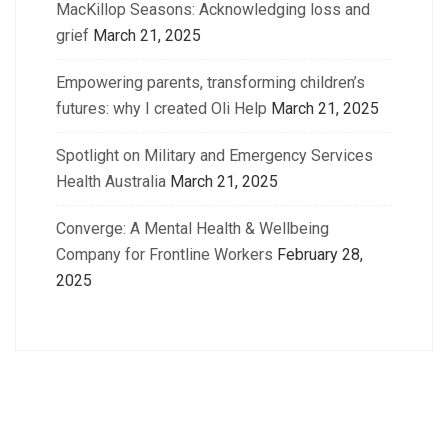
MacKillop Seasons: Acknowledging loss and
grief
March 21, 2025
Empowering parents, transforming children’s
futures: why I created Oli Help
March 21, 2025
Spotlight on Military and Emergency Services
Health Australia
March 21, 2025
Converge: A Mental Health & Wellbeing
Company for Frontline Workers
February 28,
2025