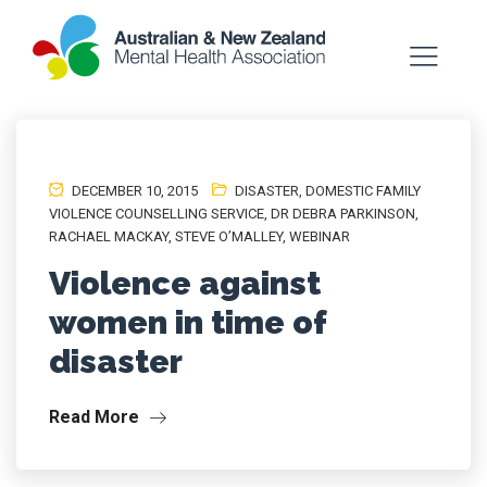
DECEMBER 10, 2015
DISASTER
,
DOMESTIC FAMILY
VIOLENCE COUNSELLING SERVICE
,
DR DEBRA PARKINSON
,
RACHAEL MACKAY
,
STEVE O’MALLEY
,
WEBINAR
Violence against
women in time of
disaster
Read More