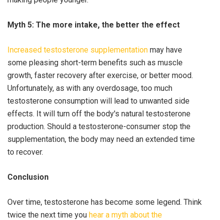
Myth 5: The more intake, the better the effect
Increased testosterone supplementation
may have
some pleasing short-term benefits such as muscle
growth, faster recovery after exercise, or better mood.
Unfortunately, as with any overdosage, too much
testosterone consumption will lead to unwanted side
effects. It will turn off the body's natural testosterone
production. Should a testosterone-consumer stop the
supplementation, the body may need an extended time
to recover.
Conclusion
Over time, testosterone has become some legend. Think
twice the next time you
hear a myth about the