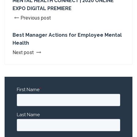
MENTAL HEALTH CONNECT | 2020 ONLINE
EXPO DIGITAL PREMIERE
Previous post
Best Manager Actions for Employee Mental
Health
Next post
First Name
*
Last Name