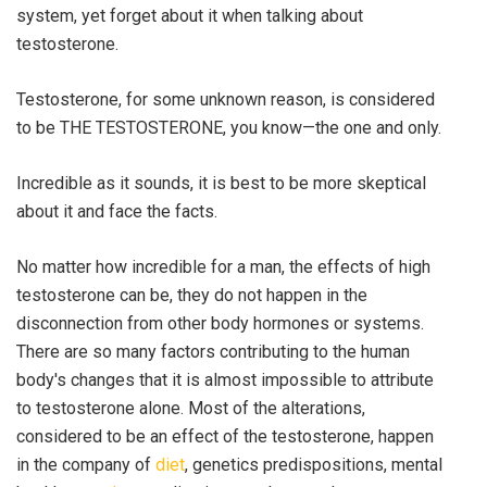
system, yet forget about it when talking about
testosterone.
Testosterone, for some unknown reason, is considered
to be THE TESTOSTERONE, you know—the one and only.
Incredible as it sounds, it is best to be more skeptical
about it and face the facts.
No matter how incredible for a man, the effects of high
testosterone can be, they do not happen in the
disconnection from other body hormones or systems.
There are so many factors contributing to the human
body's changes that it is almost impossible to attribute
to testosterone alone. Most of the alterations,
considered to be an effect of the testosterone, happen
in the company of
diet
, genetics predispositions, mental