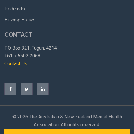
Podcasts
Privacy Policy
CONTACT
PO Box 321, Tugun, 4214
+61 7 5502 2068
Contact Us
©
2026 The Australian & New Zealand Mental Health
Association. All rights reserved.