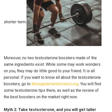
shorter-term.
Moreover, no two testosterone boosters made of the
same ingredients exist. While some may work wonders
on you, they may do little good to your friend. It is all
personal. If you want to know all about the testosterone
boosters, go to
thesupplementreviews.org
.
You will find
some testosterone tips there, as well as the review of
the best boosters on the market right now.
Myth 2: Take testosterone, and you will get taller