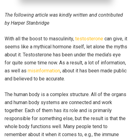
The following article was kindly written and contributed
by Harper Stanbridge
With all the boost to masculinity,
testosterone
can give, it
seems like a mythical hormone itself, let alone the myths
about it. Testosterone has been under the media's eye
for quite some time now. As a result, a lot of information,
as well as
misinformation
, about it has been made public
and believed to be accurate.
The human body is a complex structure. All of the organs
and human body systems are connected and work
together. Each of them has its role and is primarily
responsible for something else, but the result is that the
whole body functions well. Many people tend to
remember about it when it comes to, e.g., the immune