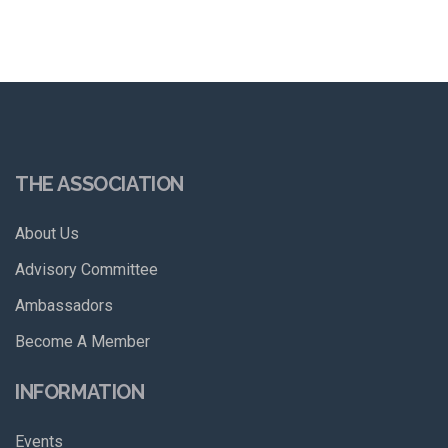
THE ASSOCIATION
About Us
Advisory Committee
Ambassadors
Become A Member
INFORMATION
Events