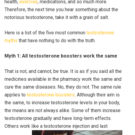
health,
exercise
, medications, and so much more.
Therefore, the next time you hear something about the
notorious testosterone, take it with a grain of salt.
Here is a list of the five most common
testosterone
myths
that have nothing to do with the truth.
Myth 1: All testosterone boosters work the same
That is not, and cannot, be true. It is as if you said all the
medicines available in the pharmacy work the same and
cure the same diseases. No, they do not. The same rule
applies to
testosterone boosters
. Although their aim is
the same, to increase testosterone levels in your body,
the means are not always alike. Some of them increase
testosterone gradually and have long-term effects.
Others work like a testosterone injection and last