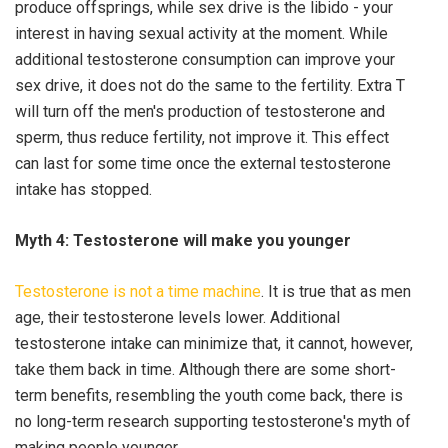
produce offsprings, while sex drive is the libido - your
interest in having sexual activity at the moment. While
additional testosterone consumption can improve your
sex drive, it does not do the same to the fertility. Extra T
will turn off the men's production of testosterone and
sperm, thus reduce fertility, not improve it. This effect
can last for some time once the external testosterone
intake has stopped.
Myth 4: Testosterone will make you younger
Testosterone is not a time machine
. It is true that as men
age, their testosterone levels lower. Additional
testosterone intake can minimize that, it cannot, however,
take them back in time. Although there are some short-
term benefits, resembling the youth come back, there is
no long-term research supporting testosterone's myth of
making people younger.