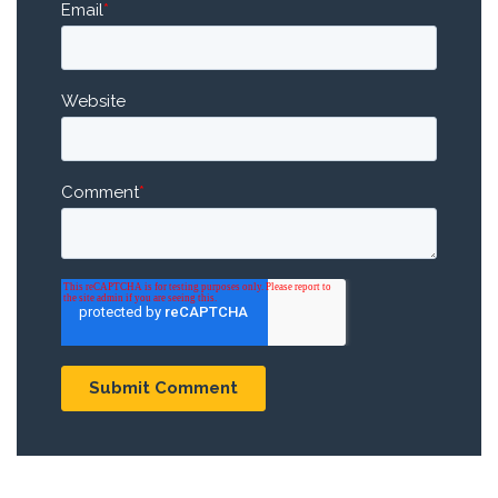
Email
*
Website
Comment
*