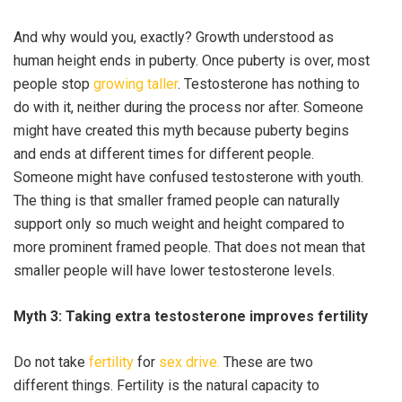
And why would you, exactly? Growth understood as
human height ends in puberty. Once puberty is over, most
people stop
growing taller
. Testosterone has nothing to
do with it, neither during the process nor after. Someone
might have created this myth because puberty begins
and ends at different times for different people.
Someone might have confused testosterone with youth.
The thing is that smaller framed people can naturally
support only so much weight and height compared to
more prominent framed people. That does not mean that
smaller people will have lower testosterone levels.
Myth 3: Taking extra testosterone improves fertility
Do not take
fertility
for
sex drive.
These are two
different things. Fertility is the natural capacity to