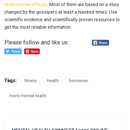
testosterone effects
. Most of them are based on a story
changed by the gossipers at least a hundred times. Use
scientific evidence and scientifically proven resources to
get the most reliable information.
Please follow and like us:
Tags:
fitness
Health
hormones
men's mental health