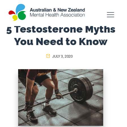
5 Testosterone Myths
You Need to Know
JULY 3, 2020