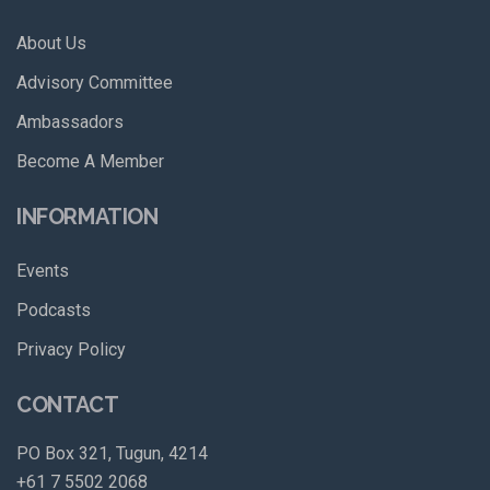
About Us
Advisory Committee
Ambassadors
Become A Member
INFORMATION
Events
Podcasts
Privacy Policy
CONTACT
PO Box 321, Tugun, 4214
+61 7 5502 2068