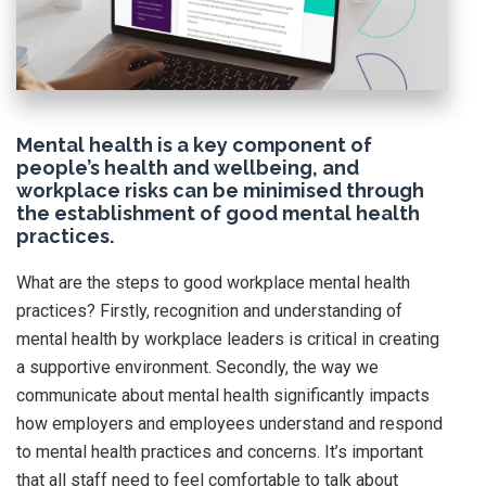
Mental health is a key component of
people’s health and wellbeing, and
workplace risks can be minimised through
the establishment of good mental health
practices.
What are the steps to good workplace mental health
practices? Firstly, recognition and understanding of
mental health by workplace leaders is critical in creating
a supportive environment. Secondly, the way we
communicate about mental health significantly impacts
how employers and employees understand and respond
to mental health practices and concerns. It’s important
that all staff need to feel comfortable to talk about