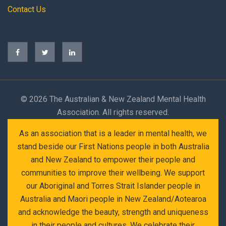
Contact Us
©
2026 The Australian & New Zealand Mental Health
Association. All rights reserved.
As an association that is a leader in mental health, we
stand beside our First Nations people in both Australia
and New Zealand to empower their people and
communities to improve their wellbeing. We support
our Aboriginal and Torres Strait Islander people in
Australia and Maori people in New Zealand/Aotearoa
and acknowledge the beauty, strength and uniqueness
in their people and cultures. We celebrate their