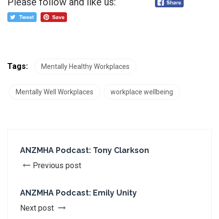
Please follow and like us:
Tags:
Mentally Healthy Workplaces
Mentally Well Workplaces
workplace wellbeing
ANZMHA Podcast: Tony Clarkson
Previous post
ANZMHA Podcast: Emily Unity
Next post