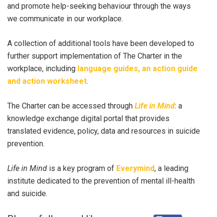
and promote help-seeking behaviour through the ways
we communicate in our workplace.
A collection of additional tools have been developed to
further support implementation of The Charter in the
workplace, including
language guides, an action guide
and action worksheet
.
The Charter can be accessed through
Life in Mind
: a
knowledge exchange digital portal that provides
translated evidence, policy, data and resources in suicide
prevention.
Life in Mind
is a key program of
Everymind
, a leading
institute dedicated to the prevention of mental ill-health
and suicide.