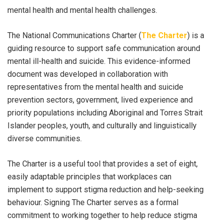
mental health and mental health challenges.
The National Communications Charter (
The Charter
) is a
guiding resource to support safe communication around
mental ill-health and suicide. This evidence-informed
document was developed in collaboration with
representatives from the mental health and suicide
prevention sectors, government, lived experience and
priority populations including Aboriginal and Torres Strait
Islander peoples, youth, and culturally and linguistically
diverse communities.
The Charter is a useful tool that provides a set of eight,
easily adaptable principles that workplaces can
implement to support stigma reduction and help-seeking
behaviour. Signing The Charter serves as a formal
commitment to working together to help reduce stigma