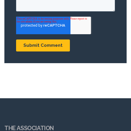
THE ASSOCIATION