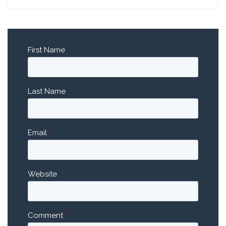
First Name
*
Last Name
Email
*
Website
Comment
*