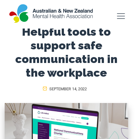
Helpful tools to
support safe
communication in
the workplace
SEPTEMBER 14, 2022