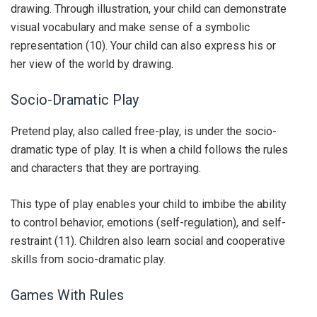
drawing. Through illustration, your child can demonstrate
visual vocabulary and make sense of a symbolic
representation (10). Your child can also express his or
her view of the world by drawing.
Socio-Dramatic Play
Pretend play, also called free-play, is under the socio-
dramatic type of play. It is when a child follows the rules
and characters that they are portraying.
This type of play enables your child to imbibe the ability
to control behavior, emotions (self-regulation), and self-
restraint (11). Children also learn social and cooperative
skills from socio-dramatic play.
Games With Rules