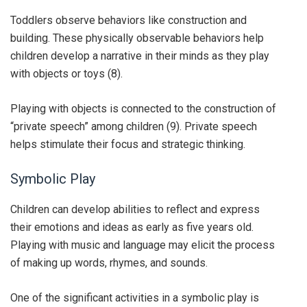
Toddlers observe behaviors like construction and
building. These physically observable behaviors help
children develop a narrative in their minds as they play
with objects or toys (8).
Playing with objects is connected to the construction of
“private speech” among children (9). Private speech
helps stimulate their focus and strategic thinking.
Symbolic Play
Children can develop abilities to reflect and express
their emotions and ideas as early as five years old.
Playing with music and language may elicit the process
of making up words, rhymes, and sounds.
One of the significant activities in a symbolic play is