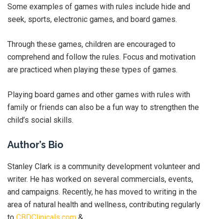
Some examples of games with rules include hide and
seek, sports, electronic games, and board games.
Through these games, children are encouraged to
comprehend and follow the rules. Focus and motivation
are practiced when playing these types of games.
Playing board games and other games with rules with
family or friends can also be a fun way to strengthen the
child’s social skills.
Author’s Bio
Stanley Clark is a community development volunteer and
writer. He has worked on several commercials, events,
and campaigns. Recently, he has moved to writing in the
area of natural health and wellness, contributing regularly
to
CBDClinicals.com
&