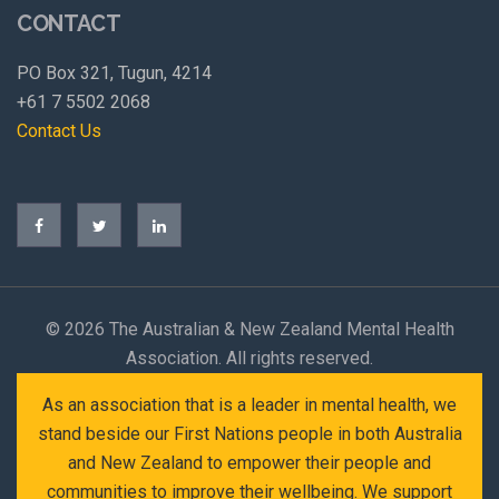
CONTACT
PO Box 321, Tugun, 4214
+61 7 5502 2068
Contact Us
©
2026 The Australian & New Zealand Mental Health
Association. All rights reserved.
As an association that is a leader in mental health, we
stand beside our First Nations people in both Australia
and New Zealand to empower their people and
communities to improve their wellbeing. We support