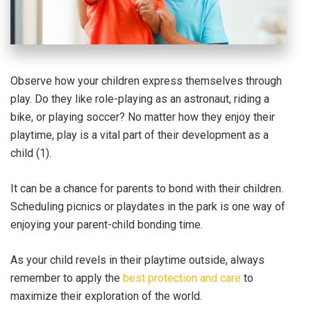
Observe how your children express themselves through
play. Do they like role-playing as an astronaut, riding a
bike, or playing soccer? No matter how they enjoy their
playtime, play is a vital part of their development as a
child (1).
It can be a chance for parents to bond with their children.
Scheduling picnics or playdates in the park is one way of
enjoying your parent-child bonding time.
As your child revels in their playtime outside, always
remember to apply the
best protection and care
to
maximize their exploration of the world.