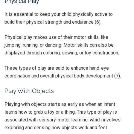
Physical Play
It is essential to keep your child physically active to
build their physical strength and endurance (6).
Physical play makes use of their motor skills, like
jumping, running, or dancing. Motor skills can also be
displayed through coloring, sewing, or toy construction.
These types of play are said to enhance hand-eye
coordination and overall physical body development (7).
Play With Objects
Playing with objects starts as early as when an infant
learns how to grab a toy or a thing. This type of play is
associated with sensory-motor learning, which involves
exploring and sensing how objects work and feel.