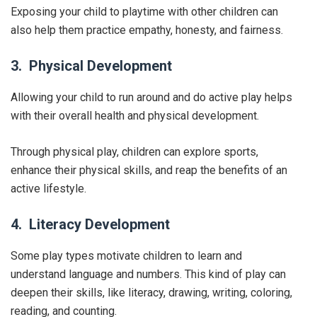
Exposing your child to playtime with other children can
also help them practice empathy, honesty, and fairness.
3. Physical Development
Allowing your child to run around and do active play helps
with their overall health and physical development.
Through physical play, children can explore sports,
enhance their physical skills, and reap the benefits of an
active lifestyle.
4. Literacy Development
Some play types motivate children to learn and
understand language and numbers. This kind of play can
deepen their skills, like literacy, drawing, writing, coloring,
reading, and counting.