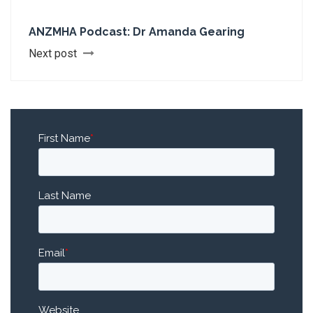
ANZMHA Podcast: Dr Amanda Gearing
Next post
First Name
*
Last Name
Email
*
Website