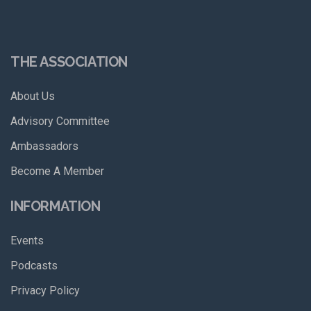
THE ASSOCIATION
About Us
Advisory Committee
Ambassadors
Become A Member
INFORMATION
Events
Podcasts
Privacy Policy