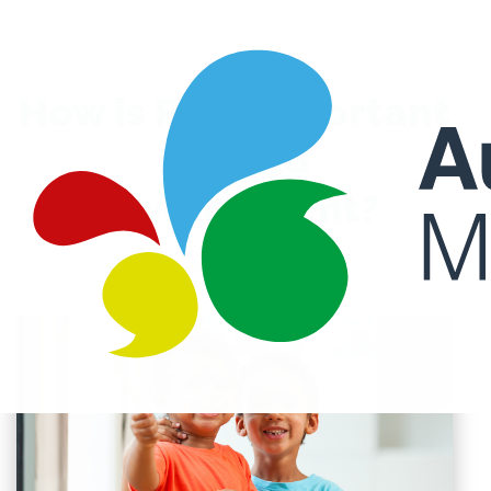
How is Play Important
in Child
Development?
JANUARY 28, 2022