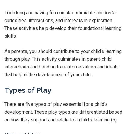
Frolicking and having fun can also stimulate children’s
curiosities, interactions, and interests in exploration.
These activities help develop their foundational learning
skills.
As parents, you should contribute to your child’s learning
through play. This activity culminates in parent-child
interactions and bonding to reinforce values and ideals
that help in the development of your child.
Types of Play
There are five types of play essential for a child’s
development. These play types are differentiated based
on how they support and relate to a child’s learning (5).