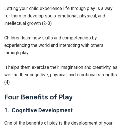
Letting your child experience life through play is a way
for them to develop socio-emotional, physical, and
intellectual growth (2-3).
Children learn new skills and competencies by
experiencing the world and interacting with others
through play.
It helps them exercise their imagination and creativity, as
well as their cognitive, physical, and emotional strengths
(4).
Four Benefits of Play
1. Cognitive Development
One of the benefits of play is the development of your