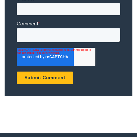
Comment
*