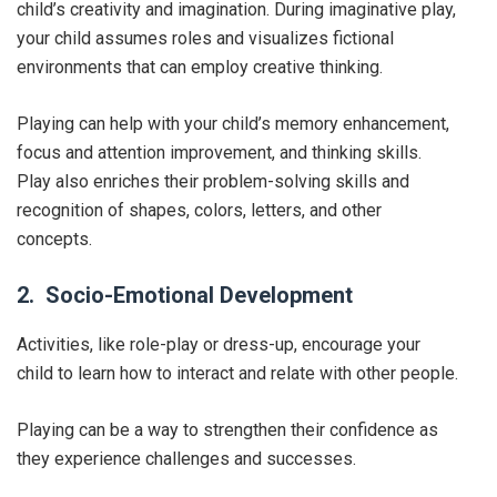
child’s creativity and imagination. During imaginative play,
your child assumes roles and visualizes fictional
environments that can employ creative thinking.
Playing can help with your child’s memory enhancement,
focus and attention improvement, and thinking skills.
Play also enriches their problem-solving skills and
recognition of shapes, colors, letters, and other
concepts.
2. Socio-Emotional Development
Activities, like role-play or dress-up, encourage your
child to learn how to interact and relate with other people.
Playing can be a way to strengthen their confidence as
they experience challenges and successes.