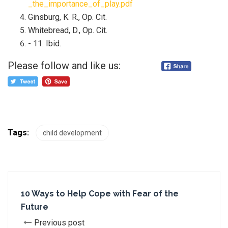
_the_importance_of_play.pdf
Ginsburg, K. R., Op. Cit.
Whitebread, D., Op. Cit.
- 11. Ibid.
Please follow and like us:
Tags:
child development
10 Ways to Help Cope with Fear of the
Future
Previous post