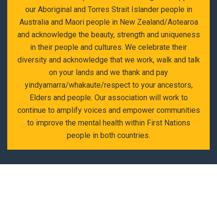
our Aboriginal and Torres Strait Islander people in
Australia and Maori people in New Zealand/Aotearoa
and acknowledge the beauty, strength and uniqueness
in their people and cultures. We celebrate their
diversity and acknowledge that we work, walk and talk
on your lands and we thank and pay
yindyamarra/whakaute/respect to your ancestors,
Elders and people. Our association will work to
continue to amplify voices and empower communities
to improve the mental health within First Nations
people in both countries.