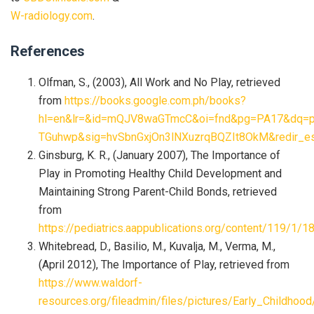
W-radiology.com
.
References
Olfman, S., (2003), All Work and No Play, retrieved
from
https://books.google.com.ph/books?
hl=en&lr=&id=mQJV8waGTmcC&oi=fnd&pg=PA17&dq=play
TGuhwp&sig=hvSbnGxjOn3lNXuzrqBQZIt8OkM&redir_e
Ginsburg, K. R., (January 2007), The Importance of
Play in Promoting Healthy Child Development and
Maintaining Strong Parent-Child Bonds, retrieved
from
https://pediatrics.aappublications.org/content/11
Whitebread, D., Basilio, M., Kuvalja, M., Verma, M.,
(April 2012), The Importance of Play, retrieved from
https://www.waldorf-
resources.org/fileadmin/files/pictures/Early_Childhoo