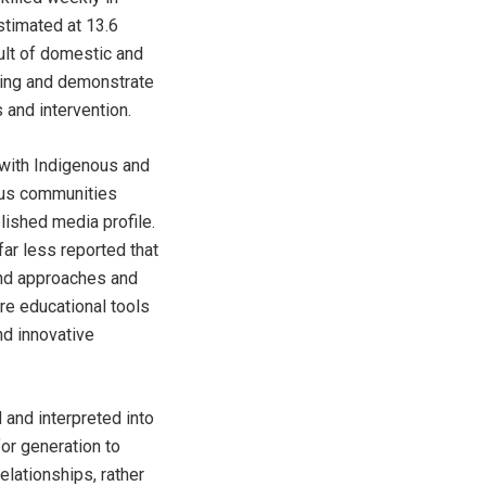
stimated at 13.6
ult of domestic and
lling and demonstrate
 and intervention.
 with Indigenous and
ous communities
lished media profile.
ar less reported that
and approaches and
re educational tools
nd innovative
 and interpreted into
or generation to
lationships, rather