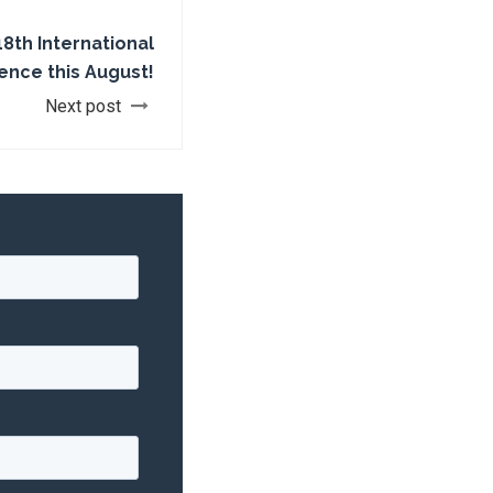
18th International
ence this August!
Next post