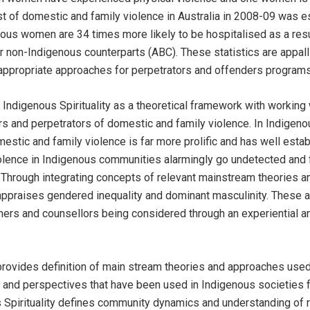
ost of domestic and family violence in Australia in 2008-09 was e
nous women are 34 times more likely to be hospitalised as a res
eir non-Indigenous counterparts (ABC). These statistics are appa
r appropriate approaches for perpetrators and offenders programs
Indigenous Spirituality as a theoretical framework with working
rs and perpetrators of domestic and family violence. In Indigen
estic and family violence is far more prolific and has well estab
lence in Indigenous communities alarmingly go undetected and f
 Through integrating concepts of relevant mainstream theories 
 appraises gendered inequality and dominant masculinity. These a
tioners and counsellors being considered through an experiential a
 provides definition of main stream theories and approaches used
and perspectives that have been used in Indigenous societies f
 Spirituality defines community dynamics and understanding of re