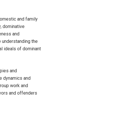
domestic and family
y, dominative
reness and
e understanding the
l ideals of dominant
apies and
ele dynamics and
group work and
ivors and offenders