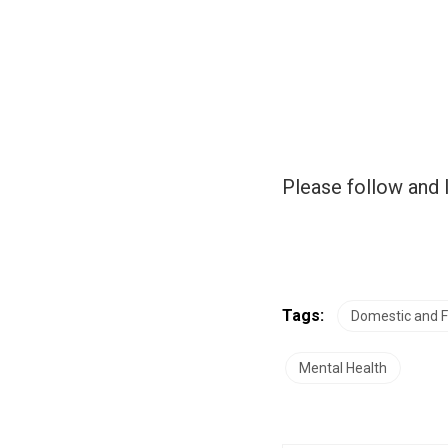
Please follow and l
Tags:
Domestic and F
Mental Health