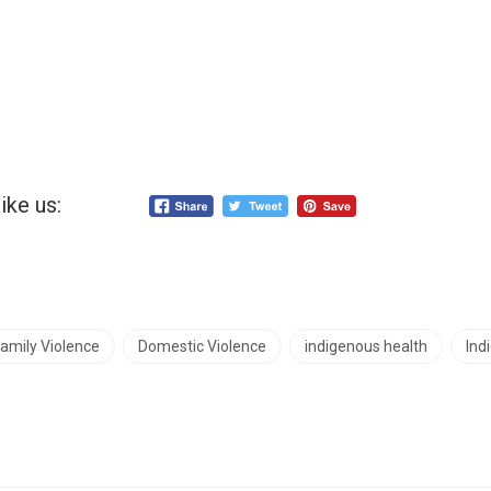
ike us:
amily Violence
Domestic Violence
indigenous health
Ind