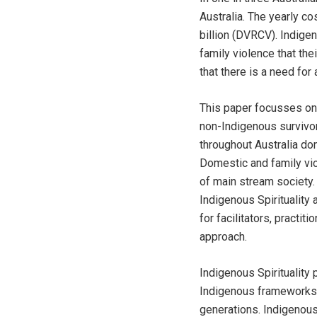
Australia. The yearly c
billion (DVRCV). Indige
family violence that th
that there is a need fo
This paper focusses on 
non-Indigenous survivo
throughout Australia dom
Domestic and family vio
of main stream society.
Indigenous Spirituality
for facilitators, practi
approach.
Indigenous Spirituality
Indigenous frameworks 
generations. Indigenous