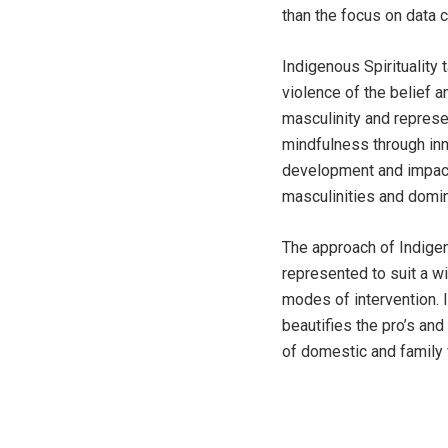
than the focus on data c
Indigenous Spirituality
violence of the belief 
masculinity and repres
mindfulness through inn
development and impact
masculinities and domin
The approach of Indigen
represented to suit a w
modes of intervention. 
beautifies the pro’s an
of domestic and family 