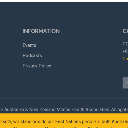
INFORMATION
C
PO
Events
+6
Podcasts
Co
Privacy Policy
e Australian & New Zealand Mental Health Association. All right
l health, we stand beside our First Nations people in both Austr