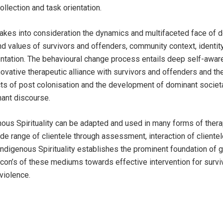
ollection and task orientation.
 takes into consideration the dynamics and multifaceted face of 
and values of survivors and offenders, community context, identit
entation. The behavioural change process entails deep self-awa
ovative therapeutic alliance with survivors and offenders and th
s of post colonisation and the development of dominant societa
ant discourse.
ous Spirituality can be adapted and used in many forms of ther
ide range of clientele through assessment, interaction of client
Indigenous Spirituality establishes the prominent foundation of 
d con’s of these mediums towards effective intervention for surv
violence.