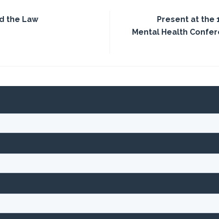
d the Law
Present at the 
Mental Health Confer