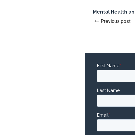
Mental Health an
Previous post
First Name
*
Last Name
Email
*