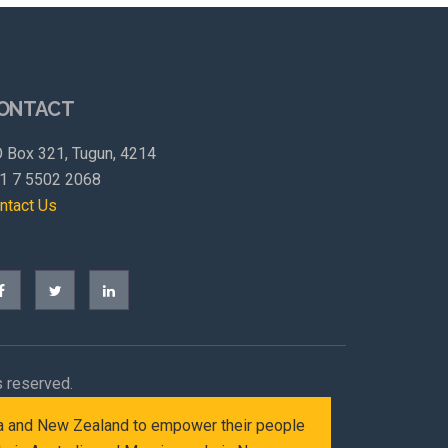
ONTACT
 Box 321, Tugun, 4214
1 7 5502 2068
ntact Us
s reserved.
alia and New Zealand to empower their people