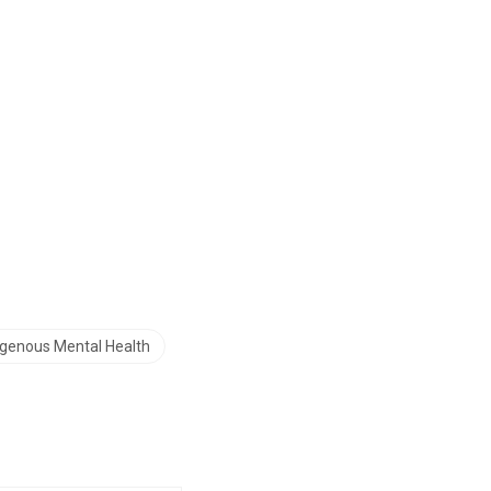
igenous Mental Health