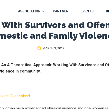
ASSOCIATION
PARTNER
EVENTS
B
With Survivors and Offe
mestic and Family Violen
MARCH 3, 2017
ty As A Theoretical Approach:
Working With Survivors and O
Violence in community.
ervice Queensland
ian women have experienced physical violence and one women is 