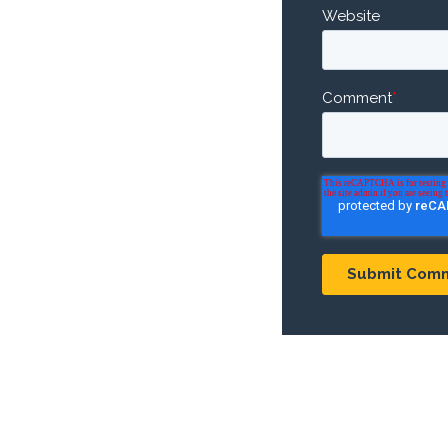
Website
Comment
*