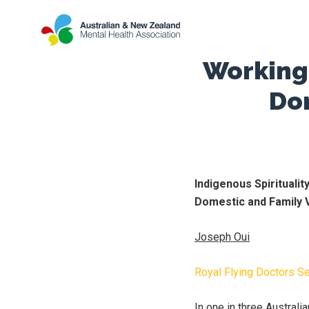
Working 
Do
Indigenous Spirituali
Domestic and Family 
Joseph Oui
Royal Flying Doctors S
In one in three Austral