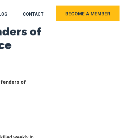
BECOME A MEMBER
LOG
CONTACT
nders of
ce
ffenders of
killed weekly in