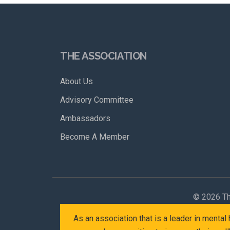
THE ASSOCIATION
About Us
Advisory Committee
Ambassadors
Become A Member
©
2026 Th
As an association that is a leader in menta