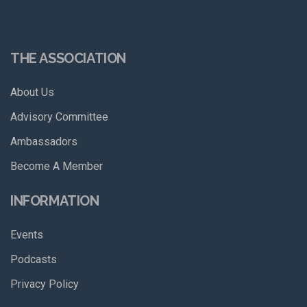
THE ASSOCIATION
About Us
Advisory Committee
Ambassadors
Become A Member
INFORMATION
Events
Podcasts
Privacy Policy