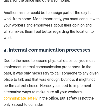
days for the office and others for home.
Another manner could be to assign part of the day to
work from home. Most importantly, you must consult with
your workers and employees about their opinion and
what makes them feel better regarding the location to
work.
4. Internal communication processes
Due to the need to assure physical distance, you must
implement internal communication processes. In the
past, it was only necessary to call someone to any given
place to talk and that was enough, but now, it might not
be the safest choice. Hence, you need to implement
alternative ways to make sure all your workers
communicate safely
in the office. But safety is not the
only aspect to consider.