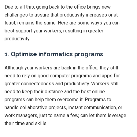
Due to all this, going back to the office brings new
challenges to assure that productivity increases or at
least, remains the same. Here are some ways you can
best support your workers, resulting in greater
productivity:
1. Optimise informatics programs
Although your workers are back in the office, they still
need to rely on good computer programs and apps for
greater connectedness and productivity. Workers still
need to keep their distance and the best online
programs can help them overcome it. Programs to
handle collaborative projects, instant communication, or
work managers, just to name a few, can let them leverage
their time and skills.