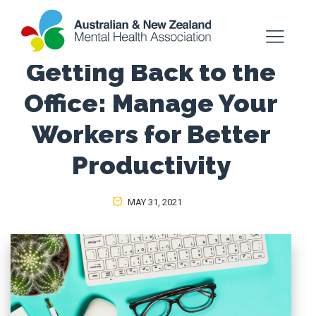
Getting Back to the
Office: Manage Your
Workers for Better
Productivity
MAY 31, 2021