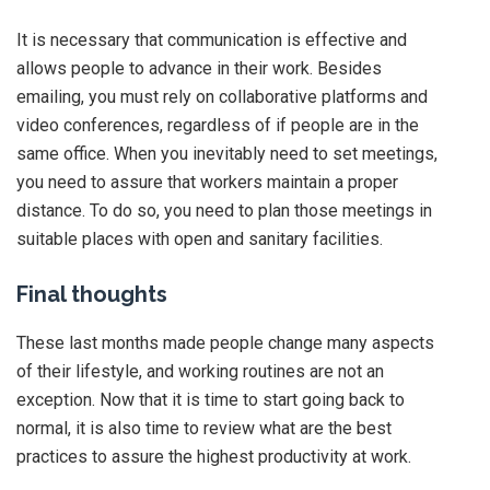
It is necessary that communication is effective and
allows people to advance in their work. Besides
emailing, you must rely on collaborative platforms and
video conferences, regardless of if people are in the
same office. When you inevitably need to set meetings,
you need to assure that workers maintain a proper
distance. To do so, you need to plan those meetings in
suitable places with open and sanitary facilities.
Final thoughts
These last months made people change many aspects
of their lifestyle, and working routines are not an
exception. Now that it is time to start going back to
normal, it is also time to review what are the best
practices to assure the highest productivity at work.