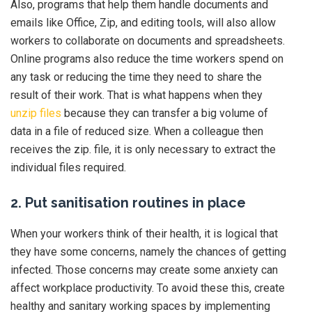
Also, programs that help them handle documents and
emails like Office, Zip, and editing tools, will also allow
workers to collaborate on documents and spreadsheets.
Online programs also reduce the time workers spend on
any task or reducing the time they need to share the
result of their work. That is what happens when they
unzip files
because they can transfer a big volume of
data in a file of reduced size. When a colleague then
receives the zip. file, it is only necessary to extract the
individual files required.
2. Put sanitisation routines in place
When your workers think of their health, it is logical that
they have some concerns, namely the chances of getting
infected. Those concerns may create some anxiety can
affect workplace productivity. To avoid these this, create
healthy and sanitary working spaces by implementing