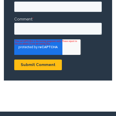
Comment
*