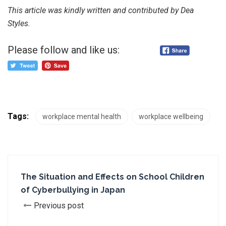
This article was kindly written and contributed by Dea
Styles.
Please follow and like us:
Tags:
workplace mental health
workplace wellbeing
The Situation and Effects on School Children
of Cyberbullying in Japan
Previous post