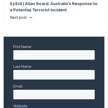
S3:E16 | Allan Sicard: Australia's Response to
a Potential Terrorist Incident
Next post
First Name
*
Last Name
Email
*
Website