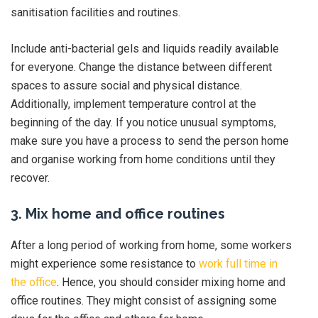
sanitisation facilities and routines.
Include anti-bacterial gels and liquids readily available
for everyone. Change the distance between different
spaces to assure social and physical distance.
Additionally, implement temperature control at the
beginning of the day. If you notice unusual symptoms,
make sure you have a process to send the person home
and organise working from home conditions until they
recover.
3. Mix home and office routines
After a long period of working from home, some workers
might experience some resistance to
work full time in
the office
. Hence, you should consider mixing home and
office routines. They might consist of assigning some