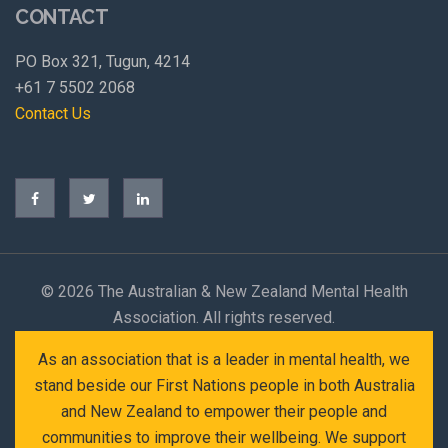
CONTACT
PO Box 321, Tugun, 4214
+61 7 5502 2068
Contact Us
©
2026 The Australian & New Zealand Mental Health
Association. All rights reserved.
As an association that is a leader in mental health, we
stand beside our First Nations people in both Australia
and New Zealand to empower their people and
communities to improve their wellbeing. We support