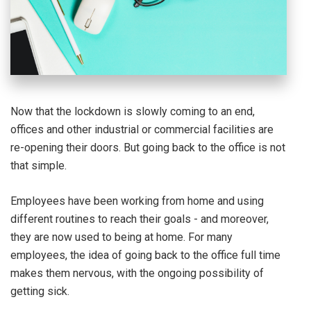
Now that the lockdown is slowly coming to an end,
offices and other industrial or commercial facilities are
re-opening their doors. But going back to the office is not
that simple.
Employees have been working from home and using
different routines to reach their goals - and moreover,
they are now used to being at home. For many
employees, the idea of going back to the office full time
makes them nervous, with the ongoing possibility of
getting sick.