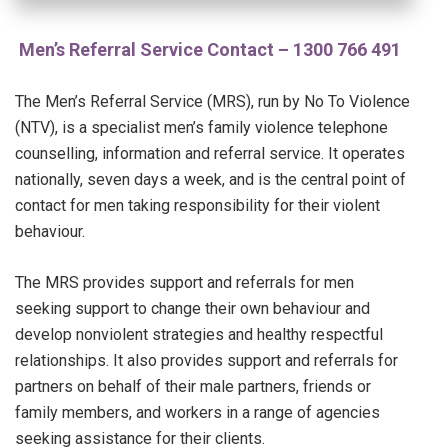
Men’s Referral Service Contact – 1300 766 491
The Men’s Referral Service (MRS), run by No To Violence
(NTV), is a specialist men’s family violence telephone
counselling, information and referral service. It operates
nationally, seven days a week, and is the central point of
contact for men taking responsibility for their violent
behaviour.
The MRS provides support and referrals for men
seeking support to change their own behaviour and
develop nonviolent strategies and healthy respectful
relationships. It also provides support and referrals for
partners on behalf of their male partners, friends or
family members, and workers in a range of agencies
seeking assistance for their clients.