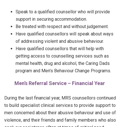
Speak to a qualified counsellor who will provide
support in securing accommodation.
Be treated with respect and without judgement.
Have qualified counsellors will speak about ways
of addressing violent and abusive behaviour.
Have qualified counsellors that will help with
getting access to counselling services such as
mental health, drug and alcohol, the Caring Dads
program and Men’s Behaviour Change Programs.
Men’s Referral Service – Financial Year
During the last financial year, MRS counsellors continued
to build specialist clinical services to provide support to
men concerned about their abusive behaviour and use of
violence, and their friends and family members who also