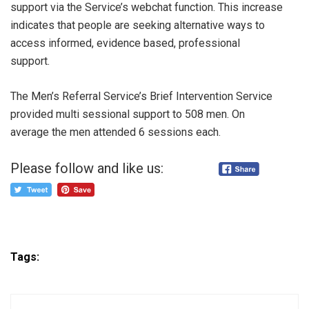
support via the Service’s webchat function. This increase
indicates that people are seeking alternative ways to
access informed, evidence based, professional
support.
The Men’s Referral Service’s Brief Intervention Service
provided multi sessional support to 508 men. On
average the men attended 6 sessions each.
Please follow and like us:
Tags: