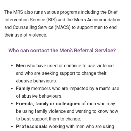
The MRS also runs various programs including the Brief
Intervention Service (BIS) and the Men’s Accommodation
and Counselling Service (MACS) to support men to end
their use of violence.
Who can contact the Men’s Referral Service?
Men
who have used or continue to use violence
and who are seeking support to change their
abusive behaviours.
Family
members who are impacted by a man’s use
of abusive behaviours.
Friends, family or colleagues
of men who may
be using family violence and wanting to know how
to best support them to change.
Professionals
working with men who are using