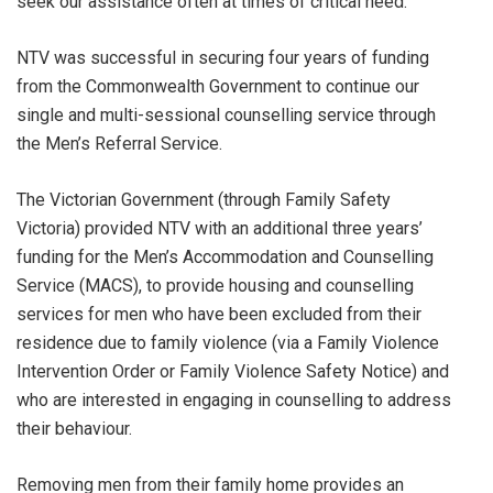
seek our assistance often at times of critical need.
NTV was successful in securing four years of funding
from the Commonwealth Government to continue our
single and multi-sessional counselling service through
the Men’s Referral Service.
The Victorian Government (through Family Safety
Victoria) provided NTV with an additional three years’
funding for the Men’s Accommodation and Counselling
Service (MACS), to provide housing and counselling
services for men who have been excluded from their
residence due to family violence (via a Family Violence
Intervention Order or Family Violence Safety Notice) and
who are interested in engaging in counselling to address
their behaviour.
Removing men from their family home provides an