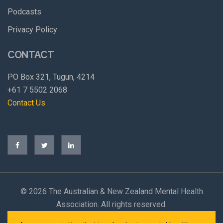
Podcasts
Privacy Policy
CONTACT
PO Box 321, Tugun, 4214
+61 7 5502 2068
Contact Us
©
2026 The Australian & New Zealand Mental Health
Association. All rights reserved.