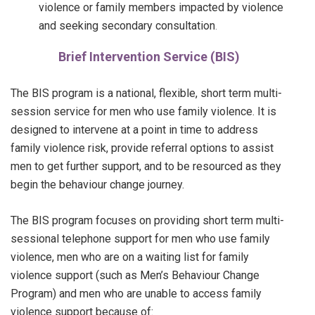
violence or family members impacted by violence
and seeking secondary consultation
.
Brief Intervention Service (BIS)
The BIS program is a national, flexible, short term multi-
session service for men who use family violence. It is
designed to intervene at a point in time to address
family violence risk, provide referral options to assist
men to get further support, and to be resourced as they
begin the behaviour change journey.
The BIS program focuses on providing short term multi-
sessional telephone support for men who use family
violence, men who are on a waiting list for family
violence support (such as Men’s Behaviour Change
Program) and men who are unable to access family
violence support because of: