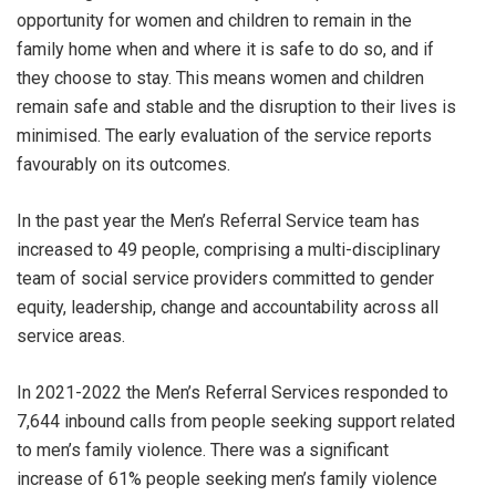
opportunity for women and children to remain in the
family home when and where it is safe to do so, and if
they choose to stay. This means women and children
remain safe and stable and the disruption to their lives is
minimised. The early evaluation of the service reports
favourably on its outcomes.
In the past year the Men’s Referral Service team has
increased to 49 people, comprising a multi-disciplinary
team of social service providers committed to gender
equity, leadership, change and accountability across all
service areas.
In 2021-2022 the Men’s Referral Services responded to
7,644 inbound calls from people seeking support related
to men’s family violence. There was a significant
increase of 61% people seeking men’s family violence