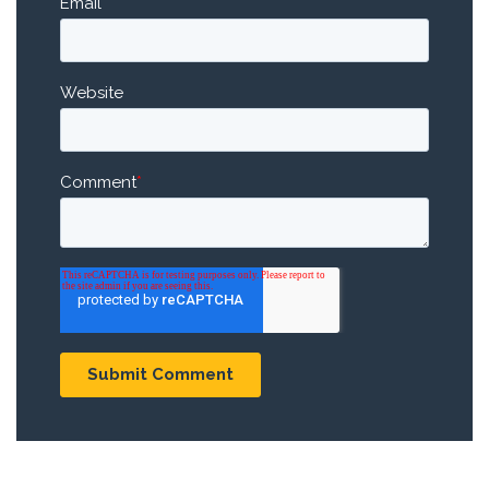
Email
*
Website
Comment
*