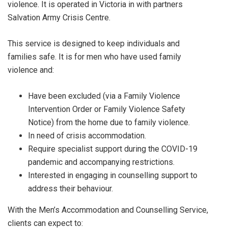
violence. It is operated in Victoria in with partners
Salvation Army Crisis Centre.
This service is designed to keep individuals and
families safe. It is for men who have used family
violence and:
Have been excluded (via a Family Violence
Intervention Order or Family Violence Safety
Notice) from the home due to family violence.
In need of crisis accommodation.
Require specialist support during the COVID-19
pandemic and accompanying restrictions.
Interested in engaging in counselling support to
address their behaviour.
With the Men’s Accommodation and Counselling Service,
clients can expect to: