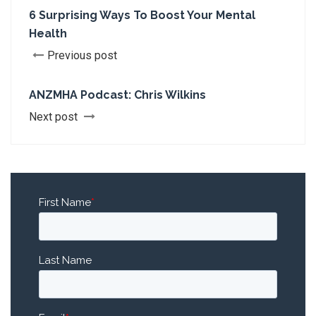
6 Surprising Ways To Boost Your Mental
Health
Previous post
ANZMHA Podcast: Chris Wilkins
Next post
First Name
*
Last Name