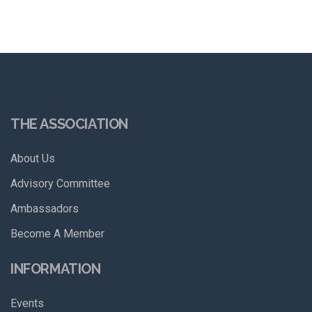
THE ASSOCIATION
About Us
Advisory Committee
Ambassadors
Become A Member
INFORMATION
Events