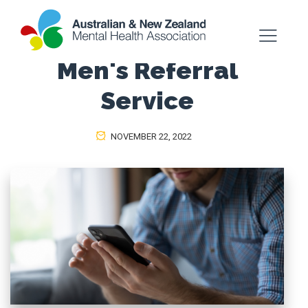
Men's Referral
Service
NOVEMBER 22, 2022