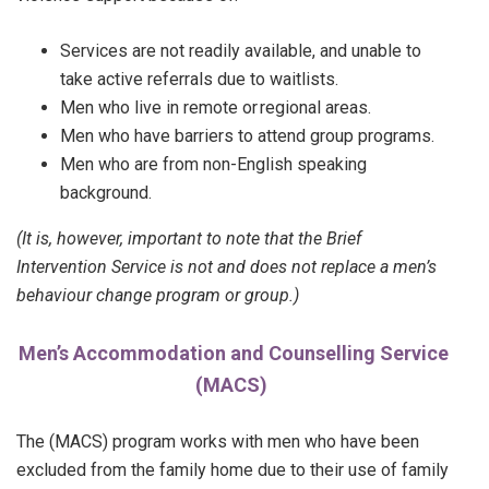
Services are not readily available, and unable to
take active referrals due to waitlists.
Men who live in remote or regional areas.
Men who have barriers to attend group programs.
Men who are from non-English speaking
background.
(It is, however, important to note that the Brief
Intervention Service is not and does not replace a men’s
behaviour change program or group.)
Men’s Accommodation and Counselling Service
(MACS)
The (MACS) program works with men who have been
excluded from the family home due to their use of family