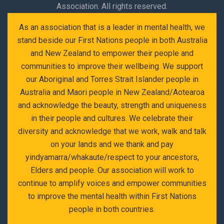
Association. All rights reserved.
As an association that is a leader in mental health, we
stand beside our First Nations people in both Australia
and New Zealand to empower their people and
communities to improve their wellbeing. We support
our Aboriginal and Torres Strait Islander people in
Australia and Maori people in New Zealand/Aotearoa
and acknowledge the beauty, strength and uniqueness
in their people and cultures. We celebrate their
diversity and acknowledge that we work, walk and talk
on your lands and we thank and pay
yindyamarra/whakaute/respect to your ancestors,
Elders and people. Our association will work to
continue to amplify voices and empower communities
to improve the mental health within First Nations
people in both countries.