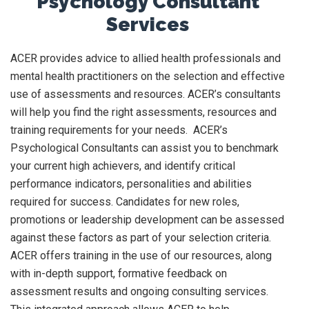
Psychology Consultant
Services
ACER provides advice to allied health professionals and
mental health practitioners on the selection and effective
use of assessments and resources. ACER’s consultants
will help you find the right assessments, resources and
training requirements for your needs. ACER’s
Psychological Consultants can assist you to benchmark
your current high achievers, and identify critical
performance indicators, personalities and abilities
required for success. Candidates for new roles,
promotions or leadership development can be assessed
against these factors as part of your selection criteria.
ACER offers training in the use of our resources, along
with in-depth support, formative feedback on
assessment results and ongoing consulting services.