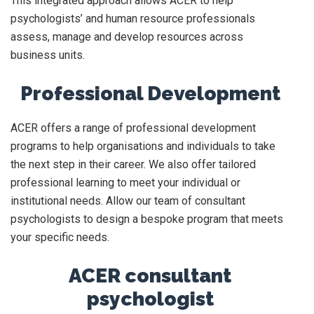
This integrated approach allows ACER to help
psychologists’ and human resource professionals
assess, manage and develop resources across
business units.
Professional Development
ACER offers a range of professional development
programs to help organisations and individuals to take
the next step in their career. We also offer tailored
professional learning to meet your individual or
institutional needs. Allow our team of consultant
psychologists to design a bespoke program that meets
your specific needs.
ACER consultant
psychologist