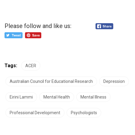
Please follow and like us:
Tags:
ACER
Australian Council for Educational Research
Depression
Eirini Lammi
Mental Health
Mental Illness
Professional Development
Psychologists