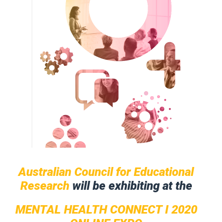
Australian Council for Educational
Research
will be exhibiting at the
MENTAL HEALTH CONNECT I 2020