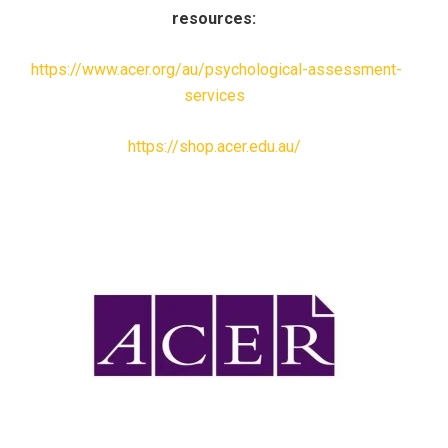
resources:
https://www.acer.org/au/psychological-assessment-
services
https://shop.acer.edu.au/