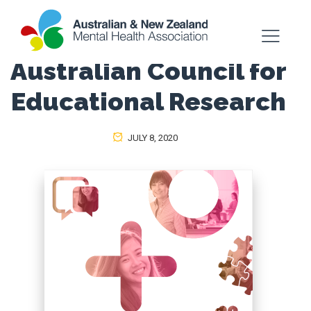
Australian Council for
Educational Research
JULY 8, 2020