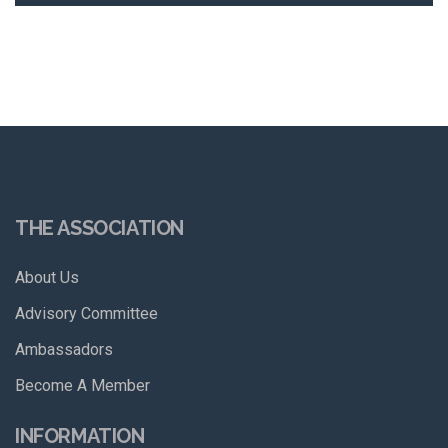
THE ASSOCIATION
About Us
Advisory Committee
Ambassadors
Become A Member
INFORMATION