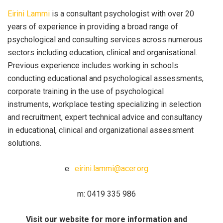
Eirini Lammi
is a consultant psychologist with over 20
years of experience in providing a broad range of
psychological and consulting services across numerous
sectors including education, clinical and organisational.
Previous experience includes working in schools
conducting educational and psychological assessments,
corporate training in the use of psychological
instruments, workplace testing specializing in selection
and recruitment, expert technical advice and consultancy
in educational, clinical and organizational assessment
solutions.
e:
eirini.lammi@acer.org
m: 0419 335 986
Visit our website for more information and