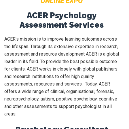
ONLINE EXPO
ACER Psychology
Assessment Services
ACER’s mission is to improve learning outcomes across
the lifespan. Through its extensive expertise in research,
assessment and resource development ACER is a global
leader in its field. To provide the best possible outcome
for clients, ACER works in closely with global publishers
and research institutions to offer high quality
assessments, resources and services. Today, ACER
offers a wide range of clinical, organisational, forensic,
neuropsychology, autism, positive psychology, cognitive
and other assessments to support psychologist in all
areas.