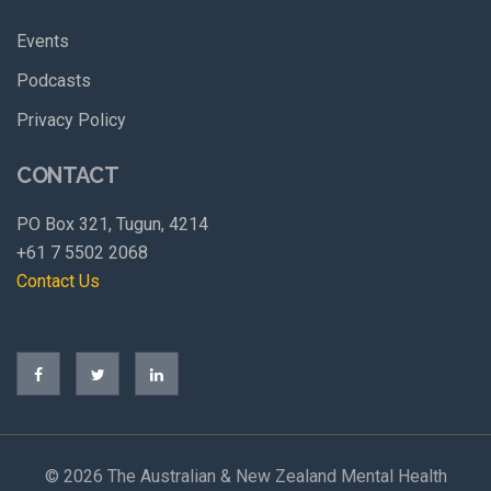
Events
Podcasts
Privacy Policy
CONTACT
PO Box 321, Tugun, 4214
+61 7 5502 2068
Contact Us
©
2026 The Australian & New Zealand Mental Health