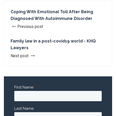
Coping With Emotional Toll After Being
Diagnosed With Autoimmune Disorder
Previous post
Family law in a post-covid19 world - KHQ
Lawyers
Next post
First Name
*
Last Name