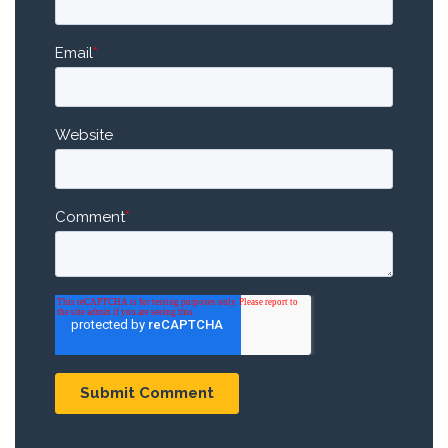
Email
*
Website
Comment
*