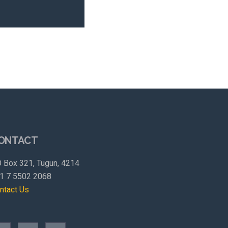
ONTACT
 Box 321, Tugun, 4214
1 7 5502 2068
ntact Us