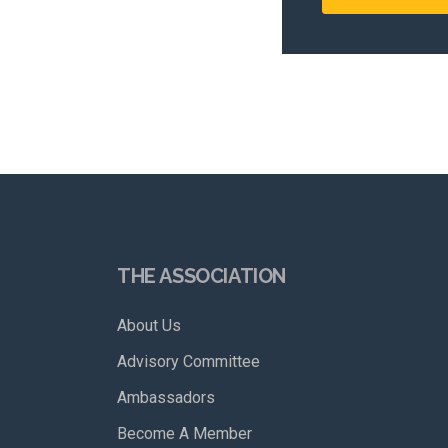
THE ASSOCIATION
About Us
Advisory Committee
Ambassadors
Become A Member