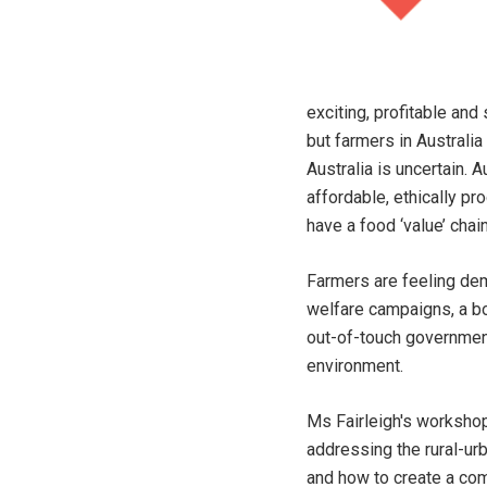
exciting, profitable and
but farmers in Australia
Australia is uncertain. 
affordable, ethically p
have a food ‘value’ cha
Farmers are feeling dem
welfare campaigns, a bo
out-of-touch government
environment.
Ms Fairleigh's workshop
addressing the rural-ur
and how to create a com