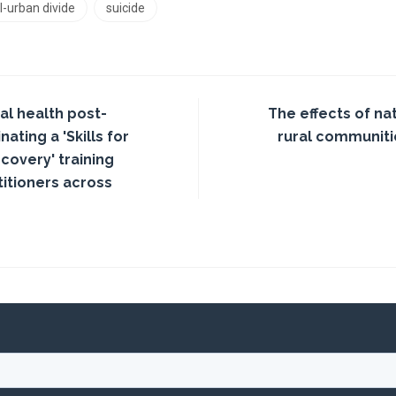
l-urban divide
suicide
l health post-
The effects of na
ating a 'Skills for
rural communitie
covery' training
itioners across