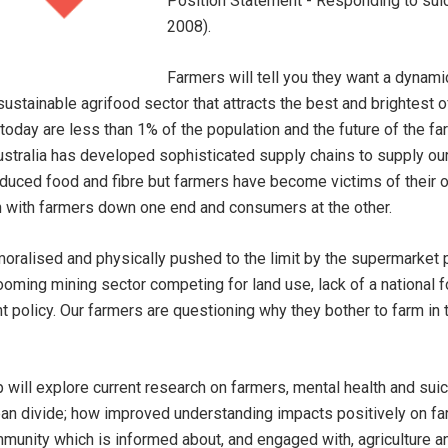
Position Statement - Responding to suici
2008).
Farmers will tell you they want a dynamic
 sustainable agrifood sector that attracts the best and brightest o
 today are less than 1% of the population and the future of the fa
Australia has developed sophisticated supply chains to supply our 
roduced food and fibre but farmers have become victims of their
in with farmers down one end and consumers at the other.
oralised and physically pushed to the limit by the supermarket 
oming mining sector competing for land use, lack of a national f
 policy. Our farmers are questioning why they bother to farm in t
 will explore current research on farmers, mental health and sui
ban divide; how improved understanding impacts positively on fa
munity which is informed about, and engaged with, agriculture and