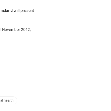
ensland
will present
 21 November 2012,
al health