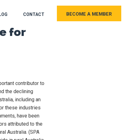
BECOME A MEMBER
LOG
CONTACT
e for
portant contributor to
nd the declining
stralia, including an
or these industries
nments, have been
rs attributed to the
ural Australia. (SPA