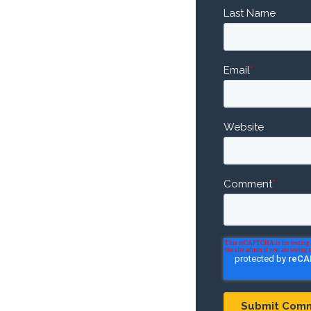
Last Name
Email
*
Website
Comment
*