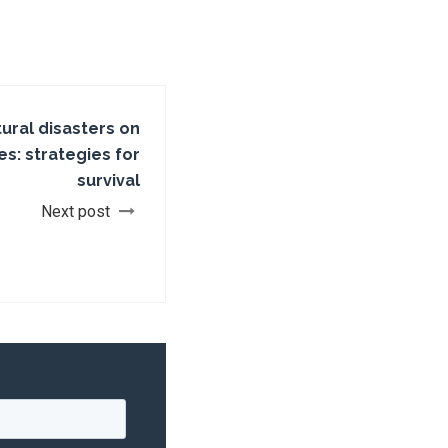
tural disasters on
s: strategies for
survival
Next post