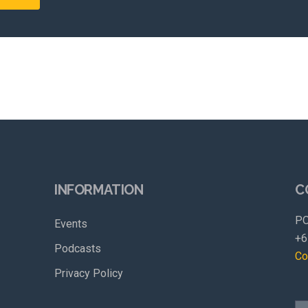
INFORMATION
C
PO
Events
+6
Podcasts
Co
Privacy Policy