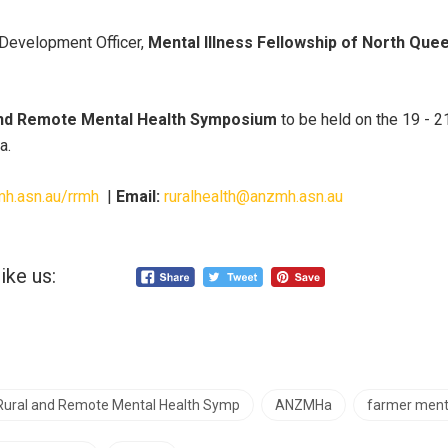
Development Officer,
Mental Illness Fellowship of North Que
 and Remote Mental Health Symposium
to be held on the 19 -
a.
mh.asn.au/rrmh
|
Email:
ruralhealth@anzmh.asn.au
ike us:
 Rural and Remote Mental Health Symp
ANZMHa
farmer ment