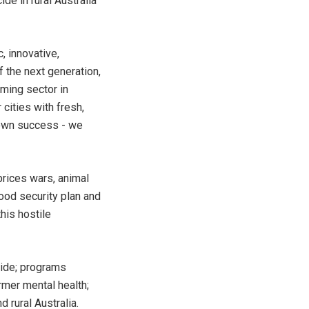
de in rural Australia
, innovative,
f the next generation,
rming sector in
cities with fresh,
 own success - we
prices wars, animal
ood security plan and
his hostile
cide; programs
rmer mental health;
 rural Australia.