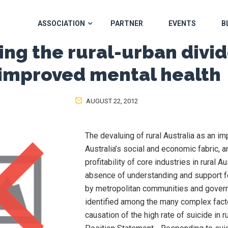
ASSOCIATION
PARTNER
EVENTS
B
ing the rural-urban divid
improved mental health
AUGUST 22, 2012
The devaluing of rural Australia as an im
Australia’s social and economic fabric, a
profitability of core industries in rural Au
absence of understanding and support f
by metropolitan communities and gover
identified among the many complex facto
causation of the high rate of suicide in r