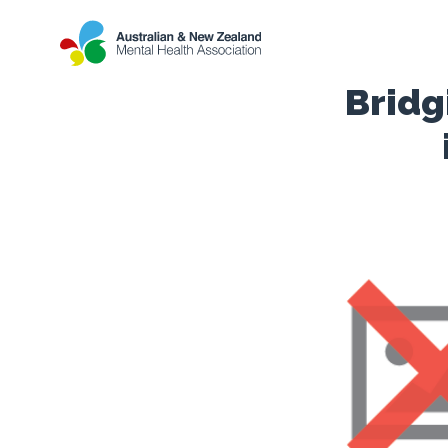
Bridg