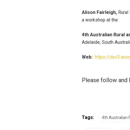
Alison Fairleigh,
Rural 
a workshop at the:
4th Australian Rural
Adelaide, South Australi
Web:
https://dev3.anz
Please follow and l
Tags:
4th Australian