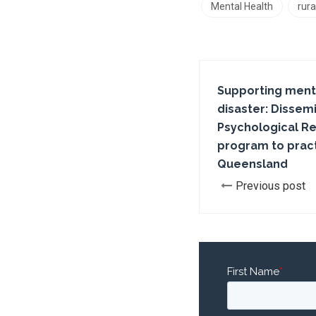
Mental Health
rura
Supporting menta
disaster: Dissemin
Psychological Re
program to pract
Queensland
Previous post
First Name
*