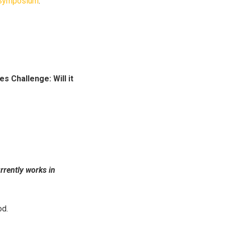
h Symposium
.
s Challenge: Will it
rently works in
od.