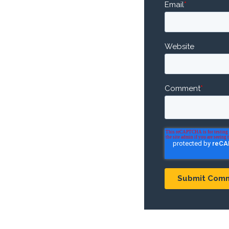
Email
*
Website
Comment
*