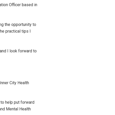
ation Officer based in
ng the opportunity to
e practical tips I
and I look forward to
Inner City Health
to help put forward
and Mental Health