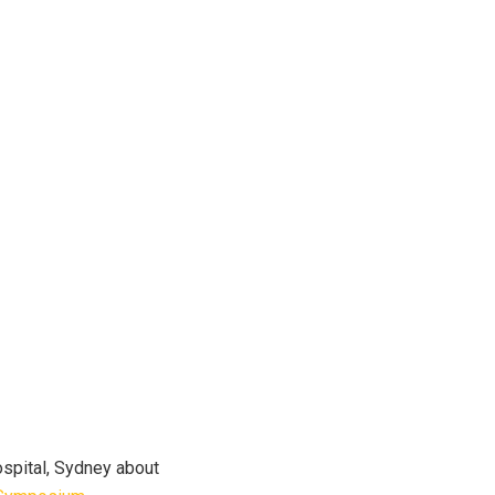
ospital, Sydney about