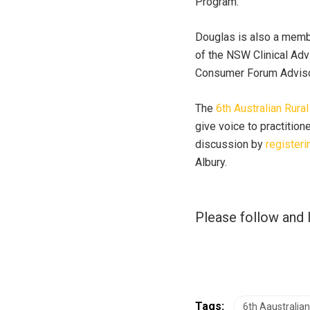
Program.
Douglas is also a mem
of the NSW Clinical Ad
Consumer Forum Adviso
The
6th Australian Rur
give voice to practition
discussion by
registeri
Albury.
Please follow and l
Tags:
6th Aaustralia