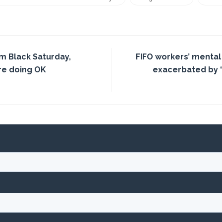
om Black Saturday,
FIFO workers’ menta
re doing OK
exacerbated by ‘