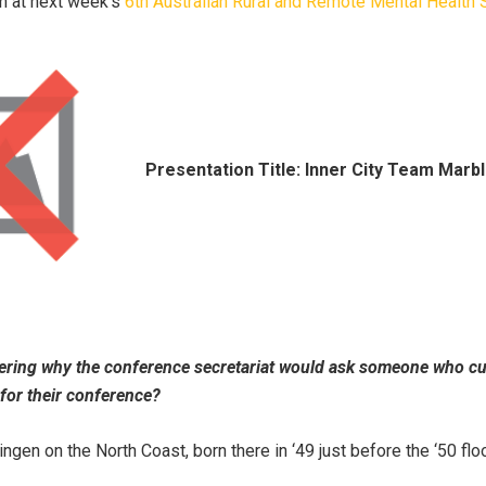
n at next week's
6th Australian Rural and Remote Mental Healt
Presentation Title: Inner City Team Marble
ring why the conference secretariat would ask someone who cur
for their conference?
ingen on the North Coast, born there in ‘49 just before the ‘50 flo