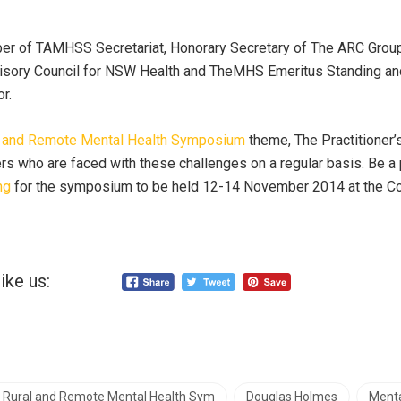
ber of TAMHSS Secretariat, Honorary Secretary of The ARC Gr
visory Council for NSW Health and TheMHS Emeritus Standing 
r.
al and Remote Mental Health Symposium
theme, The Practitioner’
ers who are faced with these challenges on a regular basis. Be a 
ng
for the symposium to be held 12-14 November 2014 at the C
ike us:
n Rural and Remote Mental Health Sym
Douglas Holmes
Menta