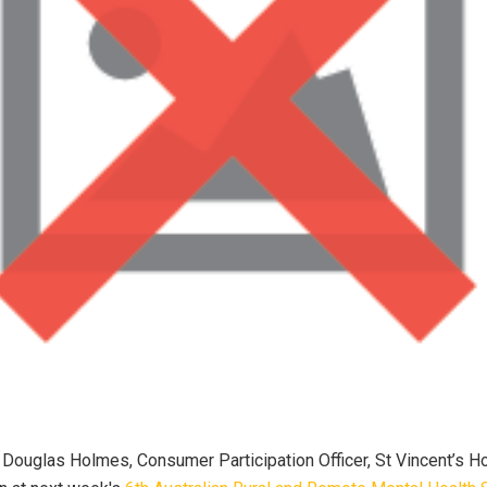
Douglas Holmes, Consumer Participation Officer, St Vincent’s H