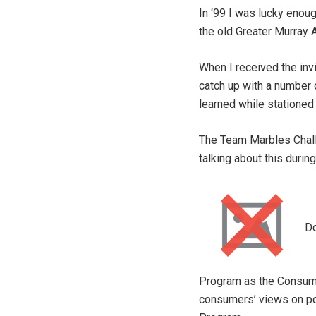
In ‘99 I was lucky enoug
the old Greater Murray A
When I received the inv
catch up with a number 
learned while stationed 
The Team Marbles Challe
talking about this duri
Do
Program as the Consume
consumers’ views on pol