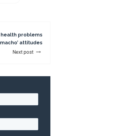
l health problems
macho’ attitudes
Next post