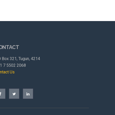
ONTACT
 Box 321, Tugun, 4214
1 7 5502 2068
ntact Us