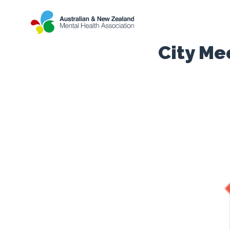
City Me