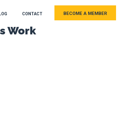
BECOME A MEMBER
LOG
CONTACT
es Work