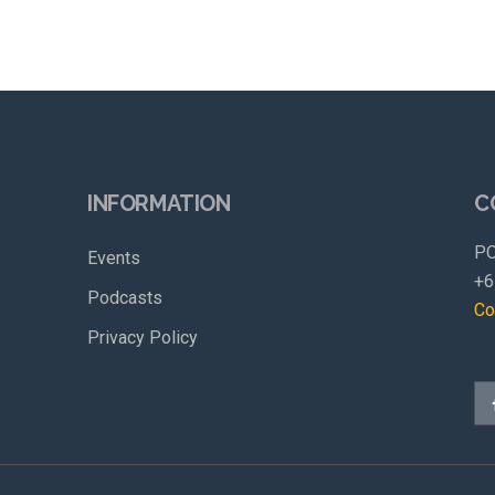
INFORMATION
C
PO
Events
+6
Podcasts
Co
Privacy Policy