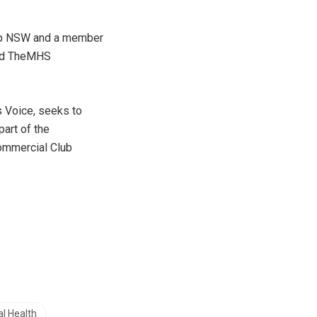
oup NSW and a member
and TheMHS
s Voice, seeks to
part of the
ommercial Club
l Health