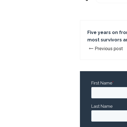
Five years on fr
most survivors a
Previous post
First Name
*
Last Name