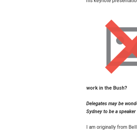
his keynote presentatio
work in the Bush?
Delegates may be wonde
Sydney to be a speaker 
I am originally from Bell