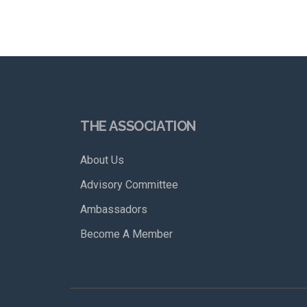
THE ASSOCIATION
About Us
Advisory Committee
Ambassadors
Become A Member