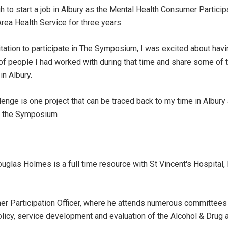
h to start a job in Albury as the Mental Health Consumer Particip
rea Health Service for three years.
itation to participate in The Symposium, I was excited about havi
of people I had worked with during that time and share some of th
in Albury.
nge is one project that can be traced back to my time in Albury 
ng the Symposium
uglas Holmes is a full time resource with St Vincent's Hospital, 
r Participation Officer, where he attends numerous committees 
icy, service development and evaluation of the Alcohol & Drug 