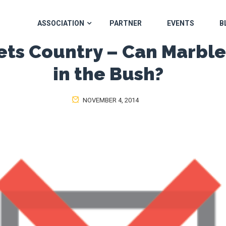
ASSOCIATION
PARTNER
EVENTS
B
ets Country – Can Marbl
in the Bush?
NOVEMBER 4, 2014