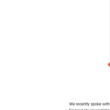
We recently spoke with 