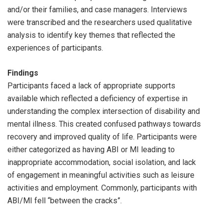
and/or their families, and case managers. Interviews
were transcribed and the researchers used qualitative
analysis to identify key themes that reflected the
experiences of participants.
Findings
Participants faced a lack of appropriate supports
available which reflected a deficiency of expertise in
understanding the complex intersection of disability and
mental illness. This created confused pathways towards
recovery and improved quality of life. Participants were
either categorized as having ABI or MI leading to
inappropriate accommodation, social isolation, and lack
of engagement in meaningful activities such as leisure
activities and employment. Commonly, participants with
ABI/MI fell “between the cracks”.