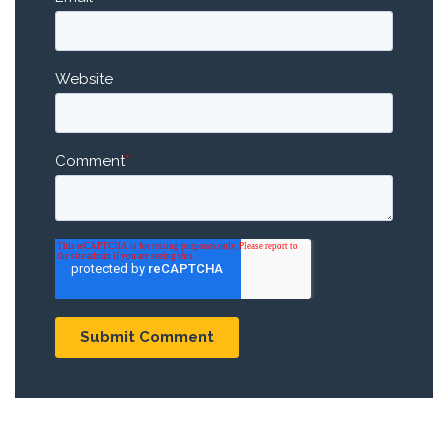
Website
Comment
*