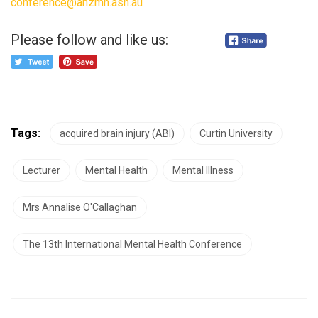
conference@anzmh.asn.au
Please follow and like us:
Tags:
acquired brain injury (ABI)
Curtin University
Lecturer
Mental Health
Mental Illness
Mrs Annalise O'Callaghan
The 13th International Mental Health Conference