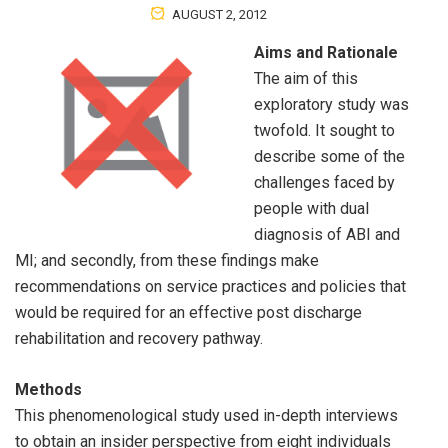
AUGUST 2, 2012
Aims and Rationale
The aim of this
exploratory study was
twofold. It sought to
describe some of the
challenges faced by
people with dual
diagnosis of ABI and
MI; and secondly, from these findings make
recommendations on service practices and policies that
would be required for an effective post discharge
rehabilitation and recovery pathway.
Methods
This phenomenological study used in-depth interviews
to obtain an insider perspective from eight individuals