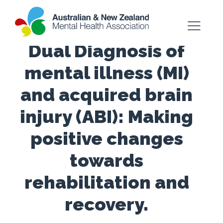
Dual Diagnosis of
mental illness (MI)
and acquired brain
injury (ABI): Making
positive changes
towards
rehabilitation and
recovery.