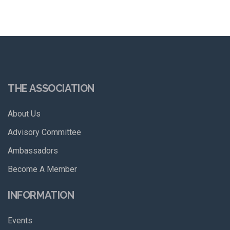
THE ASSOCIATION
About Us
Advisory Committee
Ambassadors
Become A Member
INFORMATION
Events