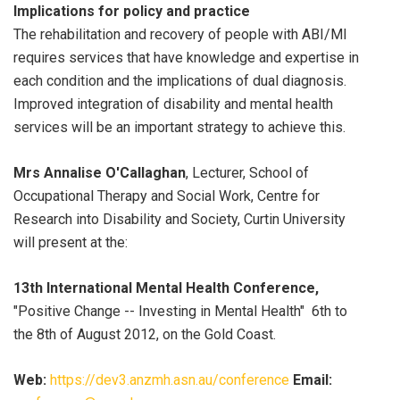
Implications for policy and practice
The rehabilitation and recovery of people with ABI/MI
requires services that have knowledge and expertise in
each condition and the implications of dual diagnosis.
Improved integration of disability and mental health
services will be an important strategy to achieve this.
Mrs Annalise O'Callaghan
, Lecturer, School of
Occupational Therapy and Social Work, Centre for
Research into Disability and Society, Curtin University
will present at the:
13th International Mental Health Conference,
"Positive Change -- Investing in Mental Health" 6th to
the 8th of August 2012, on the Gold Coast.
Web:
https://dev3.anzmh.asn.au/conference
Email: