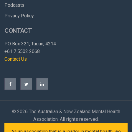
Podcasts
Privacy Policy
CONTACT
PO Box 321, Tugun, 4214
+61 7 5502 2068
Contact Us
©
2026 The Australian & New Zealand Mental Health
Association. All rights reserved.
As an association that is a leader in mental health, we