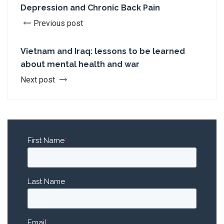
Depression and Chronic Back Pain
Previous post
Vietnam and Iraq: lessons to be learned
about mental health and war
Next post
First Name
*
Last Name
Email
*