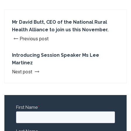
Mr David Butt, CEO of the National Rural
Health Alliance to join us this November.
Previous post
Introducing Session Speaker Ms Lee
Martinez
Next post
First Name
*