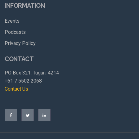
INFORMATION
Events
Podcasts
Privacy Policy
CONTACT
PO Box 321, Tugun, 4214
+61 7 5502 2068
Contact Us