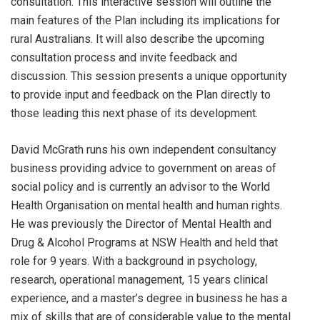
consultation. This interactive session will outline the
main features of the Plan including its implications for
rural Australians. It will also describe the upcoming
consultation process and invite feedback and
discussion. This session presents a unique opportunity
to provide input and feedback on the Plan directly to
those leading this next phase of its development.
David McGrath runs his own independent consultancy
business providing advice to government on areas of
social policy and is currently an advisor to the World
Health Organisation on mental health and human rights.
He was previously the Director of Mental Health and
Drug & Alcohol Programs at NSW Health and held that
role for 9 years. With a background in psychology,
research, operational management, 15 years clinical
experience, and a master’s degree in business he has a
mix of skills that are of considerable value to the mental