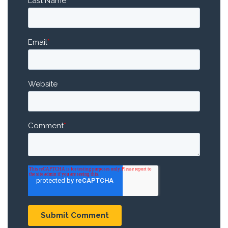
Last Name
Email
*
Website
Comment
*