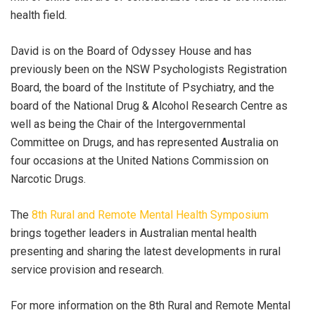
health field.
David is on the Board of Odyssey House and has
previously been on the NSW Psychologists Registration
Board, the board of the Institute of Psychiatry, and the
board of the National Drug & Alcohol Research Centre as
well as being the Chair of the Intergovernmental
Committee on Drugs, and has represented Australia on
four occasions at the United Nations Commission on
Narcotic Drugs.
The
8th Rural and Remote Mental Health Symposium
brings together leaders in Australian mental health
presenting and sharing the latest developments in rural
service provision and research.
For more information on the 8th Rural and Remote Mental