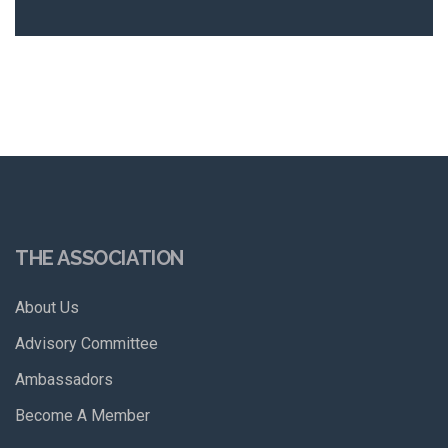
THE ASSOCIATION
About Us
Advisory Committee
Ambassadors
Become A Member