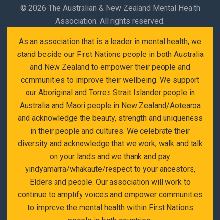
©
2026 The Australian & New Zealand Mental Health
Association. All rights reserved.
As an association that is a leader in mental health, we
stand beside our First Nations people in both Australia
and New Zealand to empower their people and
communities to improve their wellbeing. We support
our Aboriginal and Torres Strait Islander people in
Australia and Maori people in New Zealand/Aotearoa
and acknowledge the beauty, strength and uniqueness
in their people and cultures. We celebrate their
diversity and acknowledge that we work, walk and talk
on your lands and we thank and pay
yindyamarra/whakaute/respect to your ancestors,
Elders and people. Our association will work to
continue to amplify voices and empower communities
to improve the mental health within First Nations