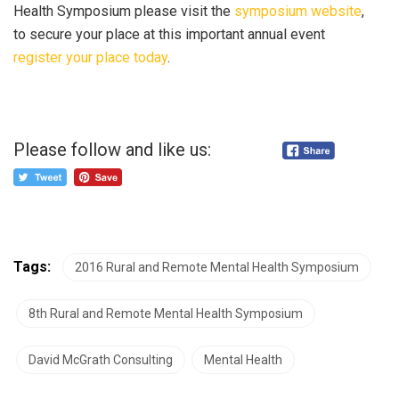
Health Symposium please visit the
symposium website
,
to secure your place at this important annual event
register your place today
.
Please follow and like us:
Tags:
2016 Rural and Remote Mental Health Symposium
8th Rural and Remote Mental Health Symposium
David McGrath Consulting
Mental Health