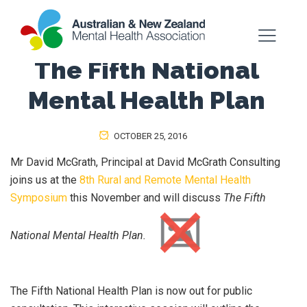
The Fifth National
Mental Health Plan
OCTOBER 25, 2016
Mr David McGrath, Principal at David McGrath Consulting
joins us at the
8th Rural and Remote Mental Health
Symposium
this November and will discuss
The Fifth
National Mental Health Plan.
The Fifth National Health Plan is now out for public